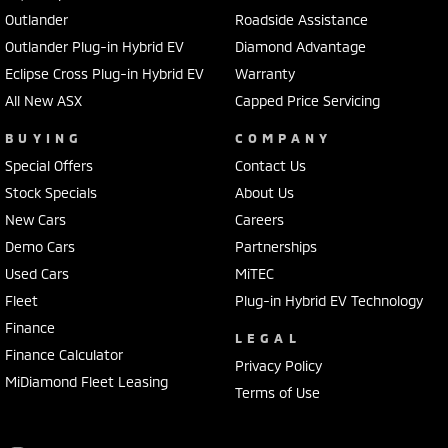
Outlander
Roadside Assistance
Outlander Plug-in Hybrid EV
Diamond Advantage
Eclipse Cross Plug-in Hybrid EV
Warranty
All New ASX
Capped Price Servicing
BUYING
COMPANY
Special Offers
Contact Us
Stock Specials
About Us
New Cars
Careers
Demo Cars
Partnerships
Used Cars
MiTEC
Fleet
Plug-in Hybrid EV Technology
Finance
LEGAL
Finance Calculator
Privacy Policy
MiDiamond Fleet Leasing
Terms of Use