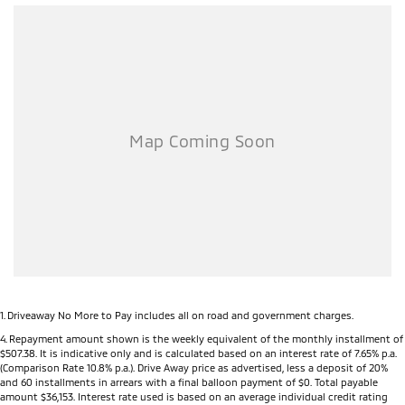
1
.
Driveaway No More to Pay includes all on road and government charges.
4
.
Repayment amount shown is the weekly equivalent of the monthly installment of
$507.38. It is indicative only and is calculated based on an interest rate of 7.65% p.a.
(Comparison Rate 10.8% p.a.). Drive Away price as advertised, less a deposit of 20%
and 60 installments in arrears with a final balloon payment of $0. Total payable
amount $36,153. Interest rate used is based on an average individual credit rating