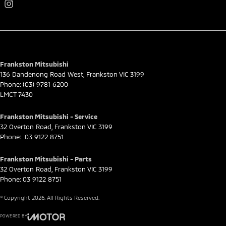
Frankston Mitsubishi
136 Dandenong Road West
,
Frankston
VIC
3199
Phone:
(03) 9781 6200
LMCT 7430
Frankston Mitsubishi - Service
32 Overton Road
,
Frankston
VIC
3199
Phone:
03 9122 8751
Frankston Mitsubishi - Parts
32 Overton Road
,
Frankston
VIC
3199
Phone:
03 9122 8751
© Copyright
2026
. All Rights Reserved.
POWERED BY