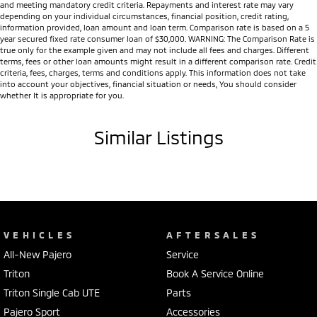
and meeting mandatory credit criteria. Repayments and interest rate may vary
depending on your individual circumstances, financial position, credit rating,
information provided, loan amount and loan term. Comparison rate is based on a 5
year secured fixed rate consumer loan of $30,000. WARNING: The Comparison Rate is
true only for the example given and may not include all fees and charges. Different
terms, fees or other loan amounts might result in a different comparison rate. Credit
criteria, fees, charges, terms and conditions apply. This information does not take
into account your objectives, financial situation or needs, You should consider
whether It is appropriate for you.
Similar Listings
VEHICLES
AFTERSALES
All-New Pajero
Service
Triton
Book A Service Online
Triton Single Cab UTE
Parts
Pajero Sport
Accessories