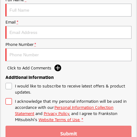
Ute | Pick Up | 4x4 or 4x2
Ute | Cab Chassis | 4x4 or 4x2
Plug-in Hybrid EV
Email
*
Outlander Plug-in
Eclipse Cross Plug-in
Hybrid EV
Hybrid EV
Medium SUV
Compact SUV
Phone Number
*
Click to Add Comments
Additional Information
I would like to subscribe to receive latest offers & product
updates.
I acknowledge that my personal information will be used in
accordance with our
Personal Information Collection
Statement
and
Privacy Policy
, and I agree to
Frankston
Mitsubishi's
Website Terms of Use.
*
Submit