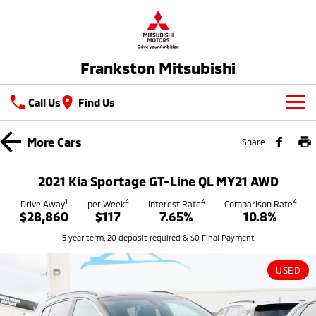
Frankston Mitsubishi
Call Us
Find Us
New Vehicles
More
Cars
Share
All
Our Stock
2021 Kia Sportage GT-Line QL MY21 AWD
All-New Pajero
Triton
New Cars
1
4
4
4
Latest Offers
Drive Away
per Week
Interest Rate
Comparison Rate
Large SUV | 4WD
Ute | Pick Up | 4x4 or 4x2
$28,860
$117
7.65%
10.8%
Demo Cars
Special Offers
Service
5 year term, 20 deposit required & $0 Final Payment
Triton Single Cab UTE
Pajero Sport
Ute | Cab Chassis | 4x4 or 4x2
Large SUV | 4WD
Used Cars
Stock Specials
Service
Parts
USED
Outlander
Outlander Plug-in
Coming Soon
Hybrid EV
Book A Service Online
Medium SUV
Parts
Fleet
Medium SUV