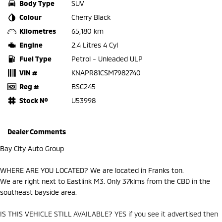
Body Type
SUV
Colour
Cherry Black
Kilometres
65,180 km
Engine
2.4 Litres 4 Cyl
Fuel Type
Petrol - Unleaded ULP
VIN #
KNAPR81CSM7982740
Reg #
BSC245
Stock №
U53998
Dealer Comments
Bay City Auto Group
WHERE ARE YOU LOCATED? We are located in Franks ton.
We are right next to Eastlink M3. Only 37klms from the CBD in the
southeast bayside area.
IS THIS VEHICLE STILL AVAILABLE? YES if you see it advertised then