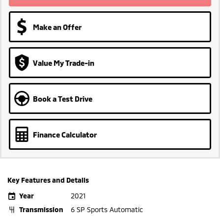
Make an Offer
Value My Trade-in
Book a Test Drive
Finance Calculator
Key Features and Details
Year
2021
Transmission
6 SP Sports Automatic