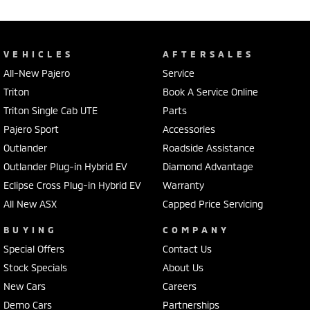
VEHICLES
AFTERSALES
All-New Pajero
Service
Triton
Book A Service Online
Triton Single Cab UTE
Parts
Pajero Sport
Accessories
Outlander
Roadside Assistance
Outlander Plug-in Hybrid EV
Diamond Advantage
Eclipse Cross Plug-in Hybrid EV
Warranty
All New ASX
Capped Price Servicing
BUYING
COMPANY
Special Offers
Contact Us
Stock Specials
About Us
New Cars
Careers
Demo Cars
Partnerships