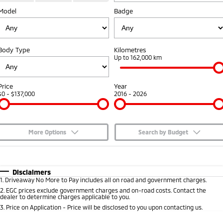
Model
Badge
Capped Price Servicing
Accessories
Fleet
Finance
Eclipse Cross Plug-in
All New ASX
Hybrid EV
Compact SUV
Warranty
MiDiamond Fleet Leasing
Finance
Company
Compact SUV
Body Type
Kilometres
Diamond Advantage
Up to 162,000 km
SUV & AWD
Finance Calculator
Contact Us
Roadside Assistance
All-New Pajero
Pajero Sport
About Us
Price
Year
Large SUV | 4WD
Large SUV | 4WD
$0 - $137,000
2016 - 2026
Careers
Outlander
Outlander Plug-in
Hybrid EV
Medium SUV
Partnerships
Medium SUV
More Options
Search by Budget
MiTEC
$170
Fuel Type
I Can Afford
Eclipse Cross Plug-in
All New ASX
Hybrid EV
Compact SUV
Automatic
Manual
Specials
Disclaimers
Plug-in Hybrid EV Technology
Compact SUV
1
.
Driveaway No More to Pay includes all on road and government charges.
Per
Deposit/Trade-In
Colour
Seats
2
.
EGC prices exclude government charges and on-road costs. Contact the
Utes
dealer to determine charges applicable to you.
3
.
Price on Application - Price will be disclosed to you upon contacting us.
Triton
Triton Single Cab UTE
* This estimate is based on a loan term of 5 years and interest of 7.65% p/a.