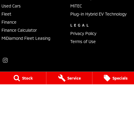
Used Cars
MiTEC
Fleet
Plug-in Hybrid EV Technology
Finance
LEGAL
Finance Calculator
Privacy Policy
MiDiamond Fleet Leasing
Terms of Use
Stock
Service
Specials
Frankston Mitsubishi
136 Dandenong Road West
,
Frankston
VIC
3199
Phone:
(03) 9781 6200
LMCT 7430
Frankston Mitsubishi - Service
32 Overton Road
,
Frankston
VIC
3199