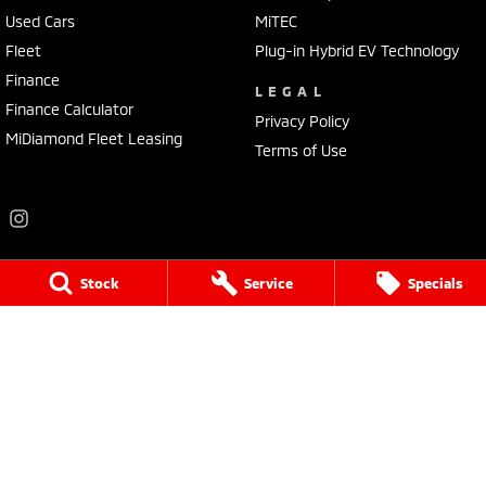
Used Cars
MiTEC
Fleet
Plug-in Hybrid EV Technology
Finance
LEGAL
Finance Calculator
Privacy Policy
MiDiamond Fleet Leasing
Terms of Use
Stock
Service
Specials
Frankston Mitsubishi
136 Dandenong Road West
,
Frankston
VIC
3199
Phone:
(03) 9781 6200
LMCT 7430
Frankston Mitsubishi - Service
32 Overton Road
,
Frankston
VIC
3199