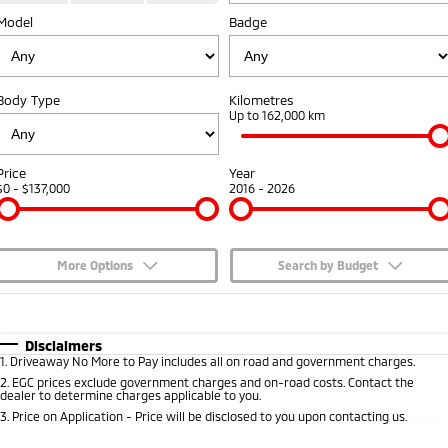
Model
Badge
Capped Price Servicing
Accessories
Fleet
Finance
Eclipse Cross Plug-in
All New ASX
Hybrid EV
Compact SUV
Warranty
MiDiamond Fleet Leasing
Finance
Company
Compact SUV
Body Type
Kilometres
Diamond Advantage
Up to 162,000 km
SUV & AWD
Finance Calculator
Contact Us
Roadside Assistance
All-New Pajero
Pajero Sport
About Us
Price
Year
Large SUV | 4WD
Large SUV | 4WD
$0 - $137,000
2016 - 2026
Careers
Outlander
Outlander Plug-in
Hybrid EV
Medium SUV
Partnerships
Medium SUV
More Options
Search by Budget
MiTEC
$170
Fuel Type
I Can Afford
Eclipse Cross Plug-in
All New ASX
Hybrid EV
Compact SUV
Automatic
Manual
Specials
Disclaimers
Plug-in Hybrid EV Technology
Compact SUV
1
.
Driveaway No More to Pay includes all on road and government charges.
Per
Deposit/Trade-In
Colour
Seats
2
.
EGC prices exclude government charges and on-road costs. Contact the
Utes
dealer to determine charges applicable to you.
3
.
Price on Application - Price will be disclosed to you upon contacting us.
Triton
Triton Single Cab UTE
* This estimate is based on a loan term of 5 years and interest of 7.65% p/a.