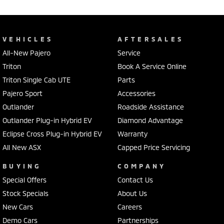
VEHICLES
AFTERSALES
All-New Pajero
Service
Triton
Book A Service Online
Triton Single Cab UTE
Parts
Pajero Sport
Accessories
Outlander
Roadside Assistance
Outlander Plug-in Hybrid EV
Diamond Advantage
Eclipse Cross Plug-in Hybrid EV
Warranty
All New ASX
Capped Price Servicing
BUYING
COMPANY
Special Offers
Contact Us
Stock Specials
About Us
New Cars
Careers
Demo Cars
Partnerships