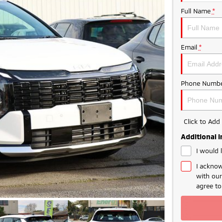
Full Name
*
Email
*
Phone Numbe
Click to Ad
Additional 
I would 
I acknow
with ou
agree t