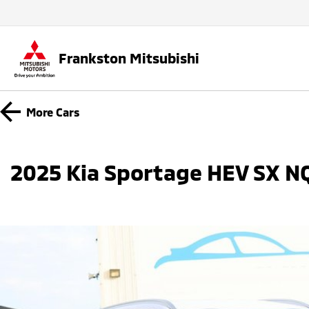
Frankston Mitsubishi
More
Cars
2025 Kia Sportage HEV SX 