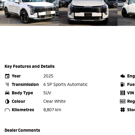
Key Features and Details
Year
2025
Eng
Transmission
6 SP Sports Automatic
Fue
Body Type
SUV
VIN
Colour
Clear White
Reg
Kilometres
8,807 km
Sto
Dealer Comments