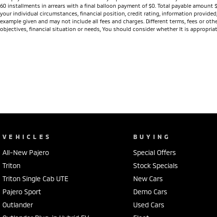
60 installments in arrears with a final balloon payment of $0. Total payable amount 
your individual circumstances, financial position, credit rating, information provid
example given and may not include all fees and charges. Different terms, fees or othe
objectives, financial situation or needs, You should consider whether It is appropriat
VEHICLES
BUYING
All-New Pajero
Special Offers
Triton
Stock Specials
Triton Single Cab UTE
New Cars
Pajero Sport
Demo Cars
Outlander
Used Cars