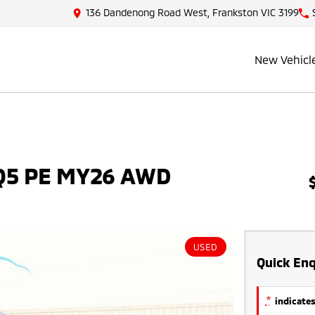
136 Dandenong Road West, Frankston VIC 3199
New Vehicl
NQ5 PE MY26 AWD
USED
Quick Enq
*
indicates