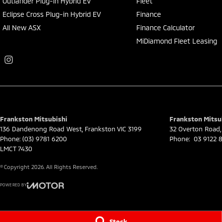
Outlander Plug-in Hybrid EV
Fleet
Eclipse Cross Plug-in Hybrid EV
Finance
All New ASX
Finance Calculator
MiDiamond Fleet Leasing
Frankston Mitsubishi
Frankston Mitsub
136 Dandenong Road West
,
Frankston
VIC
3199
32 Overton Road
,
Phone:
(03) 9781 6200
Phone:
03 9122 8
LMCT 7430
© Copyright
2026
. All Rights Reserved.
POWERED BY
CMS Login
Visit iMotor
Stock