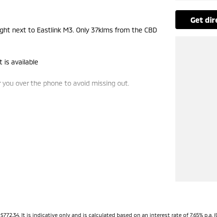
get di
t next to Eastlink M3. Only 37klms from the CBD
 is available
you over the phone to avoid missing out.
de-ins and use various avenues to help you get the
vailable to suit you. Speak to us about a pre-
ng dealerships for over 40 years and take huge
34. It is indicative only and is calculated based on an interest rate of 7.65% p.a. (