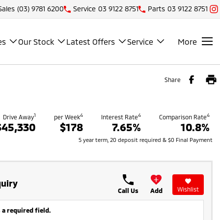
Sales
(03) 9781 6200
Service
03 9122 8751
Parts
03 9122 8751
es
Our Stock
Latest Offers
Service
More
Share
1
4
4
4
Drive Away
per Week
Interest Rate
Comparison Rate
$45,330
$178
7.65%
10.8%
5 year term, 20 deposit required & $0 Final Payment
uiry
Wishlist
Call Us
Add
 a required field.