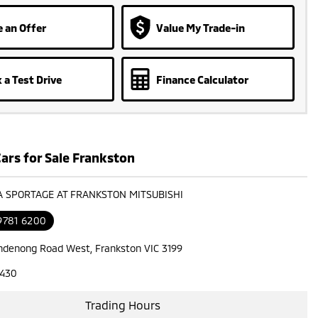
 an Offer
Value My Trade-in
 a Test Drive
Finance Calculator
ars for Sale Frankston
IA SPORTAGE AT FRANKSTON MITSUBISHI
9781 6200
ndenong Road West, Frankston VIC 3199
7430
Trading Hours