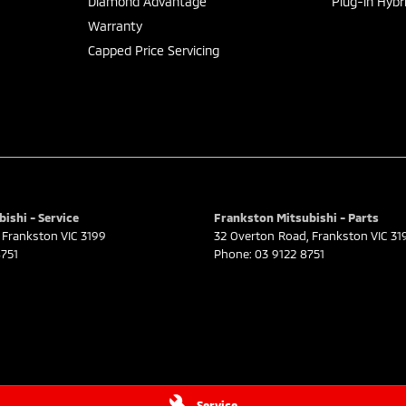
Diamond Advantage
Plug-in Hybr
Warranty
Capped Price Servicing
ishi - Service
Frankston Mitsubishi - Parts
Frankston
VIC
3199
32 Overton Road
,
Frankston
VIC
31
751
Phone:
03 9122 8751
Service