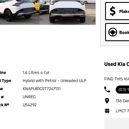
Make
Book
Used Kia C
ine
1.6 Litres 4 Cyl
FIND THIS K
l Type
Hybrid with Petrol - Unleaded ULP
 #
KNAPU81GST7247131
(03) 
 #
UNREG
136 Da
ck №
U54292
LMCT 