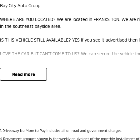
Bay City Auto Group
WHERE ARE YOU LOCATED? We are located in FRANKS TON. We are righ
in the southeast bayside area.
IS THIS VEHICLE STILL AVAILABLE? YES if you see it advertised then it
LOVE THE CAR BUT CAN'T COME TO US? We can secure the vehicle for 
DO YOU TAKE TRADE- INS? YES we pay top dollar market price for tra
best price.
read more
DO YOU OFFER FINANCE? Yes we have market leading finance options a
approval to find out your borrowing power.
ABOUT US We are a trusted family owned and operated business runni
pride in keeping our customers happy
1
.
Driveaway No More to Pay includes all on road and government charges.
4
.
Repayment amount shown is the weekly equivalent of the monthly installment of $772.