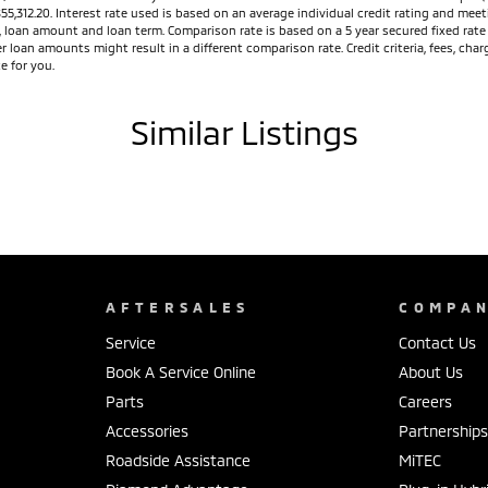
$55,312.20. Interest rate used is based on an average individual credit rating and m
ed, loan amount and loan term. Comparison rate is based on a 5 year secured fixed ra
r loan amounts might result in a different comparison rate. Credit criteria, fees, ch
e for you.
Similar Listings
AFTERSALES
COMPA
Service
Contact Us
Book A Service Online
About Us
Parts
Careers
Accessories
Partnership
Roadside Assistance
MiTEC