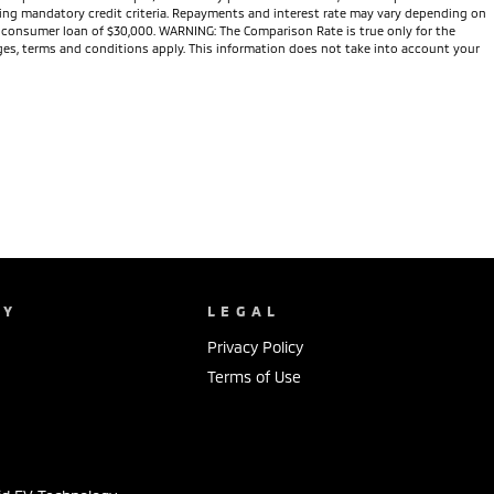
eeting mandatory credit criteria. Repayments and interest rate may vary depending on
te consumer loan of $30,000. WARNING: The Comparison Rate is true only for the
arges, terms and conditions apply. This information does not take into account your
NY
LEGAL
Privacy Policy
Terms of Use
s