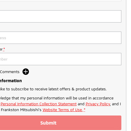
r
*
d Comments
Information
like to subscribe to receive latest offers & product updates.
ledge that my personal information will be used in accordance
r
Personal Information Collection Statement
and
Privacy Policy
, and I
o
Frankston Mitsubishi's
Website Terms of Use.
*
Submit