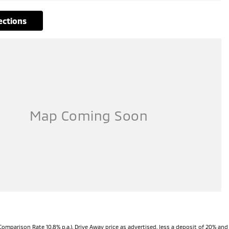
rections
Comparison Rate 10.8% p.a.). Drive Away price as advertised, less a deposit of 20% and