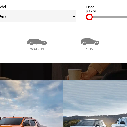
del
Price
$0 - $0
WAGON
SUV