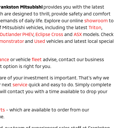
rankston Mitsubishi
provides you with the latest
ch are designed to thrill, provide safety and comfort
mands of daily life. Explore our online
showroom
to
f Mitsubishi vehicles, including the latest
Triton
,
Outlander PHEV
,
Eclipse Cross
and
ASX
models. Check
monstrator
and
Used
vehicles and latest local special
ance
or vehicle
fleet
advise, contact our business
option is right for you.
are of your investment is important. That’s why we
r next
service
quick and easy to do. Simply complete
ill contact you with a time available to drop your
rts
- which are available to order from our
e.
, our team of experienced sales staff at Frankston