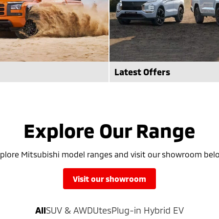
Latest Offers
 enhanced Mitsubishi Triton
Check out the latest offers a
 out more at Frankston
Frankston Mitsubishi.
Explore Our Range
see more
plore Mitsubishi model ranges and visit our showroom bel
visit our showroom
All
SUV & AWD
Utes
Plug-in Hybrid EV