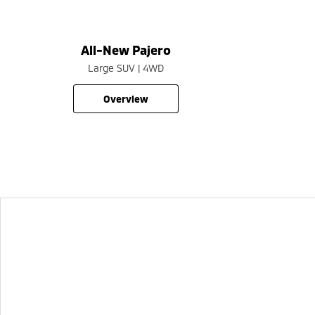
All-New Pajero
Large SUV | 4WD
overview