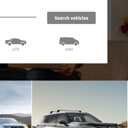
search vehicles
UTE
VAN