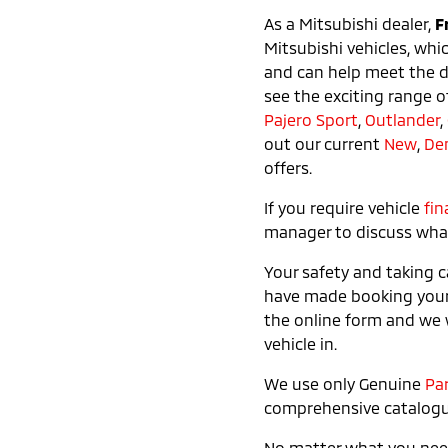
As a Mitsubishi dealer,
F
Mitsubishi vehicles, whi
and can help meet the de
see the exciting range o
Pajero Sport
,
Outlander
,
out our current
New
,
De
offers.
If you require vehicle
fin
manager to discuss what 
Your safety and taking c
have made booking you
the online form and we w
vehicle in.
We use only Genuine
Pa
comprehensive catalogu
No matter what you need