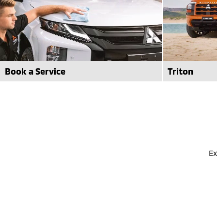
Book a Service
Triton
Book your next Mitsubishi Service with
Significantly
confidence at Frankston Mitsubishi with
is here! Find
factory trained technicians.
Mitsubishi.
book now
learn more
Ex