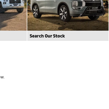
Search Our Stock
vailable at
Search our avaiable stock that we have
available today at Frankston Mitsubishi.
see stock
ow.