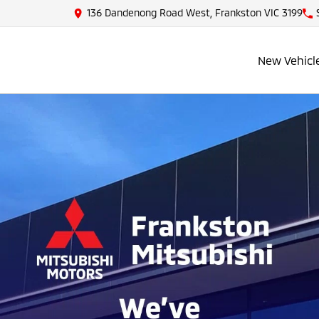
136 Dandenong Road West, Frankston VIC 3199
New Vehicl