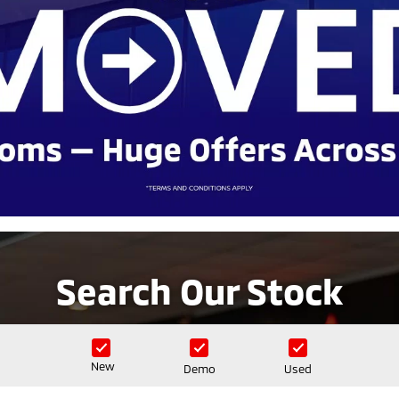
Search Our Stock
New
Demo
Used