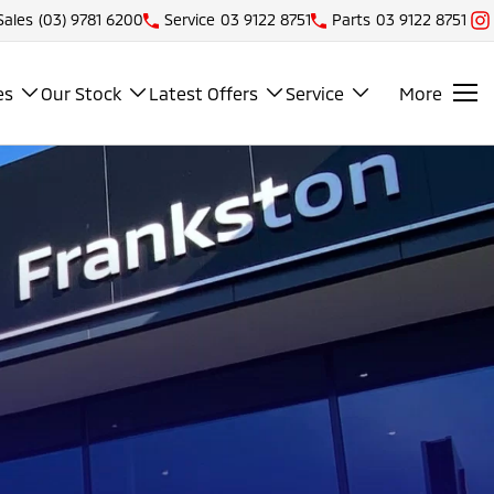
Sales
(03) 9781 6200
Service
03 9122 8751
Parts
03 9122 8751
es
Our Stock
Latest Offers
Service
More