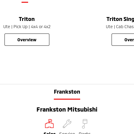
Triton
Triton Sin
Ute | Pick Up | 4x4 or 4x2
Ute | Cab Chass
overview
ove
Frankston
Frankston Mitsubishi
Sales
Service
Parts