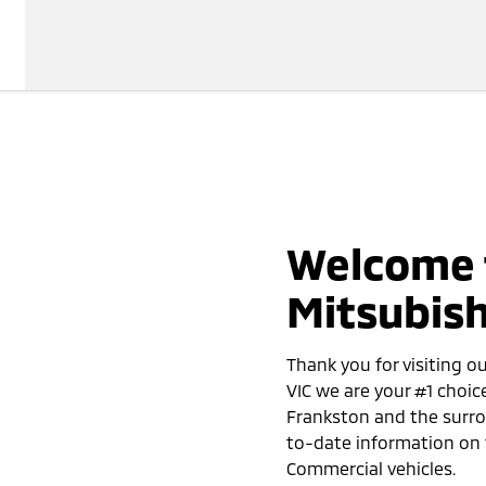
Welcome 
Mitsubish
Thank you for visiting o
VIC we are your #1 choic
Frankston and the surro
to-date information on 
Commercial vehicles.