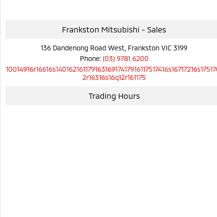
Frankston Mitsubishi - Sales
136 Dandenong Road West, Frankston VIC 3199
Phone:
(03) 9781 6200
10014916r16616s14016216117916316917417916117517416s16717216s17517
2r16316s16q12r161175
Trading Hours