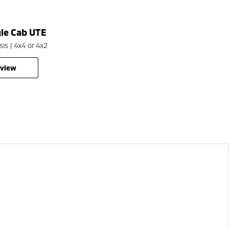
gle Cab UTE
Pajero Sport
is | 4x4 or 4x2
Large SUV | 4WD
rview
overview