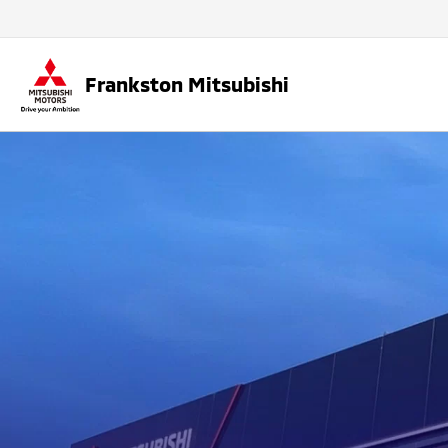
Frankston Mitsubishi