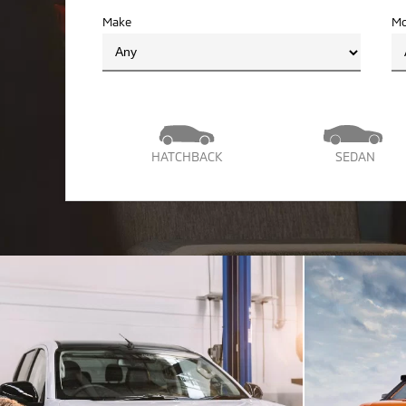
Make
Mo
HATCHBACK
SEDAN