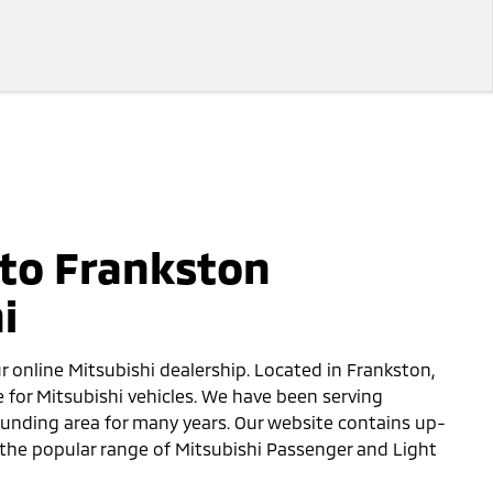
to Frankston
i
ur online Mitsubishi dealership. Located in Frankston,
e for Mitsubishi vehicles. We have been serving
unding area for many years. Our website contains up-
the popular range of Mitsubishi Passenger and Light