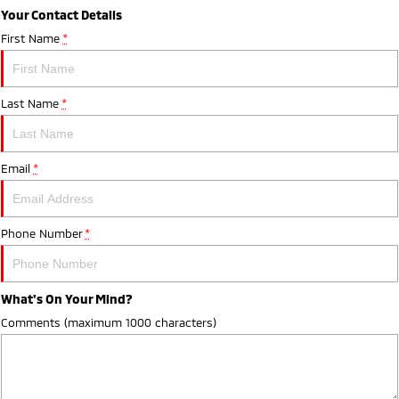
Your Contact Details
First Name
*
Last Name
*
Email
*
Phone Number
*
What's On Your Mind?
Comments (maximum 1000 characters)