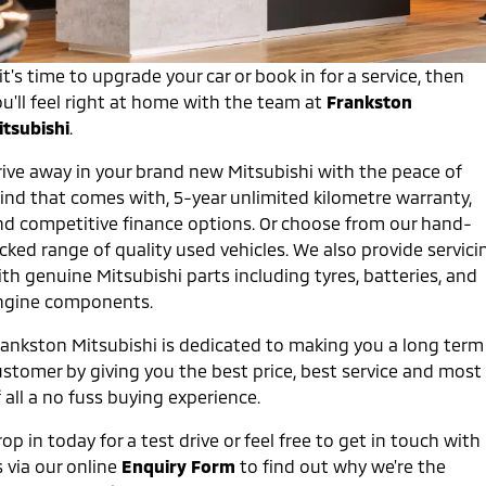
Capped Price Servicing
Accessories
Fleet
Finance
Eclipse Cross Plug-in
All New ASX
Hybrid EV
Compact SUV
Warranty
 it's time to upgrade your car or book in for a service, then
MiDiamond Fleet Leasing
Finance
Company
Compact SUV
u'll feel right at home with the team at
Frankston
Diamond Advantage
itsubishi
.
SUV & AWD
Finance Calculator
Contact Us
rive away in your brand new Mitsubishi with the peace of
Roadside Assistance
All-New Pajero
Pajero Sport
About Us
ind that comes with, 5-year unlimited kilometre warranty,
Large SUV | 4WD
Large SUV | 4WD
nd competitive finance options. Or choose from our hand-
Careers
Outlander
Outlander Plug-in
cked range of quality used vehicles. We also provide servici
Hybrid EV
Medium SUV
th genuine Mitsubishi parts including tyres, batteries, and
Partnerships
Medium SUV
ngine components.
MiTEC
Eclipse Cross Plug-in
All New ASX
rankston Mitsubishi is dedicated to making you a long term
Hybrid EV
Compact SUV
ustomer by giving you the best price, best service and most
Plug-in Hybrid EV Technology
Compact SUV
 all a no fuss buying experience.
Utes
op in today for a test drive or feel free to get in touch with
 via our online
Enquiry Form
to find out why we're the
Triton
Triton Single Cab UTE