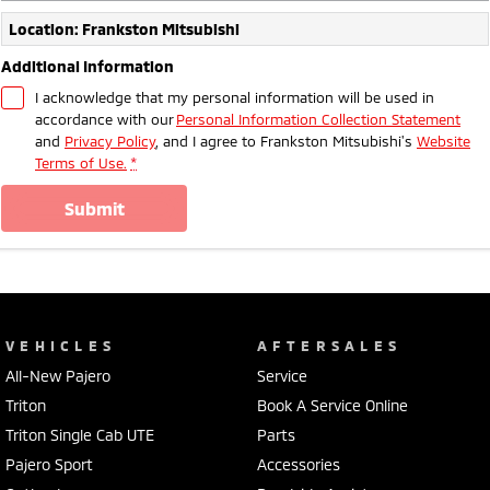
Location: Frankston Mitsubishi
Additional Information
I acknowledge that my personal information will be used in
accordance with our
Personal Information Collection Statement
and
Privacy Policy
, and I agree to
Frankston Mitsubishi's
Website
Terms of Use.
*
submit
VEHICLES
AFTERSALES
All-New Pajero
Service
Triton
Book A Service Online
Triton Single Cab UTE
Parts
Pajero Sport
Accessories