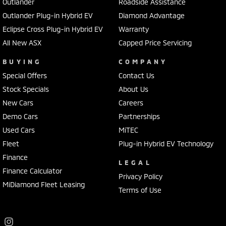
Outlander
Roadside Assistance
Outlander Plug-in Hybrid EV
Diamond Advantage
Eclipse Cross Plug-in Hybrid EV
Warranty
All New ASX
Capped Price Servicing
BUYING
COMPANY
Special Offers
Contact Us
Stock Specials
About Us
New Cars
Careers
Demo Cars
Partnerships
Used Cars
MiTEC
Fleet
Plug-in Hybrid EV Technology
Finance
LEGAL
Finance Calculator
Privacy Policy
MiDiamond Fleet Leasing
Terms of Use