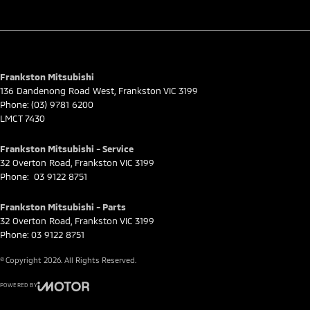
Frankston Mitsubishi
136 Dandenong Road West
,
Frankston
VIC
3199
Phone:
(03) 9781 6200
LMCT 7430
Frankston Mitsubishi - Service
32 Overton Road
,
Frankston
VIC
3199
Phone:
03 9122 8751
Frankston Mitsubishi - Parts
32 Overton Road
,
Frankston
VIC
3199
Phone:
03 9122 8751
© Copyright
2026
. All Rights Reserved.
POWERED BY
CMS Login
Visit iMotor