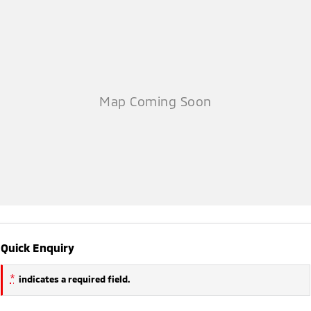
Quick Enquiry
*
indicates a required field.