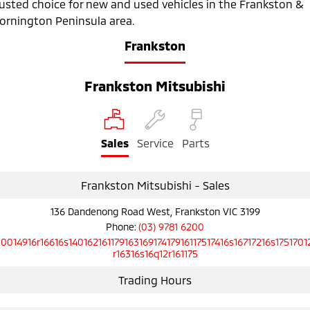
rusted choice for new and used vehicles in the Frankston &
Ute | Pick Up | 4x4 or 4x2
Ute | Cab Chassis | 4x4 or 4x2
ornington Peninsula area.
Plug-in Hybrid EV
Frankston
Outlander Plug-in
Eclipse Cross Plug-in
Hybrid EV
Hybrid EV
Frankston Mitsubishi
Medium SUV
Compact SUV
Sales
Service
Parts
Frankston Mitsubishi - Sales
136 Dandenong Road West, Frankston VIC 3199
Phone:
(03) 9781 6200
10014916r16616s14016216117916316917417916117517416s16717216s1751701
r16316s16q12r161175
Trading Hours