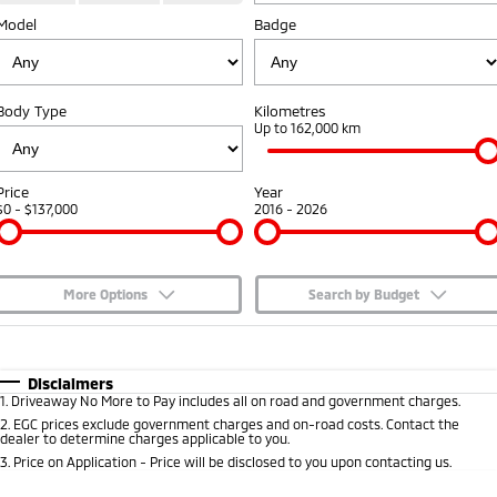
Model
Badge
Capped Price Servicing
Accessories
Fleet
Finance
Eclipse Cross Plug-in
All New ASX
Hybrid EV
Compact SUV
Warranty
MiDiamond Fleet Leasing
Finance
Company
Compact SUV
Body Type
Kilometres
Diamond Advantage
Up to 162,000 km
SUV & AWD
Finance Calculator
Contact Us
Roadside Assistance
All-New Pajero
Pajero Sport
About Us
Price
Year
Large SUV | 4WD
Large SUV | 4WD
$0 - $137,000
2016 - 2026
Careers
Outlander
Outlander Plug-in
Hybrid EV
Medium SUV
Partnerships
Medium SUV
More Options
Search by Budget
MiTEC
$170
Fuel Type
I Can Afford
Eclipse Cross Plug-in
All New ASX
Hybrid EV
Compact SUV
Automatic
Manual
Specials
Disclaimers
Plug-in Hybrid EV Technology
Compact SUV
1
.
Driveaway No More to Pay includes all on road and government charges.
Per
Deposit/Trade-In
Colour
Seats
2
.
EGC prices exclude government charges and on-road costs. Contact the
Utes
dealer to determine charges applicable to you.
3
.
Price on Application - Price will be disclosed to you upon contacting us.
Triton
Triton Single Cab UTE
* This estimate is based on a loan term of 5 years and interest of 7.65% p/a.