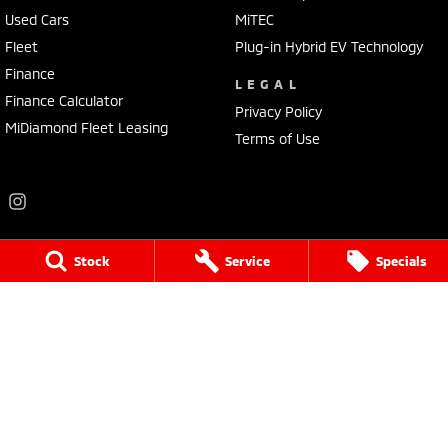
Used Cars
MiTEC
Fleet
Plug-in Hybrid EV Technology
Finance
LEGAL
Finance Calculator
Privacy Policy
MiDiamond Fleet Leasing
Terms of Use
Stock
Service
Specials
Frankston Mitsubishi
136 Dandenong Road West
,
Frankston
VIC
3199
Phone:
(03) 9781 6200
LMCT 7430
Frankston Mitsubishi - Service
32 Overton Road
,
Frankston
VIC
3199