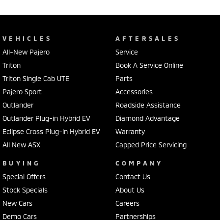
VEHICLES
AFTERSALES
All-New Pajero
Service
Triton
Book A Service Online
Triton Single Cab UTE
Parts
Pajero Sport
Accessories
Outlander
Roadside Assistance
Outlander Plug-in Hybrid EV
Diamond Advantage
Eclipse Cross Plug-in Hybrid EV
Warranty
All New ASX
Capped Price Servicing
BUYING
COMPANY
Special Offers
Contact Us
Stock Specials
About Us
New Cars
Careers
Demo Cars
Partnerships