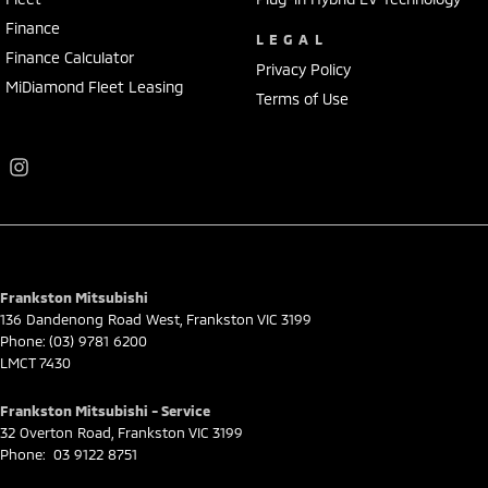
Finance
LEGAL
Finance Calculator
Privacy Policy
MiDiamond Fleet Leasing
Terms of Use
Frankston Mitsubishi
136 Dandenong Road West
,
Frankston
VIC
3199
Phone:
(03) 9781 6200
LMCT 7430
Frankston Mitsubishi - Service
32 Overton Road
,
Frankston
VIC
3199
Phone:
03 9122 8751