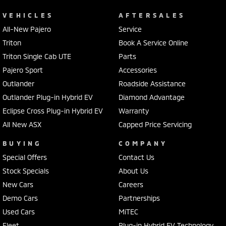
VEHICLES
AFTERSALES
All-New Pajero
Service
Triton
Book A Service Online
Triton Single Cab UTE
Parts
Pajero Sport
Accessories
Outlander
Roadside Assistance
Outlander Plug-in Hybrid EV
Diamond Advantage
Eclipse Cross Plug-in Hybrid EV
Warranty
All New ASX
Capped Price Servicing
BUYING
COMPANY
Special Offers
Contact Us
Stock Specials
About Us
New Cars
Careers
Demo Cars
Partnerships
Used Cars
MiTEC
Fleet
Plug-in Hybrid EV Technology