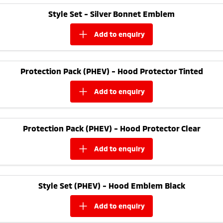
Ute | Pick Up | 4x4 or 4x2
Ute | Cab Chassis | 4x4 or 4x2
Style Set - Silver Bonnet Emblem
Plug-in Hybrid EV
add to
enquiry
Outlander Plug-in
Eclipse Cross Plug-in
Hybrid EV
Hybrid EV
Medium SUV
Compact SUV
Protection Pack (PHEV) - Hood Protector Tinted
add to
enquiry
Protection Pack (PHEV) - Hood Protector Clear
add to
enquiry
Style Set (PHEV) - Hood Emblem Black
add to
enquiry