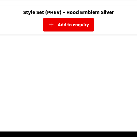
Style Set (PHEV) - Hood Emblem Silver
add to
enquiry