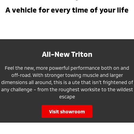
A vehicle for every time of your life
All-New Triton
Feel the new, more powerful performance both on and
off-road. With stronger towing muscle and larger
dimensions all around, this is a ute that isn’t frightened of
any challenge – from the roughest worksite to the wildest
escape
visit showroom