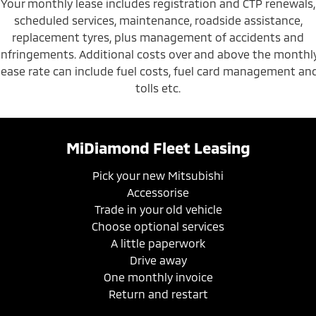
Your monthly lease includes registration and CTP renewals,
scheduled services, maintenance, roadside assistance,
replacement tyres, plus management of accidents and
infringements. Additional costs over and above the monthl
lease rate can include fuel costs, fuel card management an
tolls etc.
MiDiamond Fleet Leasing
Pick your new Mitsubishi
Accessorise
Trade in your old vehicle
Choose optional services
A little paperwork
Drive away
One monthly invoice
Return and restart