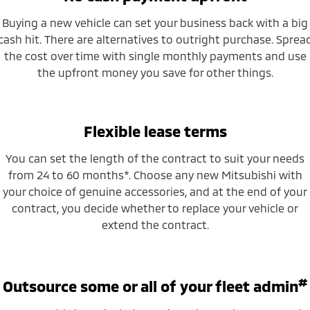
Buying a new vehicle can set your business back with a big
cash hit. There are alternatives to outright purchase. Sprea
the cost over time with single monthly payments and use
the upfront money you save for other things.
Flexible lease terms
You can set the length of the contract to suit your needs
from 24 to 60 months*. Choose any new Mitsubishi with
your choice of genuine accessories, and at the end of your
contract, you decide whether to replace your vehicle or
extend the contract.
#
Outsource some or all of your fleet admin