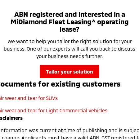
ABN registered and interested in a
MiDiamond Fleet Leasing^ operating
lease?
We want to help you tailor the right solution for your
business. One of our experts will call you back to discuss
your business needs further.
tailor your solution
ocuments for existing customers
ir wear and tear for SUVs
air wear and tear for Light Commercial Vehicles
isclaimers
 Information was current at time of publishing and is subjec
o change. Applicants must have a valid ABN, GST registered f