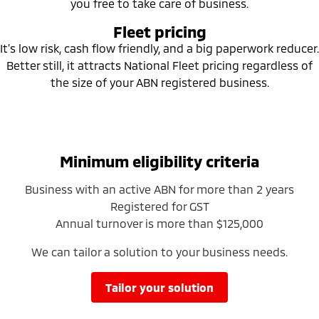
you free to take care of business.
Ute | Pick Up | 4x4 or 4x2
Ute | Cab Chassis | 4x4 or 4x2
Fleet pricing
Plug-in Hybrid EV
It’s low risk, cash flow friendly, and a big paperwork reducer.
Better still, it attracts National Fleet pricing regardless of
Outlander Plug-in
Eclipse Cross Plug-in
Hybrid EV
Hybrid EV
the size of your ABN registered business.
Medium SUV
Compact SUV
Minimum eligibility criteria
Business with an active ABN for more than 2 years
Registered for GST
Annual turnover is more than $125,000
We can tailor a solution to your business needs.
tailor your solution