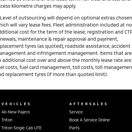
xcess kilometre charges may apply.
 Level of outsourcing will depend on optional extras chose
ich will vary lease fees. Fleet administration included at no
ditional cost for the term of the lease; registration and CT
enewals, maintenance & repair approval and payment,
eplacement tyres (as quoted), roadside assistance, accident
anagement and infringement management. Items that are
n additional cost over and above the monthly lease rate are:
uel costs, fuel card management, toll costs, toll managemen
nd replacement tyres (if more than quoted limit).
VEHICLES
AFTERSALES
All-New Pajero
Service
Triton
Book A Service Online
Triton Single Cab UTE
Parts