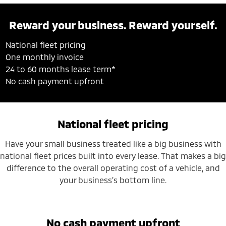
Reward your business. Reward yourself.
National fleet pricing
One monthly invoice
24 to 60 months lease term*
No cash payment upfront
National fleet pricing
Have your small business treated like a big business with
national fleet prices built into every lease. That makes a big
difference to the overall operating cost of a vehicle, and
your business’s bottom line.
No cash payment upfront