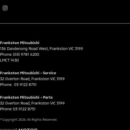
Frankston Mitsubishi
136 Dandenong Road West
,
Frankston
VIC
3199
Phone:
(03) 9781 6200
LMCT 7430
Frankston Mitsubishi - Service
32 Overton Road
,
Frankston
VIC
3199
Phone:
03 9122 8751
Frankston Mitsubishi - Parts
32 Overton Road
,
Frankston
VIC
3199
Phone:
03 9122 8751
© Copyright
2026
. All Rights Reserved.
POWERED BY