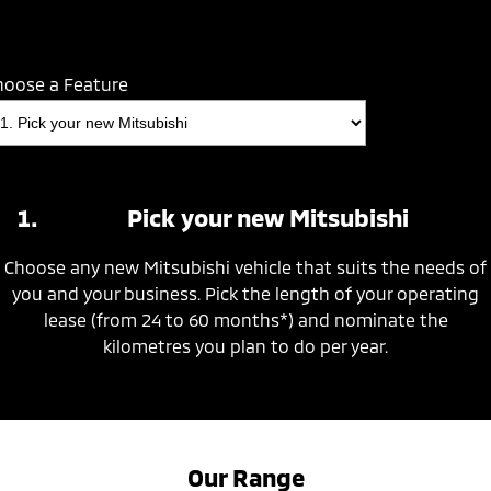
hoose a Feature
Pick your new Mitsubishi
Choose any new Mitsubishi vehicle that suits the needs of
you and your business. Pick the length of your operating
lease (from 24 to 60 months*) and nominate the
kilometres you plan to do per year.
Our Range