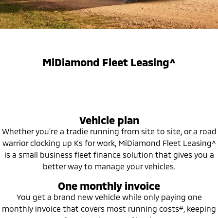
Capped Price Servicing
Accessories
Fleet
Finance
Eclipse Cross Plug-in
All New ASX
Hybrid EV
Compact SUV
Warranty
MiDiamond Fleet Leasing
Finance
Company
Compact SUV
Diamond Advantage
SUV & AWD
Finance Calculator
Contact Us
MiDiamond Fleet Leasing^
Roadside Assistance
All-New Pajero
Pajero Sport
About Us
Large SUV | 4WD
Large SUV | 4WD
Careers
Outlander
Outlander Plug-in
Vehicle plan
Hybrid EV
Medium SUV
Partnerships
Medium SUV
Whether you’re a tradie running from site to site, or a road
warrior clocking up Ks for work, MiDiamond Fleet Leasing^
MiTEC
Eclipse Cross Plug-in
All New ASX
is a small business fleet finance solution that gives you a
Hybrid EV
Compact SUV
better way to manage your vehicles.
Plug-in Hybrid EV Technology
Compact SUV
One monthly invoice
Utes
You get a brand new vehicle while only paying one
#
monthly invoice that covers most running costs
, keeping
Triton
Triton Single Cab UTE