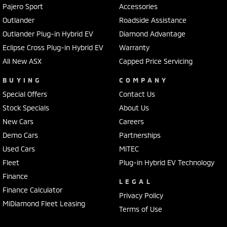
Pajero Sport
Accessories
Outlander
Roadside Assistance
Outlander Plug-in Hybrid EV
Diamond Advantage
Eclipse Cross Plug-in Hybrid EV
Warranty
All New ASX
Capped Price Servicing
BUYING
COMPANY
Special Offers
Contact Us
Stock Specials
About Us
New Cars
Careers
Demo Cars
Partnerships
Used Cars
MiTEC
Fleet
Plug-in Hybrid EV Technology
Finance
LEGAL
Finance Calculator
Privacy Policy
MiDiamond Fleet Leasing
Terms of Use