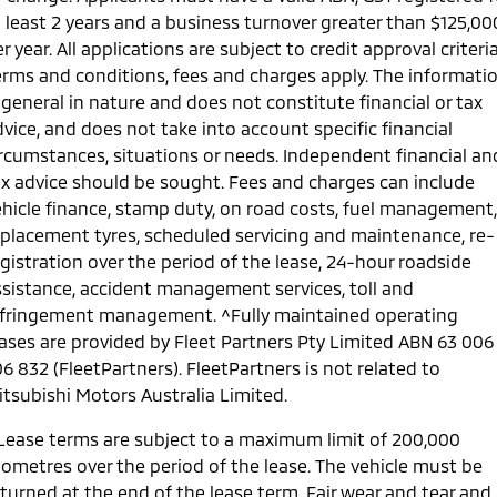
t least 2 years and a business turnover greater than $125,00
r year. All applications are subject to credit approval criteria
erms and conditions, fees and charges apply. The informati
 general in nature and does not constitute financial or tax
vice, and does not take into account specific financial
ircumstances, situations or needs. Independent financial an
ax advice should be sought. Fees and charges can include
ehicle finance, stamp duty, on road costs, fuel management,
eplacement tyres, scheduled servicing and maintenance, re-
gistration over the period of the lease, 24-hour roadside
ssistance, accident management services, toll and
nfringement management. ^Fully maintained operating
eases are provided by Fleet Partners Pty Limited ABN 63 006
6 832 (FleetPartners). FleetPartners is not related to
itsubishi Motors Australia Limited.
 Lease terms are subject to a maximum limit of 200,000
lometres over the period of the lease. The vehicle must be
eturned at the end of the lease term. Fair wear and tear and