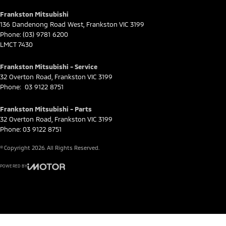
Frankston Mitsubishi
136 Dandenong Road West
,
Frankston
VIC
3199
Phone:
(03) 9781 6200
LMCT 7430
Frankston Mitsubishi - Service
32 Overton Road
,
Frankston
VIC
3199
Phone:
03 9122 8751
Frankston Mitsubishi - Parts
32 Overton Road
,
Frankston
VIC
3199
Phone:
03 9122 8751
© Copyright
2026
. All Rights Reserved.
POWERED BY
CMS Login
Visit iMotor