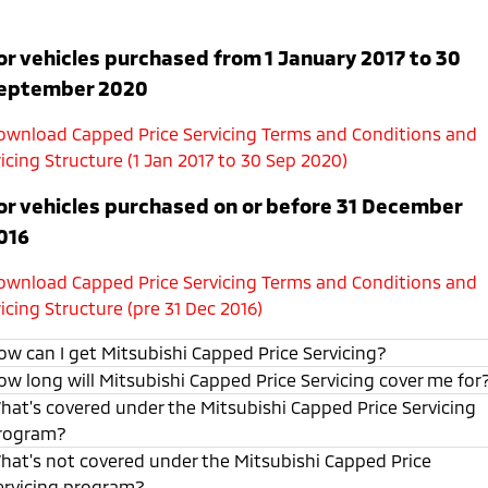
or vehicles purchased from 1 January 2017 to 30
eptember 2020
ownload Capped Price Servicing Terms and Conditions and
icing Structure (1 Jan 2017 to 30 Sep 2020)
or vehicles purchased on or before 31 December
016
ownload Capped Price Servicing Terms and Conditions and
icing Structure (pre 31 Dec 2016)
ow can I get Mitsubishi Capped Price Servicing?
ow long will Mitsubishi Capped Price Servicing cover me for
hat's covered under the Mitsubishi Capped Price Servicing
rogram?
hat's not covered under the Mitsubishi Capped Price
ervicing program?