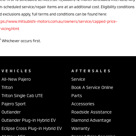
n-scheduled service/repair items are at an additional cost. Eligibility conditions
d exclusions apply, full terms and conditions can be found here:
tps://www.mitsubishi-motors.com.au/owners/service/capped-price-
rvicing.html
6
Whichever occurs first.
VEHICLES
AFTERSALES
All-New Pajero
Service
Triton
Book A Service Online
Triton Single Cab UTE
Parts
Pajero Sport
Accessories
Outlander
Roadside Assistance
Outlander Plug-in Hybrid EV
Diamond Advantage
Eclipse Cross Plug-in Hybrid EV
Warranty