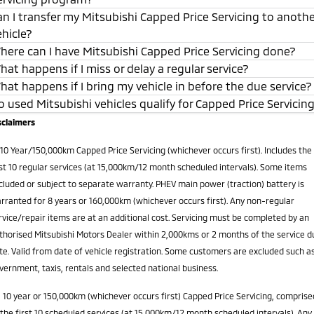
an I transfer my Mitsubishi Capped Price Servicing to anoth
ehicle?
here can I have Mitsubishi Capped Price Servicing done?
hat happens if I miss or delay a regular service?
hat happens if I bring my vehicle in before the due service?
o used Mitsubishi vehicles qualify for Capped Price Servicin
sclaimers
10 Year/150,000km Capped Price Servicing (whichever occurs first). Includes the
rst 10 regular services (at 15,000km/12 month scheduled intervals). Some items
cluded or subject to separate warranty. PHEV main power (traction) battery is
rranted for 8 years or 160,000km (whichever occurs first). Any non-regular
rvice/repair items are at an additional cost. Servicing must be completed by an
thorised Mitsubishi Motors Dealer within 2,000kms or 2 months of the service d
te. Valid from date of vehicle registration. Some customers are excluded such a
vernment, taxis, rentals and selected national business.
2
10 year or 150,000km (whichever occurs first) Capped Price Servicing, comprise
 the first 10 scheduled services (at 15,000km/12 month scheduled intervals). Any