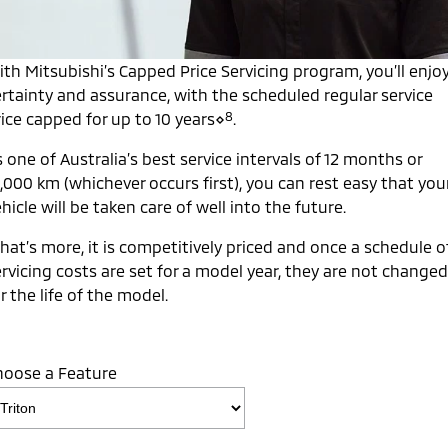
Capped Price Servicing
Accessories
Fleet
Finance
Eclipse Cross Plug-in
All New ASX
Hybrid EV
Compact SUV
Warranty
th Mitsubishi’s Capped Price Servicing program, you’ll enjo
MiDiamond Fleet Leasing
Finance
Company
Compact SUV
ertainty and assurance, with the scheduled regular service
Diamond Advantage
8
ice capped for up to 10 years⋄
.
SUV & AWD
Finance Calculator
Contact Us
 one of Australia’s best service intervals of 12 months or
Roadside Assistance
All-New Pajero
Pajero Sport
About Us
,000 km (whichever occurs first), you can rest easy that you
Large SUV | 4WD
Large SUV | 4WD
hicle will be taken care of well into the future.
Careers
Outlander
Outlander Plug-in
Hybrid EV
hat’s more, it is competitively priced and once a schedule o
Medium SUV
Partnerships
Medium SUV
rvicing costs are set for a model year, they are not changed
r the life of the model.
MiTEC
Eclipse Cross Plug-in
All New ASX
Hybrid EV
Compact SUV
Plug-in Hybrid EV Technology
Compact SUV
hoose a Feature
Utes
Triton
Triton Single Cab UTE