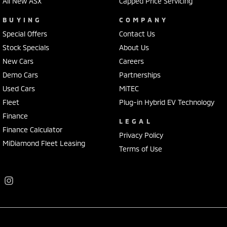
All New ASX
Capped Price Servicing
BUYING
COMPANY
Special Offers
Contact Us
Stock Specials
About Us
New Cars
Careers
Demo Cars
Partnerships
Used Cars
MiTEC
Fleet
Plug-in Hybrid EV Technology
Finance
LEGAL
Finance Calculator
Privacy Policy
MiDiamond Fleet Leasing
Terms of Use