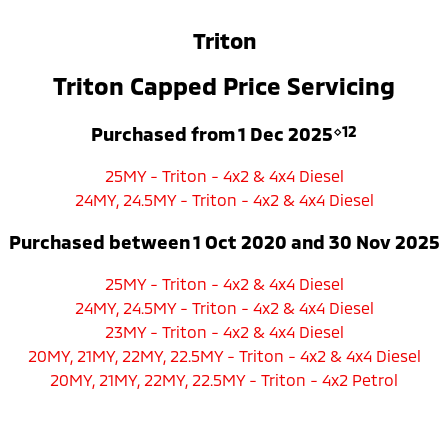
Ute | Pick Up | 4x4 or 4x2
Ute | Cab Chassis | 4x4 or 4x2
Triton
Plug-in Hybrid EV
Triton Capped Price Servicing
Outlander Plug-in
Eclipse Cross Plug-in
Hybrid EV
Hybrid EV
Medium SUV
Compact SUV
Purchased from 1 Dec 2025
⋄12
25MY - Triton - 4x2 & 4x4 Diesel
24MY, 24.5MY - Triton - 4x2 & 4x4 Diesel
Purchased between 1 Oct 2020 and 30 Nov 2025
25MY - Triton - 4x2 & 4x4 Diesel
24MY, 24.5MY - Triton - 4x2 & 4x4 Diesel
23MY - Triton - 4x2 & 4x4 Diesel
20MY, 21MY, 22MY, 22.5MY - Triton - 4x2 & 4x4 Diesel
20MY, 21MY, 22MY, 22.5MY - Triton - 4x2 Petrol