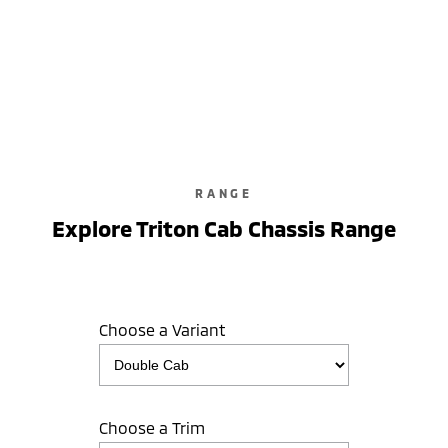
Triton GLX-R
Double Cab / Pick Up / 4WD / Diesel / Automatic
learn more
RANGE
Explore Triton Cab Chassis Range
Choose a Variant
Choose a Trim