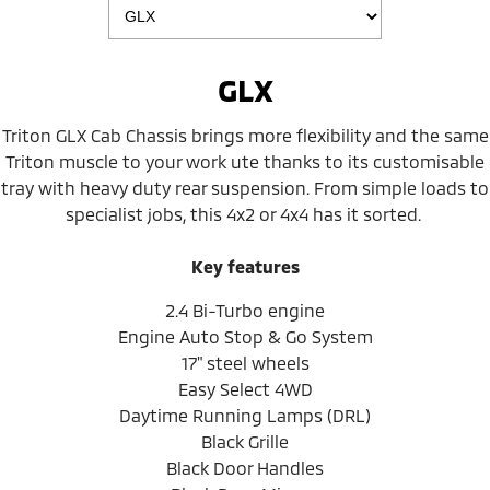
GLX
Triton GLX Cab Chassis brings more flexibility and the same
Triton muscle to your work ute thanks to its customisable
tray with heavy duty rear suspension. From simple loads to
specialist jobs, this 4x2 or 4x4 has it sorted.
Key features
2.4 Bi-Turbo engine
Engine Auto Stop & Go System
17" steel wheels
Easy Select 4WD
Daytime Running Lamps (DRL)
Black Grille
Black Door Handles