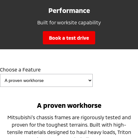
Performance
Built for worksite capability
book a test drive
Choose a Feature
A proven workhorse
Mitsubishi’s chassis frames are rigorously tested and
proven for the toughest terrains. Built with high-
tensile materials designed to haul heavy loads, Triton