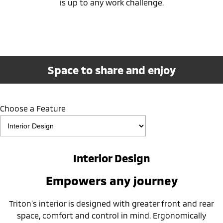
is up to any work challenge.
Space to share and enjoy
Choose a Feature
Interior Design
Empowers any journey
Triton's interior is designed with greater front and rear
space, comfort and control in mind. Ergonomically