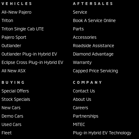
VEHICLES
AFTERSALES
All-New Pajero
Service
Triton
Book A Service Online
Triton Single Cab UTE
Parts
Pajero Sport
Accessories
Outlander
Roadside Assistance
Outlander Plug-in Hybrid EV
Diamond Advantage
Eclipse Cross Plug-in Hybrid EV
Warranty
All New ASX
Capped Price Servicing
BUYING
COMPANY
Special Offers
Contact Us
Stock Specials
About Us
New Cars
Careers
Demo Cars
Partnerships
Used Cars
MiTEC
Fleet
Plug-in Hybrid EV Technology