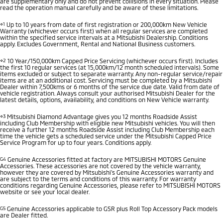
are supplementary only and do not prevent collisions in every situation. Please
read the operation manual carefully and be aware of these limitations.
⋄1
Up to 10 years from date of first registration or 200,000km New Vehicle
Warranty (whichever occurs first) when all regular services are completed
within the specified service intervals at a Mitsubishi Dealership. Conditions
apply. Excludes Government, Rental and National Business customers.
⋄2
10 Year/150,000km Capped Price Servicing (whichever occurs first). Includes
the first 10 regular services (at 15,000km/12 month scheduled intervals). Some
items excluded or subject to separate warranty. Any non-regular service/repair
items are at an additional cost. Servicing must be completed by a Mitsubishi
Dealer within 7,500kms or 6 months of the service due date. Valid from date of
vehicle registration. Always consult your authorised Mitsubishi Dealer for the
latest details, options, availability, and conditions on New Vehicle warranty.
⋄3
Mitsubishi Diamond Advantage gives you 12 months Roadside Assist
including Club Membership with eligible new Mitsubishi vehicles. You will then
receive a further 12 months Roadside Assist including Club Membership each
time the vehicle gets a scheduled service under the Mitsubishi Capped Price
Service Program for up to four years. Conditions apply.
G4
Genuine Accessories fitted at factory are MITSUBISHI MOTORS Genuine
Accessories. These accessories are not covered by the vehicle warranty,
however they are covered by Mitsubishi's Genuine Accessories warranty and
are subject to the terms and conditions of this warranty. For warranty
conditions regarding Genuine Accessories, please refer to MITSUBISHI MOTORS
website or see your local dealer.
G5
Genuine Accessories applicable to GSR plus Roll Top Accessory Pack models
are Dealer fitted.