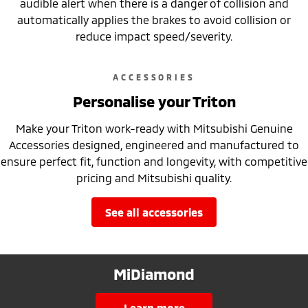
audible alert when there is a danger of collision and
automatically applies the brakes to avoid collision or
reduce impact speed/severity.
ACCESSORIES
Personalise your Triton
Make your Triton work-ready with Mitsubishi Genuine
Accessories designed, engineered and manufactured to
ensure perfect fit, function and longevity, with competitive
pricing and Mitsubishi quality.
see all accessories
MiDiamond
learn more