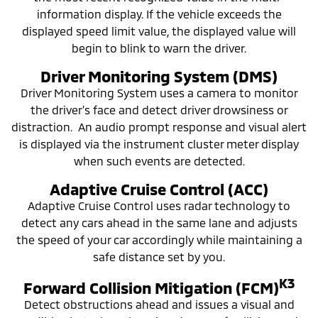
information display. If the vehicle exceeds the
displayed speed limit value, the displayed value will
begin to blink to warn the driver.
Driver Monitoring System (DMS)
Driver Monitoring System uses a camera to monitor
the driver’s face and detect driver drowsiness or
distraction. An audio prompt response and visual alert
is displayed via the instrument cluster meter display
when such events are detected.
Adaptive Cruise Control (ACC)
Adaptive Cruise Control uses radar technology to
detect any cars ahead in the same lane and adjusts
the speed of your car accordingly while maintaining a
safe distance set by you.
K3
Forward Collision Mitigation (FCM)
Detect obstructions ahead and issues a visual and