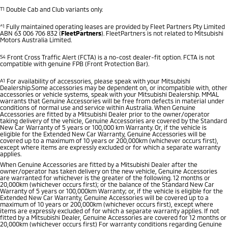
T1
Double Cab and Club variants only.
^1
Fully maintained operating leases are provided by Fleet Partners Pty Limited
ABN 63 006 706 832 (
FleetPartners
). FleetPartners is not related to Mitsubishi
Motors Australia Limited.
S4
Front Cross Traffic Alert (FCTA) is a no-cost dealer-fit option. FCTA is not
compatible with genuine FPB (Front Protection Bar).
A1
For availability of accessories, please speak with your Mitsubishi
Dealership.Some accessories may be dependent on, or incompatible with, other
accessories or vehicle systems, speak with your Mitsubishi Dealership. MMAL
warrants that Genuine Accessories will be free from defects in material under
conditions of normal use and service within Australia. When Genuine
Accessories are fitted by a Mitsubishi Dealer prior to the owner/operator
taking delivery of the vehicle, Genuine Accessories are covered by the Standard
New Car Warranty of 5 years or 100,000 km Warranty. Or, if the vehicle is
eligible for the Extended New Car Warranty, Genuine Accessories will be
covered up to a maximum of 10 years or 200,000km (whichever occurs first),
except where items are expressly excluded or for which a separate warranty
applies.
When Genuine Accessories are fitted by a Mitsubishi Dealer after the
owner/operator has taken delivery on the new vehicle, Genuine Accessories
are warranted for whichever is the greater of the following. 12 months or
20,000km (whichever occurs first); or the balance of the Standard New Car
Warranty of 5 years or 100,000km Warranty; or, if the vehicle is eligible for the
Extended New Car Warranty, Genuine Accessories will be covered up to a
maximum of 10 years or 200,000km (whichever occurs first), except where
items are expressly excluded of for which a separate warranty applies. If not
fitted by a Mitsubishi Dealer, Genuine Accessories are covered for 12 months or
20,000km (whichever occurs first) For warranty conditions regarding Genuine