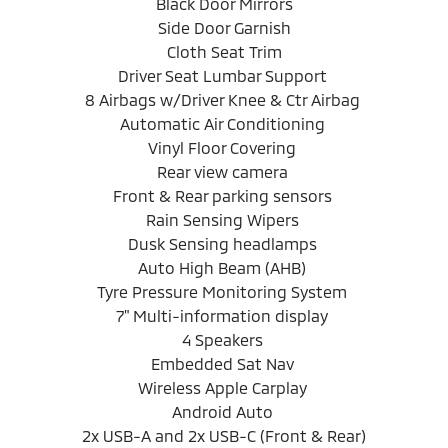
Black Door Mirrors
Side Door Garnish
Cloth Seat Trim
Driver Seat Lumbar Support
8 Airbags w/Driver Knee & Ctr Airbag
Automatic Air Conditioning
Vinyl Floor Covering
Rear view camera
Front & Rear parking sensors
Rain Sensing Wipers
Dusk Sensing headlamps
Auto High Beam (AHB)
Tyre Pressure Monitoring System
7" Multi-information display
4 Speakers
Embedded Sat Nav
Wireless Apple Carplay
Android Auto
2x USB-A and 2x USB-C (Front & Rear)