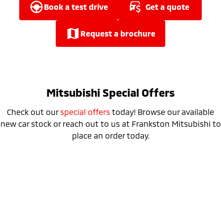
Ute | Pick Up | 4x4 or 4x2
Ute | Cab Chassis | 4x4 or 4x2
book a test drive
get a quote
Plug-in Hybrid EV
request a brochure
Outlander Plug-in
Eclipse Cross Plug-in
Hybrid EV
Hybrid EV
Medium SUV
Compact SUV
Mitsubishi Special Offers
Check out our
special offers
today! Browse our available
new car stock or reach out to us at Frankston Mitsubishi to
place an order today.
Special Offer
Drive away from *
$52,990
For private buyers