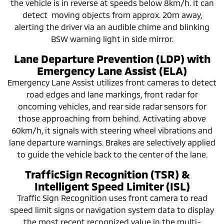
the vehicle is in reverse at speeds below 8km/h. It can
detect moving objects from approx. 20m away,
alerting the driver via an audible chime and blinking
BSW warning light in side mirror.
Lane Departure Prevention (LDP) with
Emergency Lane Assist (ELA)
Emergency Lane Assist utilizes front cameras to detect
road edges and lane markings, front radar for
oncoming vehicles, and rear side radar sensors for
those approaching from behind. Activating above
60km/h, it signals with steering wheel vibrations and
lane departure warnings. Brakes are selectively applied
to guide the vehicle back to the center of the lane.
TrafficSign Recognition (TSR) &
Intelligent Speed Limiter (ISL)
Traffic Sign Recognition uses front camera to read
speed limit signs or navigation system data to display
the most recent recognized value in the multi-