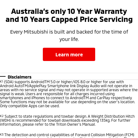
Australia’s only 10 Year Warranty
and 10 Years Capped Price Servicing
Every Mitsubishi is built and backed for the time of
your life.
learn more
Disclaimers
K1
(SDA) supports AndroidTM 5.0 or higher/iOS 8.0 or higher for use with
Android AutoTM/ApplePlay. Smartphone link Display Audio will not operate in
areas with no service signal and may not operate in supported areas where the
signal is weak. Users are responsible for all charges incurred using
smartphones and iPhones to connect to AndroidTM and CarPlay respectively.
Some functions may not be available for use depending on the user’s location.
Only compatible Apps can be used.
K2
Subject to state regulations and towbar design. A Weight Distribution Hitch
(WDH) is recommended for towball downloads exceeding 135kg. For further
information, please refer to the Triton Owner’s Manual.
K3
The detection and control capabilities of Forward Collision Mitigation (FCM)