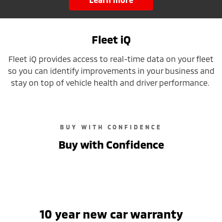
Fleet iQ
Fleet iQ provides access to real-time data on your fleet
so you can identify improvements in your business and
stay on top of vehicle health and driver performance.
BUY WITH CONFIDENCE
Buy with Confidence
10 year new car warranty