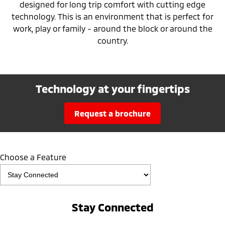
designed for long trip comfort with cutting edge
technology. This is an environment that is perfect for
work, play or family - around the block or around the
country.
Technology at your fingertips
request a brochure
Choose a Feature
Stay Connected