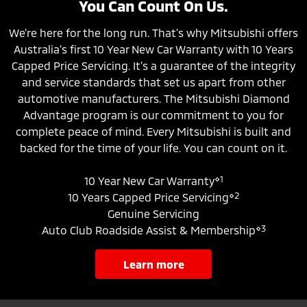
You Can Count On Us.
We're here for the long run. That's why Mitsubishi offers
Australia’s first 10 Year New Car Warranty with 10 Years
Capped Price Servicing. It’s a guarantee of the integrity
and service standards that set us apart from other
automotive manufacturers. The Mitsubishi Diamond
Advantage program is our commitment to you for
complete peace of mind. Every Mitsubishi is built and
backed for the time of your life. You can count on it.
⋄1
10 Year New Car Warranty
⋄2
10 Years Capped Price Servicing
Genuine Servicing
⋄3
Auto Club Roadside Assist & Membership
learn more