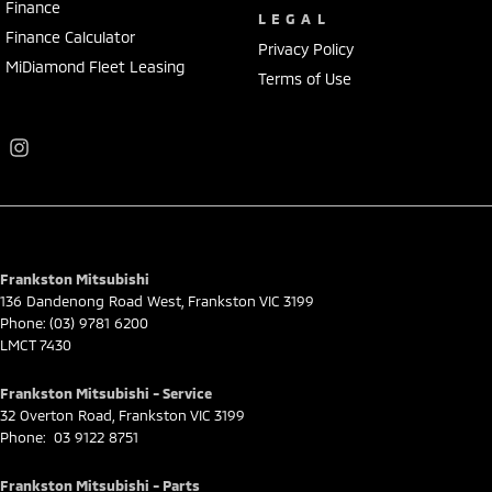
Finance
LEGAL
Finance Calculator
Privacy Policy
MiDiamond Fleet Leasing
Terms of Use
Frankston Mitsubishi
136 Dandenong Road West
,
Frankston
VIC
3199
Phone:
(03) 9781 6200
LMCT 7430
Frankston Mitsubishi - Service
32 Overton Road
,
Frankston
VIC
3199
Phone:
03 9122 8751
Frankston Mitsubishi - Parts