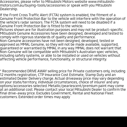
Accessories, please refer to Mitsubishi Motors website www.mitsubishi-
motors.com.au/buying-tools/accessories or speak with you Mitsubishi
Dealership.
If the Front Cross Traffic Alert (FCTA) system is enabled, the fitment of a
Genuine Front Protection Bar to the vehicle will interfere with the operation of
the vehicle’s radar sensors. The FCTA system will need to be disabled if a
Genuine Front Protection Bar is fitted to the vehicle.
Pictures shown are for illustration purposes and may not be product-specific.
Mitsubishi Genuine Accessories have been designed, developed and tested to
comply with rigorous standards of quality and performance.
Non-Genuine accessories have not been designed, developed, tested or
approved as MMAL Genuine, so they will not be made available, supported,
guaranteed or warrantied by MMAL in any way. MMAL does not warrant that
Non-Genuine will be compatible with Mitsubishi’s Australian spec vehicles,
including safety systems, or able to be installed or used on vehicles without
affecting vehicle performance, functionality, or structural integrity.
*
Recommended DRIVE AWAY selling price for Private customers only, including
12 months registration, CTP Insurance Cost Estimate, Stamp Duty and an
estimated Dealer Delivery charge. Actual driveaway price may vary depending
on your state/territory, individual circumstances, choice of insurer and any
options/accessories selected. Metallic/pearlescent/premium paint may come
at an additional cost. Please contact your local Mitsubishi Dealer to confirm the
final drive-away price. Excludes Government, Rental and National Fleet
customers. Extended order times may apply