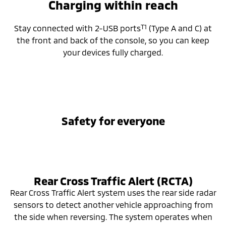
Charging within reach
T1
Stay connected with 2-USB ports
(Type A and C) at
the front and back of the console, so you can keep
your devices fully charged.
Safety for everyone
Rear Cross Traffic Alert (RCTA)
Rear Cross Traffic Alert system uses the rear side radar
sensors to detect another vehicle approaching from
the side when reversing. The system operates when