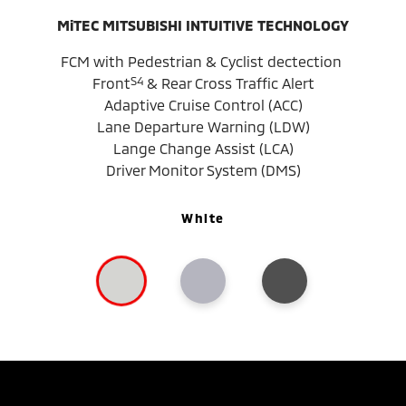
MiTEC MITSUBISHI INTUITIVE TECHNOLOGY
FCM with Pedestrian & Cyclist dectection
S4
Front
& Rear Cross Traffic Alert
Adaptive Cruise Control (ACC)
Lane Departure Warning (LDW)
Lange Change Assist (LCA)
Driver Monitor System (DMS)
White