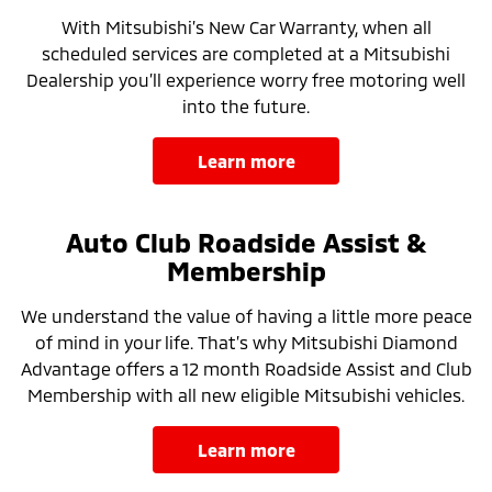
With Mitsubishi’s New Car Warranty, when all
scheduled services are completed at a Mitsubishi
Dealership you’ll experience worry free motoring well
into the future.
learn more
Auto Club Roadside Assist &
Membership
We understand the value of having a little more peace
of mind in your life. That’s why Mitsubishi Diamond
Advantage offers a 12 month Roadside Assist and Club
Membership with all new eligible Mitsubishi vehicles.
learn more