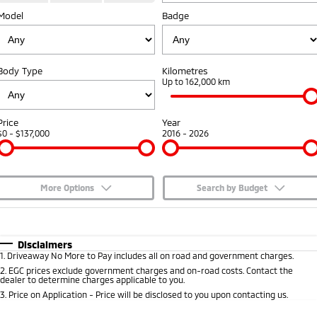
Model
Badge
Capped Price Servicing
Accessories
Fleet
Finance
Eclipse Cross Plug-in
All New ASX
Hybrid EV
Compact SUV
Warranty
MiDiamond Fleet Leasing
Finance
Company
Compact SUV
Body Type
Kilometres
Diamond Advantage
Up to 162,000 km
SUV & AWD
Finance Calculator
Contact Us
Roadside Assistance
All-New Pajero
Pajero Sport
About Us
Price
Year
Large SUV | 4WD
Large SUV | 4WD
$0 - $137,000
2016 - 2026
Careers
Outlander
Outlander Plug-in
Hybrid EV
Medium SUV
Partnerships
Medium SUV
More Options
Search by Budget
MiTEC
$170
Fuel Type
I Can Afford
Eclipse Cross Plug-in
All New ASX
Hybrid EV
Compact SUV
Automatic
Manual
Specials
Disclaimers
Plug-in Hybrid EV Technology
Compact SUV
1
.
Driveaway No More to Pay includes all on road and government charges.
Per
Deposit/Trade-In
Colour
Seats
2
.
EGC prices exclude government charges and on-road costs. Contact the
Utes
dealer to determine charges applicable to you.
3
.
Price on Application - Price will be disclosed to you upon contacting us.
Triton
Triton Single Cab UTE
* This estimate is based on a loan term of 5 years and interest of 7.65% p/a.