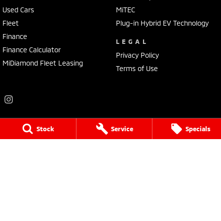
Used Cars
MiTEC
Fleet
Plug-in Hybrid EV Technology
Finance
LEGAL
Finance Calculator
Privacy Policy
MiDiamond Fleet Leasing
Terms of Use
Stock
Service
Specials
Frankston Mitsubishi
136 Dandenong Road West
,
Frankston
VIC
3199
Phone:
(03) 9781 6200
LMCT 7430
Frankston Mitsubishi - Service
32 Overton Road
,
Frankston
VIC
3199