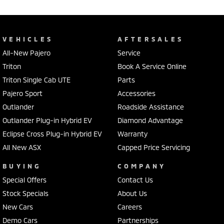
VEHICLES
AFTERSALES
All-New Pajero
Service
Triton
Book A Service Online
Triton Single Cab UTE
Parts
Pajero Sport
Accessories
Outlander
Roadside Assistance
Outlander Plug-in Hybrid EV
Diamond Advantage
Eclipse Cross Plug-in Hybrid EV
Warranty
All New ASX
Capped Price Servicing
BUYING
COMPANY
Special Offers
Contact Us
Stock Specials
About Us
New Cars
Careers
Demo Cars
Partnerships