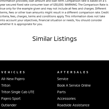
information provided, loan amount and loan term. Comparison rate is based on a 5
year secured fixed rate consumer loan of $30,000. WARNING: The Comparison Rate is
true only for the example given and may not include all fees and charges. Different
terms, fees or other loan amounts might result in a different comparison rate. Credit
criteria, fees, charges, terms and conditions apply. This information does not take
into account your objectives, financial situation or needs, You should consider
whether It is appropriate for you.
Similar Listings
VEHICLES
AFTERSALES
All-New Pajero
Service
Triton
Book A Service Online
Triton Single Cab UTE
Parts
Pajero Sport
Accessories
Outlander
Roadside Assistance