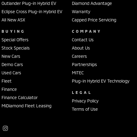
Outlander Plug-in Hybrid EV
Diamond Advantage
Eclipse Cross Plug-in Hybrid EV
Warranty
All New ASX
Capped Price Servicing
BUYING
COMPANY
Special Offers
Contact Us
Stock Specials
About Us
New Cars
Careers
Demo Cars
Partnerships
Used Cars
MiTEC
Fleet
Plug-in Hybrid EV Technology
Finance
LEGAL
Finance Calculator
Privacy Policy
MiDiamond Fleet Leasing
Terms of Use