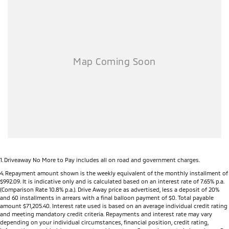
1
.
Driveaway No More to Pay includes all on road and government charges.
4
.
Repayment amount shown is the weekly equivalent of the monthly installment of
$992.09. It is indicative only and is calculated based on an interest rate of 7.65% p.a.
(Comparison Rate 10.8% p.a.). Drive Away price as advertised, less a deposit of 20%
and 60 installments in arrears with a final balloon payment of $0. Total payable
amount $71,205.40. Interest rate used is based on an average individual credit rating
and meeting mandatory credit criteria. Repayments and interest rate may vary
depending on your individual circumstances, financial position, credit rating,