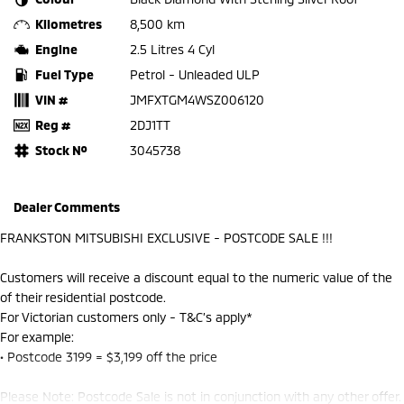
Kilometres
8,500 km
Engine
2.5 Litres 4 Cyl
Fuel Type
Petrol - Unleaded ULP
VIN #
JMFXTGM4WSZ006120
Reg #
2DJ1TT
Stock №
3045738
Dealer Comments
FRANKSTON MITSUBISHI EXCLUSIVE - POSTCODE SALE !!!
Customers will receive a discount equal to the numeric value of the
of their residential postcode.
For Victorian customers only - T&C’s apply*
For example:
• Postcode 3199 = $3,199 off the price
Please Note: Postcode Sale is not in conjunction with any other offer.