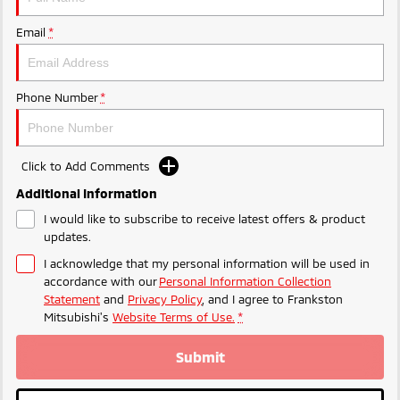
Ute | Pick Up | 4x4 or 4x2
Ute | Cab Chassis | 4x4 or 4x2
Email
*
Plug-in Hybrid EV
Outlander Plug-in
Eclipse Cross Plug-in
Hybrid EV
Hybrid EV
Phone Number
*
Medium SUV
Compact SUV
Click to Add Comments
Additional Information
I would like to subscribe to receive latest offers & product
updates.
I acknowledge that my personal information will be used in
accordance with our
Personal Information Collection
Statement
and
Privacy Policy
, and I agree to
Frankston
Mitsubishi's
Website Terms of Use.
*
Submit