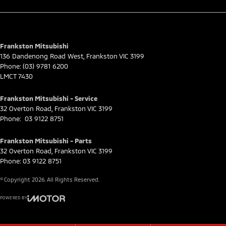
Frankston Mitsubishi
136 Dandenong Road West
,
Frankston
VIC
3199
Phone:
(03) 9781 6200
LMCT 7430
Frankston Mitsubishi - Service
32 Overton Road
,
Frankston
VIC
3199
Phone:
03 9122 8751
Frankston Mitsubishi - Parts
32 Overton Road
,
Frankston
VIC
3199
Phone:
03 9122 8751
© Copyright
2026
. All Rights Reserved.
POWERED BY
CMS Login
Visit iMotor