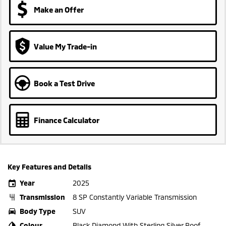
Make an Offer
Value My Trade-in
Book a Test Drive
Finance Calculator
Key Features and Details
Year
2025
Transmission
8 SP Constantly Variable Transmission
Body Type
SUV
Colour
Black Diamond With Sterling Silver Roof