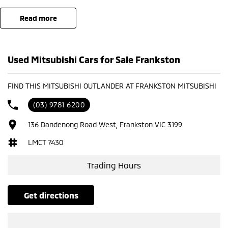
Offer available to eligible customers residing within participating
read more
postcode areas only. Available on eligible demonstrator vehicles sold
and delivered during the promotional period. Finance must be
arranged through Auto Group and approved applicants only. Terms
Used Mitsubishi Cars for Sale Frankston
and conditions apply.
FIND THIS MITSUBISHI OUTLANDER AT FRANKSTON MITSUBISHI
(03) 9781 6200
136 Dandenong Road West, Frankston VIC 3199
LMCT 7430
Trading Hours
get directions