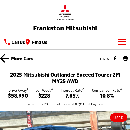
Frankston Mitsubishi
Call Us
Find Us
New Vehicles
More
Cars
Share
All
Our Stock
2025 Mitsubishi Outlander Exceed Tourer ZM
All-New Pajero
Triton
MY25 AWD
New Cars
Latest Offers
Large SUV | 4WD
Ute | Pick Up | 4x4 or 4x2
1
4
4
4
Drive Away
per Week
Interest Rate
Comparison Rate
$58,990
$228
7.65%
10.8%
Demo Cars
Special Offers
Service
Triton Single Cab UTE
Pajero Sport
5 year term, 20 deposit required & $0 Final Payment
Ute | Cab Chassis | 4x4 or 4x2
Large SUV | 4WD
Used Cars
Stock Specials
Service
Parts
Outlander
Outlander Plug-in
USED
Coming Soon
Hybrid EV
Book A Service Online
Medium SUV
Parts
Fleet
Medium SUV