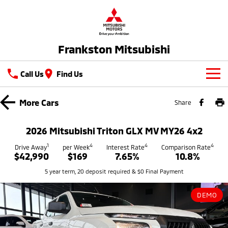
Frankston Mitsubishi
Call Us
Find Us
New Vehicles
More
Cars
Share
All
Our Stock
2026 Mitsubishi Triton GLX MV MY26 4x2
All-New Pajero
Triton
New Cars
1
4
4
4
Latest Offers
Drive Away
per Week
Interest Rate
Comparison Rate
Large SUV | 4WD
Ute | Pick Up | 4x4 or 4x2
$42,990
$169
7.65%
10.8%
Demo Cars
Special Offers
Service
5 year term, 20 deposit required & $0 Final Payment
Triton Single Cab UTE
Pajero Sport
Ute | Cab Chassis | 4x4 or 4x2
Large SUV | 4WD
Used Cars
Stock Specials
Service
Parts
DEMO
Outlander
Outlander Plug-in
Coming Soon
Hybrid EV
Book A Service Online
Medium SUV
Parts
Fleet
Medium SUV