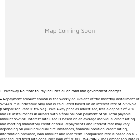
Dealer Network), the MY26 Triton offers complete peace of mind long
after you drive away.
Key Features
Powerful 2.4L Bi-Turbo Diesel engine
150kW of power and 470Nm of torque
3,500kg braked towing capacity
Mitsubishi Super Select II 4WD system (selected models)
Seven selectable drive modes including Normal, Eco, Gravel, Snow,
Mud, Sand and Rock (selected models)
Rear Differential Lock (selected models)
Active Yaw Control for enhanced handling and stability
Hill Descent Control
All-new high-strength ladder-frame chassis
1
.
Driveaway No More to Pay includes all on road and government charges.
6-speed automatic transmission (selected models)
4
.
Repayment amount shown is the weekly equivalent of the monthly installment of
$734.69. It is indicative only and is calculated based on an interest rate of 7.65% p.a.
9-inch touchscreen infotainment system
(Comparison Rate 10.8% p.a.). Drive Away price as advertised, less a deposit of 20%
Wireless Apple CarPlay®
and 60 installments in arrears with a final balloon payment of $0. Total payable
Android Auto™
amount $52,590. Interest rate used is based on an average individual credit rating
and meeting mandatory credit criteria. Repayments and interest rate may vary
7-inch Digital Driver Display
depending on your individual circumstances, financial position, credit rating,
Wireless phone charging (selected models)
information provided, loan amount and loan term. Comparison rate is based on a 5
USB-A and USB-C charging ports
year secured fixed rate consumer loan of $30,000. WARNING: The Comparison Rate is