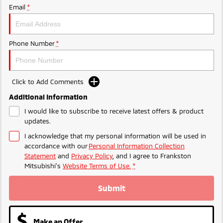
Ute | Pick Up | 4x4 or 4x2
Ute | Cab Chassis | 4x4 or 4x2
Email
*
Plug-in Hybrid EV
Phone Number
*
Outlander Plug-in
Eclipse Cross Plug-in
Hybrid EV
Hybrid EV
Medium SUV
Compact SUV
Click to Add Comments
Additional Information
I would like to subscribe to receive latest offers & product
updates.
I acknowledge that my personal information will be used in
accordance with our
Personal Information Collection
Statement
and
Privacy Policy
, and I agree to
Frankston
Mitsubishi's
Website Terms of Use.
*
Submit
Make an Offer