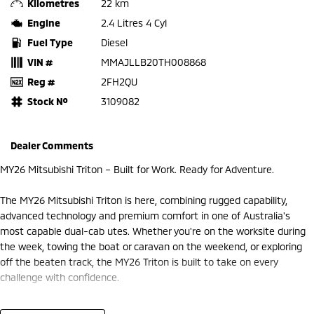
Kilometres
22 km
Engine
2.4 Litres 4 Cyl
Fuel Type
Diesel
VIN #
MMAJLLB20TH008868
Reg #
2FH2QU
Stock №
3109082
Dealer Comments
MY26 Mitsubishi Triton – Built for Work. Ready for Adventure.
The MY26 Mitsubishi Triton is here, combining rugged capability,
advanced technology and premium comfort in one of Australia's
most capable dual-cab utes. Whether you're on the worksite during
the week, towing the boat or caravan on the weekend, or exploring
off the beaten track, the MY26 Triton is built to take on every
challenge with confidence.
At Frankston Mitsubishi, we're proud to offer the latest MY26 Triton