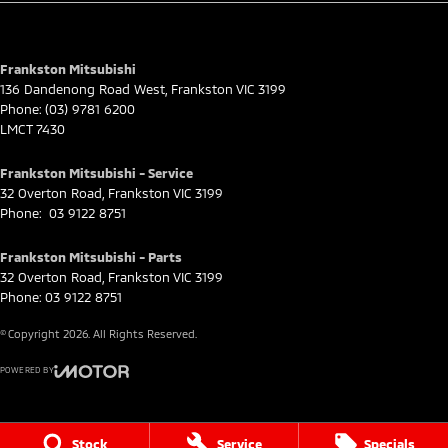
for full eligibility details.
Frankston Mitsubishi
136 Dandenong Road West
,
Frankston
VIC
3199
Phone:
(03) 9781 6200
LMCT 7430
Frankston Mitsubishi - Service
32 Overton Road
,
Frankston
VIC
3199
Phone:
03 9122 8751
Frankston Mitsubishi - Parts
32 Overton Road
,
Frankston
VIC
3199
Phone:
03 9122 8751
© Copyright
2026
. All Rights Reserved.
POWERED BY
CMS Login
Visit iMotor
Stock
Service
Specials