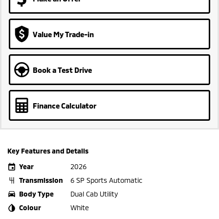
Value My Trade-in
Book a Test Drive
Finance Calculator
Key Features and Details
Year
2026
Transmission
6 SP Sports Automatic
Body Type
Dual Cab Utility
Colour
White