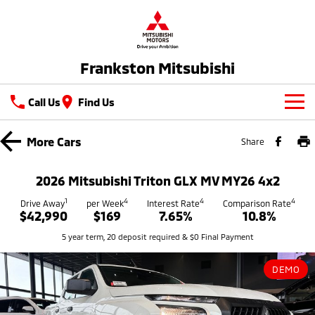
Frankston Mitsubishi
Call Us
Find Us
New Vehicles
More
Cars
Share
All
Our Stock
2026 Mitsubishi Triton GLX MV MY26 4x2
All-New Pajero
Triton
New Cars
1
4
4
4
Latest Offers
Drive Away
per Week
Interest Rate
Comparison Rate
Large SUV | 4WD
Ute | Pick Up | 4x4 or 4x2
$42,990
$169
7.65%
10.8%
Demo Cars
Special Offers
Service
5 year term, 20 deposit required & $0 Final Payment
Triton Single Cab UTE
Pajero Sport
Ute | Cab Chassis | 4x4 or 4x2
Large SUV | 4WD
Used Cars
Stock Specials
Service
Parts
DEMO
Outlander
Outlander Plug-in
Coming Soon
Hybrid EV
Book A Service Online
Medium SUV
Parts
Fleet
Medium SUV