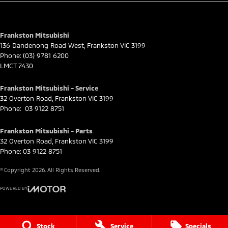
for full eligibility details.
Frankston Mitsubishi
136 Dandenong Road West
,
Frankston
VIC
3199
Phone:
(03) 9781 6200
LMCT 7430
Frankston Mitsubishi - Service
32 Overton Road
,
Frankston
VIC
3199
Phone:
03 9122 8751
Frankston Mitsubishi - Parts
32 Overton Road
,
Frankston
VIC
3199
Phone:
03 9122 8751
© Copyright
2026
. All Rights Reserved.
POWERED BY
CMS Login
Visit iMotor
Stock
Service
Specials