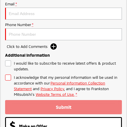
Ute | Pick Up | 4x4 or 4x2
Ute | Cab Chassis | 4x4 or 4x2
Email
*
Plug-in Hybrid EV
Phone Number
*
Outlander Plug-in
Eclipse Cross Plug-in
Hybrid EV
Hybrid EV
Medium SUV
Compact SUV
Click to Add Comments
Additional Information
I would like to subscribe to receive latest offers & product
updates.
I acknowledge that my personal information will be used in
accordance with our
Personal Information Collection
Statement
and
Privacy Policy
, and I agree to
Frankston
Mitsubishi's
Website Terms of Use.
*
Submit
Make an Offer