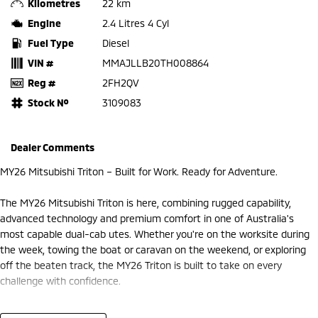
Kilometres
22 km
Engine
2.4 Litres 4 Cyl
Fuel Type
Diesel
VIN #
MMAJLLB20TH008864
Reg #
2FH2QV
Stock №
3109083
Dealer Comments
MY26 Mitsubishi Triton – Built for Work. Ready for Adventure.
The MY26 Mitsubishi Triton is here, combining rugged capability,
advanced technology and premium comfort in one of Australia's
most capable dual-cab utes. Whether you're on the worksite during
the week, towing the boat or caravan on the weekend, or exploring
off the beaten track, the MY26 Triton is built to take on every
challenge with confidence.
At Frankston Mitsubishi, we're proud to offer the latest MY26 Triton