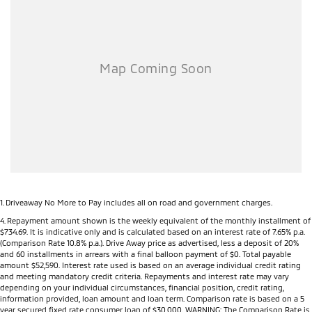
Dealer Network), the MY26 Triton offers complete peace of mind long
after you drive away.
Key Features
Powerful 2.4L Bi-Turbo Diesel engine
150kW of power and 470Nm of torque
3,500kg braked towing capacity
Mitsubishi Super Select II 4WD system (selected models)
Seven selectable drive modes including Normal, Eco, Gravel, Snow,
Mud, Sand and Rock (selected models)
Rear Differential Lock (selected models)
Active Yaw Control for enhanced handling and stability
Hill Descent Control
All-new high-strength ladder-frame chassis
1
.
Driveaway No More to Pay includes all on road and government charges.
6-speed automatic transmission (selected models)
4
.
Repayment amount shown is the weekly equivalent of the monthly installment of
$734.69. It is indicative only and is calculated based on an interest rate of 7.65% p.a.
9-inch touchscreen infotainment system
(Comparison Rate 10.8% p.a.). Drive Away price as advertised, less a deposit of 20%
Wireless Apple CarPlay®
and 60 installments in arrears with a final balloon payment of $0. Total payable
Android Auto™
amount $52,590. Interest rate used is based on an average individual credit rating
and meeting mandatory credit criteria. Repayments and interest rate may vary
7-inch Digital Driver Display
depending on your individual circumstances, financial position, credit rating,
Wireless phone charging (selected models)
information provided, loan amount and loan term. Comparison rate is based on a 5
USB-A and USB-C charging ports
year secured fixed rate consumer loan of $30,000. WARNING: The Comparison Rate is