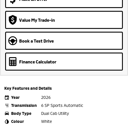
Value My Trade-in
Book a Test Drive
Finance Calculator
Key Features and Details
Year
2026
Transmission
6 SP Sports Automatic
Body Type
Dual Cab Utility
Colour
White