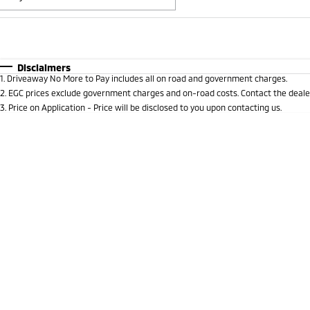
Fuel Type
$170
I Can Afford
Automatic
Manual
Specials
Disclaimers
1
.
Driveaway No More to Pay includes all on road and government charges.
* This estimate is based on a loan term of 5 years and i
2
.
EGC prices exclude government charges and on-road costs. Contact the dealer
3
.
Price on Application - Price will be disclosed to you upon contacting us.