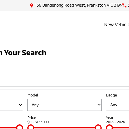
136 Dandenong Road West, Frankston VIC 3199
New Vehicl
 Your Search
Model
Badge
Price
Year
$0 - $137,000
2016 - 2026