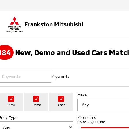
Frankston Mitsubishi
184
New, Demo and Used Cars Match
Keywords
Make
New
Demo
Used
Body Type
Kilometres
Up to 162,000 km