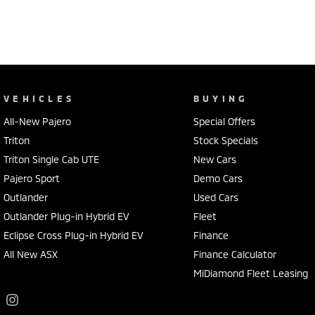
VEHICLES
BUYING
All-New Pajero
Special Offers
Triton
Stock Specials
Triton Single Cab UTE
New Cars
Pajero Sport
Demo Cars
Outlander
Used Cars
Outlander Plug-in Hybrid EV
Fleet
Eclipse Cross Plug-in Hybrid EV
Finance
All New ASX
Finance Calculator
MiDiamond Fleet Leasing