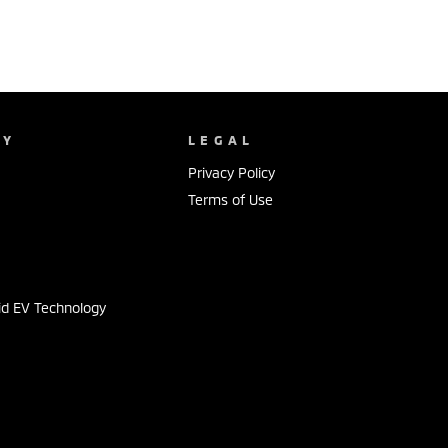
NY
LEGAL
Privacy Policy
Terms of Use
s
id EV Technology