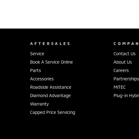
AFTERSALES
COMPA
Service
Contact Us
Book A Service Online
About Us
Parts
Careers
Accessories
Partnership
Roadside Assistance
MiTEC
Diamond Advantage
Plug-in Hybr
Warranty
Capped Price Servicing