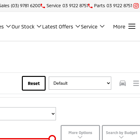
Sales
(03) 9781 6200
Service
03 9122 8751
Parts
03 9122 8751
es
Our Stock
Latest Offers
Service
More
Reset
More Options
Search by Budget