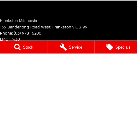
Frankston Mitsubishi
136 Dandenong Road West
,
Frankston
VIC
3199
Phone:
(03) 9781 6200
LMCT 7430
Stock
Service
Specials
Frankston Mitsubishi - Service
32 Overton Road
,
Frankston
VIC
3199
Phone:
03 9122 8751
Frankston Mitsubishi - Parts
32 Overton Road
,
Frankston
VIC
3199
Phone:
03 9122 8751
© Copyright
2026
. All Rights Reserved.
POWERED BY
CMS Login
Visit iMotor