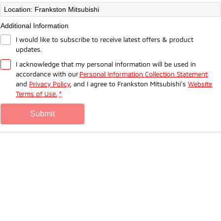
Ute | Pick Up | 4x4 or 4x2
Ute | Cab Chassis | 4x4 or 4x2
Location: Frankston Mitsubishi
Plug-in Hybrid EV
Additional Information
I would like to subscribe to receive latest offers & product
Outlander Plug-in Hybrid
Eclipse Cross Plug-in
updates.
EV
Hybrid EV
Medium SUV
Compact SUV
I acknowledge that my personal information will be used in
accordance with our
Personal Information Collection Statement
and
Privacy Policy
, and I agree to
Frankston Mitsubishi's
Website
Terms of Use.
*
submit