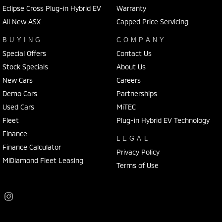
Eclipse Cross Plug-in Hybrid EV
Warranty
All New ASX
Capped Price Servicing
BUYING
COMPANY
Special Offers
Contact Us
Stock Specials
About Us
New Cars
Careers
Demo Cars
Partnerships
Used Cars
MiTEC
Fleet
Plug-in Hybrid EV Technology
Finance
LEGAL
Finance Calculator
Privacy Policy
MiDiamond Fleet Leasing
Terms of Use