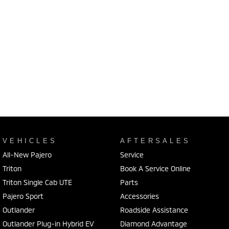
VEHICLES
AFTERSALES
All-New Pajero
Service
Triton
Book A Service Online
Triton Single Cab UTE
Parts
Pajero Sport
Accessories
Outlander
Roadside Assistance
Outlander Plug-in Hybrid EV
Diamond Advantage