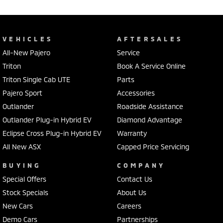
VEHICLES
AFTERSALES
All-New Pajero
Service
Triton
Book A Service Online
Triton Single Cab UTE
Parts
Pajero Sport
Accessories
Outlander
Roadside Assistance
Outlander Plug-in Hybrid EV
Diamond Advantage
Eclipse Cross Plug-in Hybrid EV
Warranty
All New ASX
Capped Price Servicing
BUYING
COMPANY
Special Offers
Contact Us
Stock Specials
About Us
New Cars
Careers
Demo Cars
Partnerships