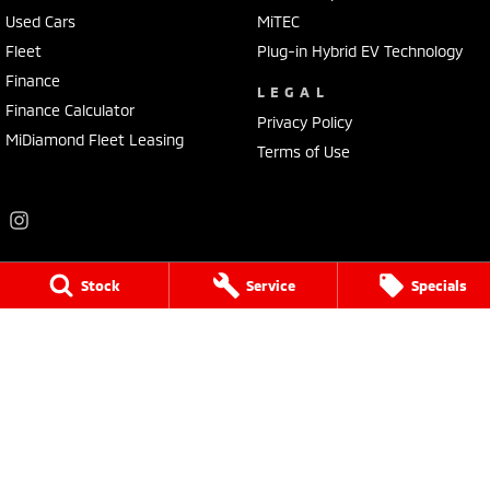
Used Cars
MiTEC
Fleet
Plug-in Hybrid EV Technology
Finance
LEGAL
Finance Calculator
Privacy Policy
MiDiamond Fleet Leasing
Terms of Use
Stock
Service
Specials
Frankston Mitsubishi
136 Dandenong Road West
,
Frankston
VIC
3199
Phone:
(03) 9781 6200
LMCT 7430
Frankston Mitsubishi - Service
32 Overton Road
,
Frankston
VIC
3199