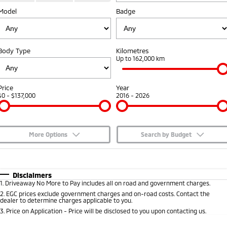
Model
Badge
Capped Price Servicing
Accessories
Fleet
Finance
Eclipse Cross Plug-in
All New ASX
Hybrid EV
Compact SUV
Warranty
MiDiamond Fleet Leasing
Finance
Company
Compact SUV
Body Type
Kilometres
Diamond Advantage
Up to 162,000 km
SUV & AWD
Finance Calculator
Contact Us
Roadside Assistance
All-New Pajero
Pajero Sport
About Us
Price
Year
Large SUV | 4WD
Large SUV | 4WD
$0 - $137,000
2016 - 2026
Careers
Outlander
Outlander Plug-in
Hybrid EV
Medium SUV
Partnerships
Medium SUV
More Options
Search by Budget
MiTEC
$170
Fuel Type
I Can Afford
Eclipse Cross Plug-in
All New ASX
Hybrid EV
Compact SUV
Automatic
Manual
Specials
Disclaimers
Plug-in Hybrid EV Technology
Compact SUV
1
.
Driveaway No More to Pay includes all on road and government charges.
Per
Deposit/Trade-In
Colour
Seats
2
.
EGC prices exclude government charges and on-road costs. Contact the
Utes
dealer to determine charges applicable to you.
3
.
Price on Application - Price will be disclosed to you upon contacting us.
Triton
Triton Single Cab UTE
* This estimate is based on a loan term of 5 years and interest of 7.65% p/a.