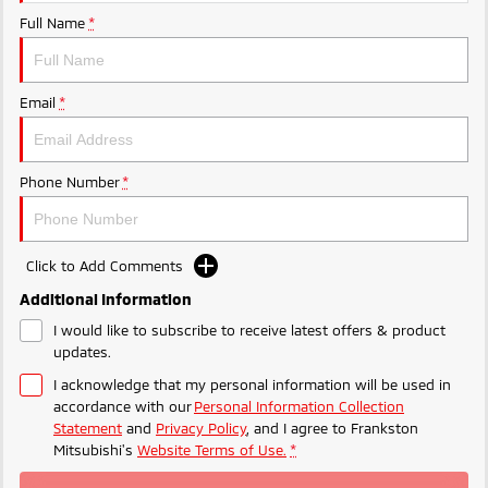
Ute | Pick Up | 4x4 or 4x2
Ute | Cab Chassis | 4x4 or 4x2
Full Name
*
Plug-in Hybrid EV
Outlander Plug-in
Eclipse Cross Plug-in
Email
*
Hybrid EV
Hybrid EV
Medium SUV
Compact SUV
Phone Number
*
Click to Add Comments
Additional Information
I would like to subscribe to receive latest offers & product
updates.
I acknowledge that my personal information will be used in
accordance with our
Personal Information Collection
Statement
and
Privacy Policy
, and I agree to
Frankston
Mitsubishi's
Website Terms of Use.
*