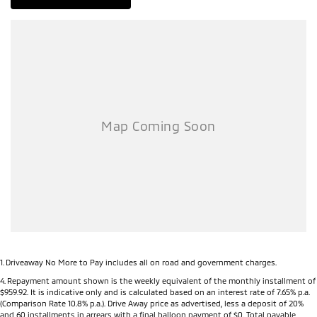
DO YOU TAKE TRADE- INS? YES we pay top dollar market price for
trade-ins and use various avenues to help you get the best price.
DO YOU OFFER FINANCE? Yes we have market leading finance
options available to suit you. Speak to us about a pre-approval to
find out your borrowing power.
ABOUT US We are a trusted family owned and operated business
running dealerships for over 33 years and take huge pride in keeping
our customers happy
1
.
Driveaway No More to Pay includes all on road and government charges.
4
.
Repayment amount shown is the weekly equivalent of the monthly installment of
$959.92. It is indicative only and is calculated based on an interest rate of 7.65% p.a.
(Comparison Rate 10.8% p.a.). Drive Away price as advertised, less a deposit of 20%
and 60 installments in arrears with a final balloon payment of $0. Total payable