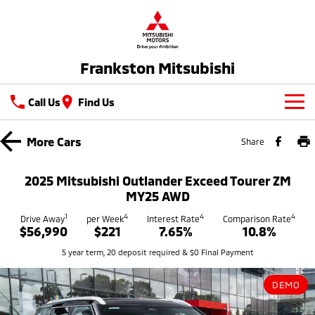
Frankston Mitsubishi
Call Us
Find Us
New Vehicles
More
Cars
Share
All
Our Stock
2025 Mitsubishi Outlander Exceed Tourer ZM
All-New Pajero
Triton
MY25 AWD
New Cars
Latest Offers
Large SUV | 4WD
Ute | Pick Up | 4x4 or 4x2
1
4
4
4
Drive Away
per Week
Interest Rate
Comparison Rate
$56,990
$221
7.65%
10.8%
Demo Cars
Special Offers
Service
Triton Single Cab UTE
Pajero Sport
5 year term, 20 deposit required & $0 Final Payment
Ute | Cab Chassis | 4x4 or 4x2
Large SUV | 4WD
Used Cars
Stock Specials
Service
Parts
Outlander
Outlander Plug-in
DEMO
Coming Soon
Hybrid EV
Book A Service Online
Medium SUV
Parts
Fleet
Medium SUV