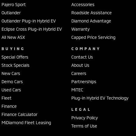
Pajero Sport
Accessories
Outlander
Roadside Assistance
Outlander Plug-in Hybrid EV
Diamond Advantage
Eclipse Cross Plug-in Hybrid EV
Warranty
All New ASX
Capped Price Servicing
BUYING
COMPANY
Special Offers
Contact Us
Stock Specials
About Us
New Cars
Careers
Demo Cars
Partnerships
Used Cars
MiTEC
Fleet
Plug-in Hybrid EV Technology
Finance
LEGAL
Finance Calculator
Privacy Policy
MiDiamond Fleet Leasing
Terms of Use