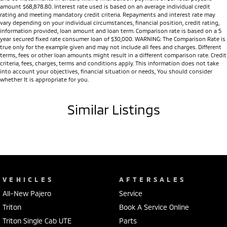
amount $68,878.80. Interest rate used is based on an average individual credit
rating and meeting mandatory credit criteria. Repayments and interest rate may
vary depending on your individual circumstances, financial position, credit rating,
information provided, loan amount and loan term. Comparison rate is based on a 5
year secured fixed rate consumer loan of $30,000. WARNING: The Comparison Rate is
true only for the example given and may not include all fees and charges. Different
terms, fees or other loan amounts might result in a different comparison rate. Credit
criteria, fees, charges, terms and conditions apply. This information does not take
into account your objectives, financial situation or needs, You should consider
whether It is appropriate for you.
Similar Listings
VEHICLES
AFTERSALES
All-New Pajero
Service
Triton
Book A Service Online
Triton Single Cab UTE
Parts