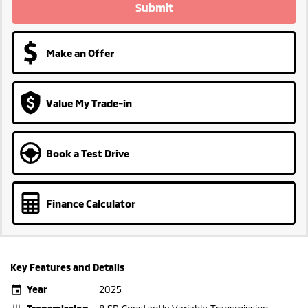
Submit
Make an Offer
Value My Trade-in
Book a Test Drive
Finance Calculator
Key Features and Details
Year
2025