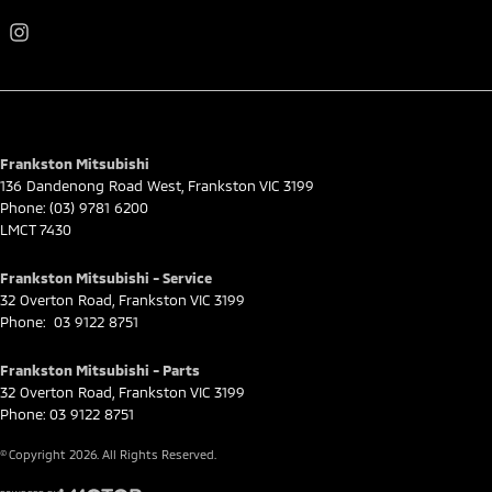
Frankston Mitsubishi
136 Dandenong Road West
,
Frankston
VIC
3199
Phone:
(03) 9781 6200
LMCT 7430
Frankston Mitsubishi - Service
32 Overton Road
,
Frankston
VIC
3199
Phone:
03 9122 8751
Frankston Mitsubishi - Parts
32 Overton Road
,
Frankston
VIC
3199
Phone:
03 9122 8751
© Copyright
2026
. All Rights Reserved.