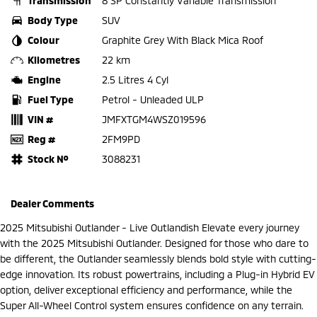
Transmission
8 SP Constantly Variable Transmission
Body Type
SUV
Colour
Graphite Grey With Black Mica Roof
Kilometres
22 km
Engine
2.5 Litres 4 Cyl
Fuel Type
Petrol - Unleaded ULP
VIN #
JMFXTGM4WSZ019596
Reg #
2FM9PD
Stock №
3088231
Dealer Comments
2025 Mitsubishi Outlander - Live Outlandish Elevate every journey
with the 2025 Mitsubishi Outlander. Designed for those who dare to
be different, the Outlander seamlessly blends bold style with cutting-
edge innovation. Its robust powertrains, including a Plug-in Hybrid EV
option, deliver exceptional efficiency and performance, while the
Super All-Wheel Control system ensures confidence on any terrain.