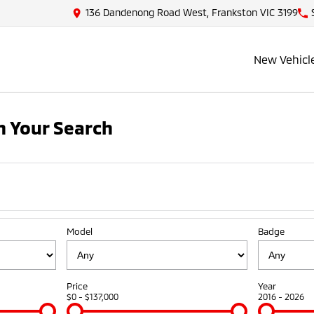
136 Dandenong Road West, Frankston VIC 3199
New Vehicl
 Your Search
Model
Badge
Price
Year
$0 - $137,000
2016 - 2026