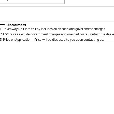
Fuel Type
$170
I Can Afford
Automatic
Manual
Specials
Disclaimers
1
.
Driveaway No More to Pay includes all on road and government charges.
* This estimate is based on a loan term of 5 years and i
2
.
EGC prices exclude government charges and on-road costs. Contact the dealer
3
.
Price on Application - Price will be disclosed to you upon contacting us.