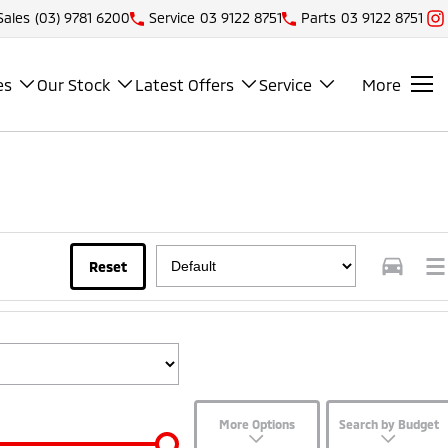
Sales
(03) 9781 6200
Service
03 9122 8751
Parts
03 9122 8751
es
Our Stock
Latest Offers
Service
More
Reset
More Options
Search by Budget