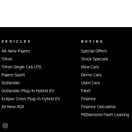
VEHICLES
BUYING
All-New Pajero
Special Offers
Triton
Stock Specials
Triton Single Cab UTE
New Cars
Pajero Sport
Demo Cars
Outlander
Used Cars
Outlander Plug-in Hybrid EV
Fleet
Eclipse Cross Plug-in Hybrid EV
Finance
All New ASX
Finance Calculator
MiDiamond Fleet Leasing