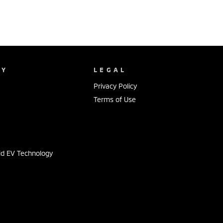
NY
LEGAL
Privacy Policy
Terms of Use
s
id EV Technology