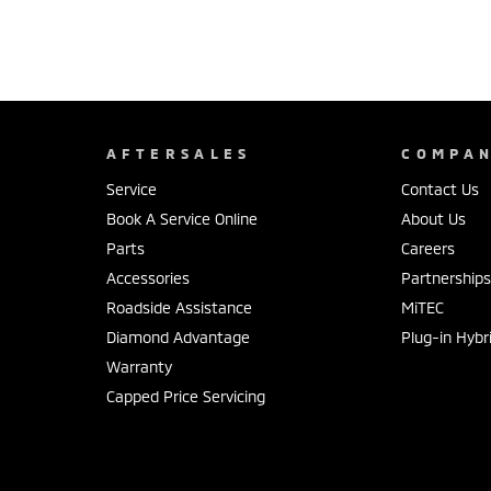
AFTERSALES
COMPA
Service
Contact Us
Book A Service Online
About Us
Parts
Careers
Accessories
Partnership
Roadside Assistance
MiTEC
Diamond Advantage
Plug-in Hybr
Warranty
Capped Price Servicing