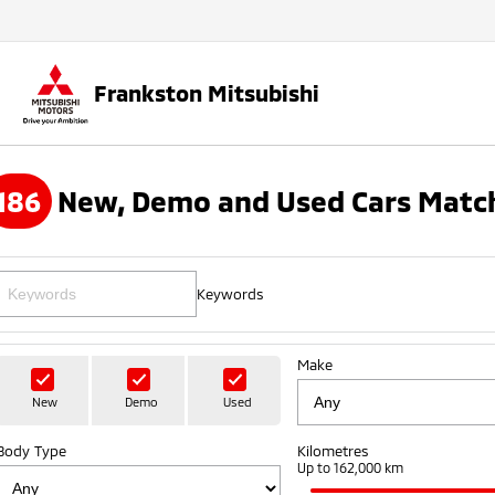
Frankston Mitsubishi
186
New, Demo and Used Cars Match
Keywords
Make
New
Demo
Used
Body Type
Kilometres
Up to 162,000 km