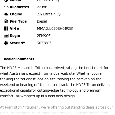
Kilometres
22 km
Engine
2.4 Litres 4 Cyl
Fuel Type
Diesel
VIN #
MMAJLLC20SH019231
Reg #
2FM9OZ
Stock №
3072867
Dealer Comments
The MY25 Mitsubishi Triton has arrived, raising the benchmark for
what Australians expect from a dual-cab ute. Whether you're
tackling the toughest jobs on site, towing the caravan on the
weekend or heading off the beaten track, the MY25 Triton delivers
exceptional capability, cutting-edge technology and premium
comfort—all wrapped up in a bold new design.
At Frankston Mitsubishi, we're offering outstanding deals across our
MY25 Triton range. With immediate delivery available on selected