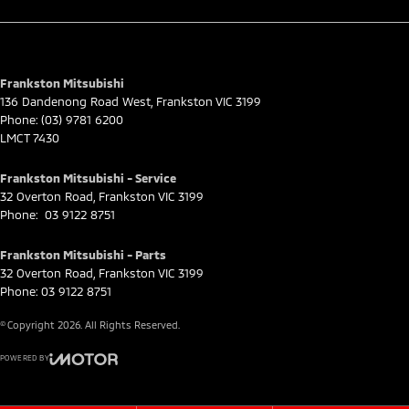
Frankston Mitsubishi
136 Dandenong Road West
,
Frankston
VIC
3199
Phone:
(03) 9781 6200
LMCT 7430
Frankston Mitsubishi - Service
32 Overton Road
,
Frankston
VIC
3199
Phone:
03 9122 8751
Frankston Mitsubishi - Parts
32 Overton Road
,
Frankston
VIC
3199
Phone:
03 9122 8751
© Copyright
2026
. All Rights Reserved.
POWERED BY
CMS Login
Visit iMotor