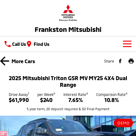
Frankston Mitsubishi
Call Us
Find Us
New Vehicles
More
Cars
Share
All
Our Stock
2025 Mitsubishi Triton GSR MV MY25 4X4 Dual
All-New Pajero
Triton
Range
New Cars
Latest Offers
Large SUV | 4WD
Ute | Pick Up | 4x4 or 4x2
1
4
4
4
Drive Away
per Week
Interest Rate
Comparison Rate
$61,990
$240
7.65%
10.8%
Demo Cars
Special Offers
Service
Triton Single Cab UTE
Pajero Sport
5 year term, 20 deposit required & $0 Final Payment
Ute | Cab Chassis | 4x4 or 4x2
Large SUV | 4WD
Used Cars
Stock Specials
Service
Parts
Outlander
Outlander Plug-in
DEMO
Coming Soon
Hybrid EV
Book A Service Online
Medium SUV
Parts
Fleet
Medium SUV