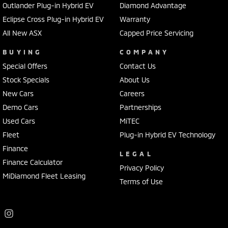
Outlander Plug-in Hybrid EV
Diamond Advantage
Our MY25 Mitsubishi Tritons are available now with exceptional
Eclipse Cross Plug-in Hybrid EV
Warranty
clearance offers, competitive finance packages and immediate
All New ASX
Capped Price Servicing
delivery on selected models. With stock moving quickly, now is the
perfect time to secure an incredible deal.
BUYING
COMPANY
Special Offers
Contact Us
Visit Frankston Mitsubishi today to explore the MY25 Triton range,
Stock Specials
About Us
book your test drive and let our experienced team help you find the
New Cars
Careers
perfect ute for work, family or adventure.
Demo Cars
Partnerships
Terms and conditions apply to Mitsubishi's 10-Year Warranty and 10
Used Cars
MiTEC
Years Capped Price Servicing program. Please speak with our team
Fleet
Plug-in Hybrid EV Technology
for full eligibility details.
Finance
LEGAL
Finance Calculator
Privacy Policy
MiDiamond Fleet Leasing
Terms of Use