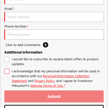
Ute | Pick Up | 4x4 or 4x2
Ute | Cab Chassis | 4x4 or 4x2
Email
*
Plug-in Hybrid EV
Outlander Plug-in
Eclipse Cross Plug-in
Hybrid EV
Hybrid EV
Phone Number
*
Medium SUV
Compact SUV
Click to Add Comments
Additional Information
I would like to subscribe to receive latest offers & product
updates.
I acknowledge that my personal information will be used in
accordance with our
Personal Information Collection
Statement
and
Privacy Policy
, and I agree to
Frankston
Mitsubishi's
Website Terms of Use.
*
Submit