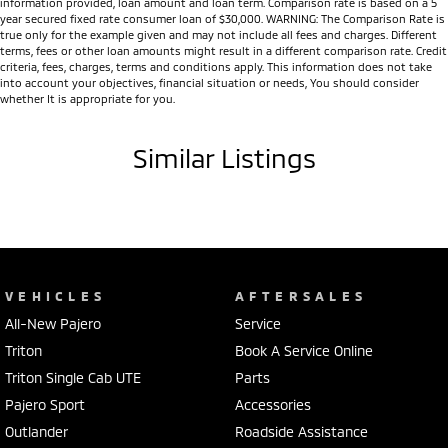
information provided, loan amount and loan term. Comparison rate is based on a 5
Tub liner (selected models)
year secured fixed rate consumer loan of $30,000. WARNING: The Comparison Rate is
true only for the example given and may not include all fees and charges. Different
Integrated Trailer Stability Assist
terms, fees or other loan amounts might result in a different comparison rate. Credit
Multi Around Monitor (360° Camera) (selected models)
criteria, fees, charges, terms and conditions apply. This information does not take
into account your objectives, financial situation or needs, You should consider
Front and rear parking sensors
whether It is appropriate for you.
Adaptive Cruise Control
Forward Collision Mitigation
Similar Listings
Blind Spot Warning
Lane Departure Warning
Lane Change Assist
Rear Cross Traffic Alert
Driver Attention Alert
Traffic Sign Recognition
Seven SRS airbags
VEHICLES
AFTERSALES
5-Star ANCAP Safety Rating
All-New Pajero
Service
Whether you're looking for a dependable workhorse, a capable towing
Triton
Book A Service Online
vehicle or an adventure-ready 4WD, the MY25 Triton is engineered to
Triton Single Cab UTE
Parts
exceed expectations. Offering outstanding performance, advanced
Pajero Sport
Accessories
safety, premium technology and legendary Mitsubishi reliability, it's
Outlander
Roadside Assistance
built to handle whatever Australia throws at it.