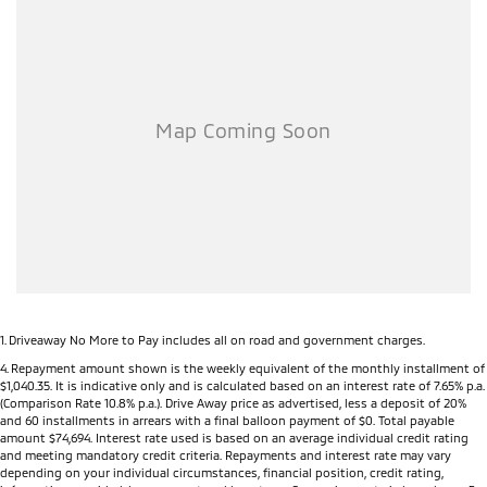
Rear Differential Lock (selected models)
Active Yaw Control for enhanced cornering stability
Hill Descent Control
Off-Road Drive Modes including Gravel, Mud, Sand and Rock (selected
models)
Heavy-duty all-new ladder frame chassis
6-speed automatic transmission (selected models)
Large 9-inch touchscreen infotainment system
Wireless Apple CarPlay®
Android Auto™
Digital Driver Information Display
Wireless phone charging (selected models)
Multiple USB-A and USB-C charging ports
Dual-zone climate control (selected models)
Smart Key with Push Button Start
1
.
Driveaway No More to Pay includes all on road and government charges.
Leather-appointed seats (selected models)
4
.
Repayment amount shown is the weekly equivalent of the monthly installment of
$1,040.35. It is indicative only and is calculated based on an interest rate of 7.65% p.a.
Heated front seats (selected models)
(Comparison Rate 10.8% p.a.). Drive Away price as advertised, less a deposit of 20%
Power driver's seat (selected models)
and 60 installments in arrears with a final balloon payment of $0. Total payable
LED headlights, LED Daytime Running Lights and LED tail lights
amount $74,694. Interest rate used is based on an average individual credit rating
and meeting mandatory credit criteria. Repayments and interest rate may vary
18-inch alloy wheels (selected models)
depending on your individual circumstances, financial position, credit rating,
Side steps