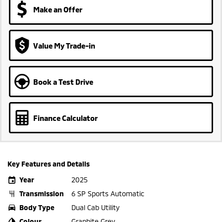
Make an Offer
Value My Trade-in
Book a Test Drive
Finance Calculator
Key Features and Details
Year
2025
Transmission
6 SP Sports Automatic
Body Type
Dual Cab Utility
Colour
Graphite Grey