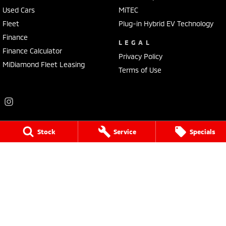
Used Cars
MiTEC
Fleet
Plug-in Hybrid EV Technology
Finance
LEGAL
Finance Calculator
Privacy Policy
MiDiamond Fleet Leasing
Terms of Use
Stock
Service
Specials
Frankston Mitsubishi
136 Dandenong Road West
,
Frankston
VIC
3199
Phone:
(03) 9781 6200
LMCT 7430
Frankston Mitsubishi - Service
32 Overton Road
,
Frankston
VIC
3199