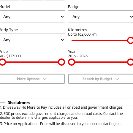
Model
Badge
Capped Price Servicing
Accessories
Fleet
Finance
Eclipse Cross Plug-in
All New ASX
Hybrid EV
Compact SUV
Warranty
MiDiamond Fleet Leasing
Finance
Company
Compact SUV
Body Type
Kilometres
Diamond Advantage
Up to 162,000 km
SUV & AWD
Finance Calculator
Contact Us
Roadside Assistance
All-New Pajero
Pajero Sport
About Us
Price
Year
Large SUV | 4WD
Large SUV | 4WD
$0 - $137,000
2016 - 2026
Careers
Outlander
Outlander Plug-in
Hybrid EV
Medium SUV
Partnerships
Medium SUV
More Options
Search by Budget
MiTEC
$170
Fuel Type
I Can Afford
Eclipse Cross Plug-in
All New ASX
Hybrid EV
Compact SUV
Automatic
Manual
Specials
Disclaimers
Plug-in Hybrid EV Technology
Compact SUV
1
.
Driveaway No More to Pay includes all on road and government charges.
Per
Deposit/Trade-In
Colour
Seats
2
.
EGC prices exclude government charges and on-road costs. Contact the
Utes
dealer to determine charges applicable to you.
3
.
Price on Application - Price will be disclosed to you upon contacting us.
Triton
Triton Single Cab UTE
* This estimate is based on a loan term of 5 years and interest of 7.65% p/a.