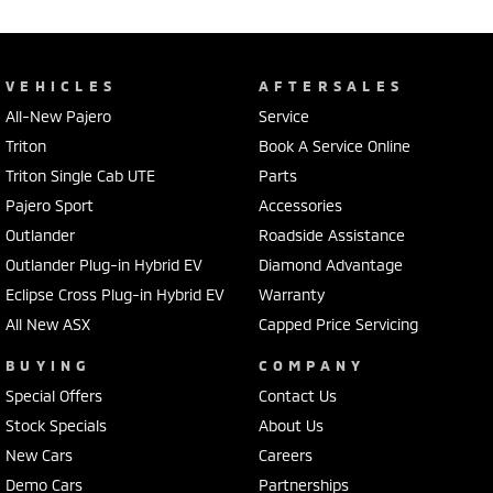
VEHICLES
AFTERSALES
All-New Pajero
Service
Triton
Book A Service Online
Triton Single Cab UTE
Parts
Pajero Sport
Accessories
Outlander
Roadside Assistance
Outlander Plug-in Hybrid EV
Diamond Advantage
Eclipse Cross Plug-in Hybrid EV
Warranty
All New ASX
Capped Price Servicing
BUYING
COMPANY
Special Offers
Contact Us
Stock Specials
About Us
New Cars
Careers
Demo Cars
Partnerships