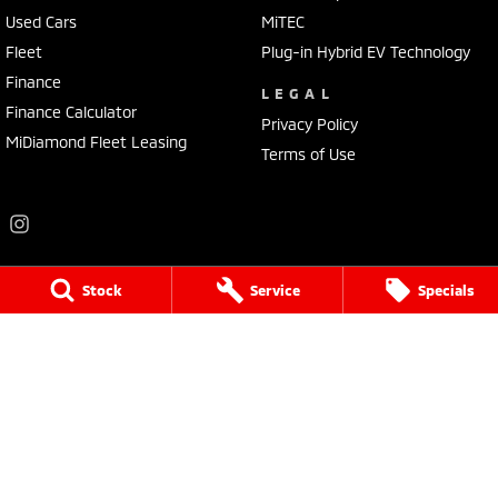
Used Cars
MiTEC
Fleet
Plug-in Hybrid EV Technology
Finance
LEGAL
Finance Calculator
Privacy Policy
MiDiamond Fleet Leasing
Terms of Use
Stock
Service
Specials
Frankston Mitsubishi
136 Dandenong Road West
,
Frankston
VIC
3199
Phone:
(03) 9781 6200
LMCT 7430
Frankston Mitsubishi - Service
32 Overton Road
,
Frankston
VIC
3199