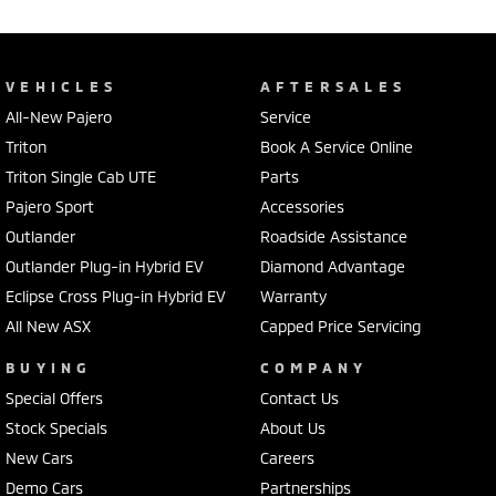
VEHICLES
AFTERSALES
All-New Pajero
Service
Triton
Book A Service Online
Triton Single Cab UTE
Parts
Pajero Sport
Accessories
Outlander
Roadside Assistance
Outlander Plug-in Hybrid EV
Diamond Advantage
Eclipse Cross Plug-in Hybrid EV
Warranty
All New ASX
Capped Price Servicing
BUYING
COMPANY
Special Offers
Contact Us
Stock Specials
About Us
New Cars
Careers
Demo Cars
Partnerships