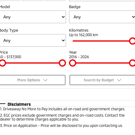
Model
Badge
Capped Price Servicing
Accessories
Fleet
Finance
Eclipse Cross Plug-in
All New ASX
Hybrid EV
Compact SUV
Warranty
MiDiamond Fleet Leasing
Finance
Company
Compact SUV
Body Type
Kilometres
Diamond Advantage
Up to 162,000 km
SUV & AWD
Finance Calculator
Contact Us
Roadside Assistance
All-New Pajero
Pajero Sport
About Us
Price
Year
Large SUV | 4WD
Large SUV | 4WD
$0 - $137,000
2016 - 2026
Careers
Outlander
Outlander Plug-in
Hybrid EV
Medium SUV
Partnerships
Medium SUV
More Options
Search by Budget
MiTEC
$170
Fuel Type
I Can Afford
Eclipse Cross Plug-in
All New ASX
Hybrid EV
Compact SUV
Automatic
Manual
Specials
Disclaimers
Plug-in Hybrid EV Technology
Compact SUV
1
.
Driveaway No More to Pay includes all on road and government charges.
Per
Deposit/Trade-In
Colour
Seats
2
.
EGC prices exclude government charges and on-road costs. Contact the
Utes
dealer to determine charges applicable to you.
3
.
Price on Application - Price will be disclosed to you upon contacting us.
Triton
Triton Single Cab UTE
* This estimate is based on a loan term of 5 years and interest of 7.65% p/a.