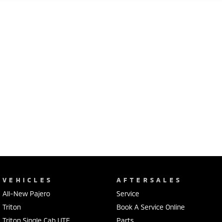
VEHICLES
AFTERSALES
All-New Pajero
Service
Triton
Book A Service Online
Triton Single Cab UTE
Parts