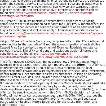
comes first) New Vehicle Warranty when all scheduled services are completed
Ute | Pick Up | 4x4 or 4x2
Ute | Cab Chassis | 4x4 or 4x2
within the specified service intervals at a Mitsubishi Dealership. Otherwise, 5
years or 100,000km (whichever comes first) New Vehicle Warranty applies.
Eligibility conditions and exclusions apply, full terms and conditions can be
Plug-in Hybrid EV
found here:
https://www.mitsubishi-motors.com.au/owners/diamond-
advantage/warranty.html
⋄2
10 year or 150,000km (whichever occurs first) Capped Price Servicing,
Outlander Plug-in
Eclipse Cross Plug-in
comprised of the first 10 scheduled services (at 15,000km/12 month scheduled
Hybrid EV
Hybrid EV
intervals). Any non-scheduled service/repair items are at an additional cost.
Eligibility conditions and exclusions apply, full terms and conditions can be
Medium SUV
Compact SUV
found here:
https://www.mitsubishi-motors.com.au/owners/service/capped-
price-servicing.html
⋄3
Up to 10 years Roadside Assistance, comprised of an initial 12-month period
extended for further periods of 12 months upon completion of each eligible
Capped Price Service (up to a maximum of 10 annual Roadside Assistance
periods in total). Eligibility conditions and exclusions apply, full terms and
conditions can be found here:
https://www.mitsubishi-
motors.com.au/owners/diamond-advantage/roadside-assist.html
The Offer includes $10,000 Cash Bonus across new 24MY Outlander Plug-in
Hybrid EV (PHEV) Exceed Tourer and GSR models only (the
Offer
). The Offer is to
be redeemed by Customer at point of sale, as a reduction to the final
negotiated price. Private and ABN buyers only. The Offer excludes Government,
Rental, National Fleet customers as well as purchases utilising an operating
lease or similar. Excludes used, novated lease and demo vehicles.
1
Offer available from 1 May 2026 until last unit sold on applicable 24MY
Outlander models from participating Mitsubishi Motors Dealerships in Australia.
Stock is limited and availability may vary by model, variant, colour and
dealership. Unless specified by Mitsubishi Motors Australia Ltd (MMAL), no other
offer can be used in conjunction with this Offer. MMAL’s decision is final and
MMAL will not enter correspondence regarding this Offer. MMAL reserves the
right to withdraw, extend or modify the Offer without notice. Speak to a
participating Mitsubishi Motors Dealership for the latest information and
confirm final Price.