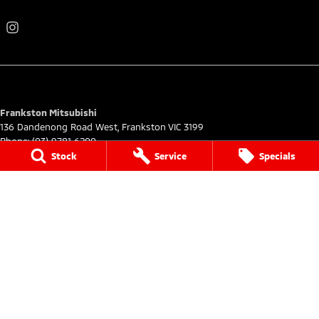
Frankston Mitsubishi
136 Dandenong Road West
,
Frankston
VIC
3199
Phone:
(03) 9781 6200
LMCT 7430
Stock
Service
Specials
Frankston Mitsubishi - Service
32 Overton Road
,
Frankston
VIC
3199
Phone:
03 9122 8751
Frankston Mitsubishi - Parts
32 Overton Road
,
Frankston
VIC
3199
Phone:
03 9122 8751
© Copyright
2026
. All Rights Reserved.