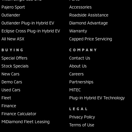
Pajero Sport
Accessories
Outlander
Roadside Assistance
Outlander Plug-in Hybrid EV
Diamond Advantage
Eclipse Cross Plug-in Hybrid EV
Warranty
All New ASX
Capped Price Servicing
BUYING
COMPANY
Special Offers
Contact Us
Stock Specials
About Us
New Cars
Careers
Demo Cars
Partnerships
Used Cars
MiTEC
Fleet
Plug-in Hybrid EV Technology
Finance
LEGAL
Finance Calculator
Privacy Policy
MiDiamond Fleet Leasing
Terms of Use