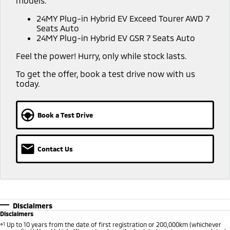
models:
Capped Price Servicing
Accessories
Fleet
Finance
24MY Plug-in Hybrid EV Exceed Tourer AWD 7
Eclipse Cross Plug-in
All New ASX
Seats Auto
Hybrid EV
Compact SUV
Warranty
MiDiamond Fleet Leasing
24MY Plug-in Hybrid EV GSR 7 Seats Auto
Finance
Company
Compact SUV
Feel the power! Hurry, only while stock lasts.
Diamond Advantage
SUV & AWD
Finance Calculator
Contact Us
To get the offer, book a test drive now with us
Roadside Assistance
today.
All-New Pajero
Pajero Sport
About Us
Large SUV | 4WD
Large SUV | 4WD
Careers
Book a Test Drive
Outlander
Outlander Plug-in
Hybrid EV
Medium SUV
Partnerships
Medium SUV
Contact Us
MiTEC
Eclipse Cross Plug-in
All New ASX
Hybrid EV
Compact SUV
Plug-in Hybrid EV Technology
Compact SUV
Utes
Disclaimers
Disclaimers
Triton
Triton Single Cab UTE
⋄1
Up to 10 years from the date of first registration or 200,000km (whichever