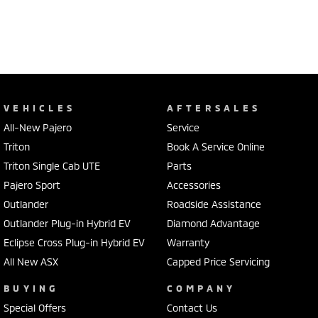
VEHICLES
AFTERSALES
All-New Pajero
Service
Triton
Book A Service Online
Triton Single Cab UTE
Parts
Pajero Sport
Accessories
Outlander
Roadside Assistance
Outlander Plug-in Hybrid EV
Diamond Advantage
Eclipse Cross Plug-in Hybrid EV
Warranty
All New ASX
Capped Price Servicing
BUYING
COMPANY
Special Offers
Contact Us