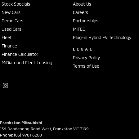
Stock Specials
About Us
New Cars
Careers
Demo Cars
Partnerships
Used Cars
MiTEC
Fleet
Plug-in Hybrid EV Technology
Finance
LEGAL
Finance Calculator
Privacy Policy
MiDiamond Fleet Leasing
Terms of Use
Frankston Mitsubishi
136 Dandenong Road West
,
Frankston
VIC
3199
Phone:
(03) 9781 6200