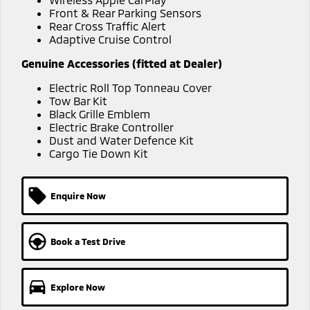
Ute | Pick Up | 4x4 or 4x2
Ute | Cab Chassis | 4x4 or 4x2
Front & Rear Parking Sensors
Rear Cross Traffic Alert
Plug-in Hybrid EV
Adaptive Cruise Control
Outlander Plug-in
Eclipse Cross Plug-in
Genuine Accessories (fitted at Dealer)
Hybrid EV
Hybrid EV
Electric Roll Top Tonneau Cover
Medium SUV
Compact SUV
Tow Bar Kit
Black Grille Emblem
Electric Brake Controller
Dust and Water Defence Kit
Cargo Tie Down Kit
Enquire Now
Book a Test Drive
Explore Now