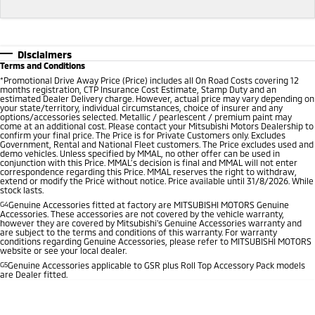
Disclaimers
Terms and Conditions
*
Promotional Drive Away Price (Price) includes all On Road Costs covering 12
months registration, CTP Insurance Cost Estimate, Stamp Duty and an
estimated Dealer Delivery charge. However, actual price may vary depending on
your state/territory, individual circumstances, choice of insurer and any
options/accessories selected. Metallic / pearlescent / premium paint may
come at an additional cost. Please contact your Mitsubishi Motors Dealership to
confirm your final price. The Price is for Private Customers only. Excludes
Government, Rental and National Fleet customers. The Price excludes used and
demo vehicles. Unless specified by MMAL, no other offer can be used in
conjunction with this Price. MMAL’s decision is final and MMAL will not enter
correspondence regarding this Price. MMAL reserves the right to withdraw,
extend or modify the Price without notice. Price available until 31/8/2026. While
stock lasts.
G4
Genuine Accessories fitted at factory are MITSUBISHI MOTORS Genuine
Accessories. These accessories are not covered by the vehicle warranty,
however they are covered by Mitsubishi's Genuine Accessories warranty and
are subject to the terms and conditions of this warranty. For warranty
conditions regarding Genuine Accessories, please refer to MITSUBISHI MOTORS
website or see your local dealer.
G5
Genuine Accessories applicable to GSR plus Roll Top Accessory Pack models
are Dealer fitted.