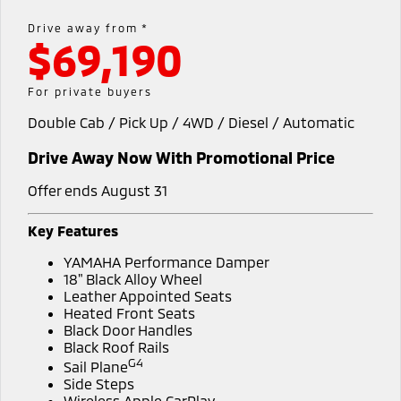
Capped Price Servicing
Accessories
Fleet
Finance
Drive away from *
Eclipse Cross Plug-in
All New ASX
$69,190
Hybrid EV
Compact SUV
Warranty
MiDiamond Fleet Leasing
Finance
Company
Compact SUV
For private buyers
Diamond Advantage
SUV & AWD
Finance Calculator
Contact Us
Double Cab / Pick Up / 4WD / Diesel / Automatic
Roadside Assistance
All-New Pajero
Pajero Sport
About Us
Drive Away Now With Promotional Price
Large SUV | 4WD
Large SUV | 4WD
Careers
Offer ends August 31
Outlander
Outlander Plug-in
Hybrid EV
Medium SUV
Partnerships
Key Features
Medium SUV
YAMAHA Performance Damper
MiTEC
Eclipse Cross Plug-in
All New ASX
18" Black Alloy Wheel
Hybrid EV
Leather Appointed Seats
Compact SUV
Plug-in Hybrid EV Technology
Heated Front Seats
Compact SUV
Black Door Handles
Black Roof Rails
Utes
G4
Sail Plane
Side Steps
Triton
Triton Single Cab UTE
Wireless Apple CarPlay