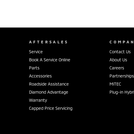
AFTERSALES
COMPA
Service
Contact Us
Book A Service Online
About Us
Parts
Careers
Accessories
Partnership
Roadside Assistance
MiTEC
Diamond Advantage
Plug-in Hybr
Warranty
Capped Price Servicing