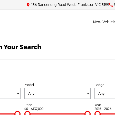
136 Dandenong Road West, Frankston VIC 3199
New Vehicl
 Your Search
Model
Badge
Price
Year
$0 - $137,000
2016 - 2026