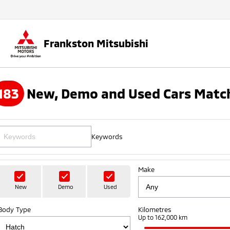
Frankston Mitsubishi
183
New, Demo and Used Cars Match
Keywords
Make
New
Demo
Used
Body Type
Kilometres
Up to 162,000 km