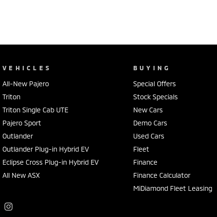
VEHICLES
BUYING
All-New Pajero
Special Offers
Triton
Stock Specials
Triton Single Cab UTE
New Cars
Pajero Sport
Demo Cars
Outlander
Used Cars
Outlander Plug-in Hybrid EV
Fleet
Eclipse Cross Plug-in Hybrid EV
Finance
All New ASX
Finance Calculator
MiDiamond Fleet Leasing