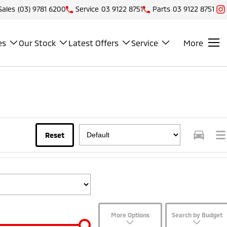
Sales
(03) 9781 6200
Service
03 9122 8751
Parts
03 9122 8751
es
Our Stock
Latest Offers
Service
More
Reset
More Options
Search by Budget