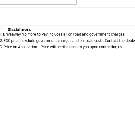
Fuel Type
$170
I Can Afford
Automatic
Manual
Specials
Disclaimers
1
.
Driveaway No More to Pay includes all on road and government charges.
* This estimate is based on a loan term of 5 years and i
2
.
EGC prices exclude government charges and on-road costs. Contact the dealer
3
.
Price on Application - Price will be disclosed to you upon contacting us.