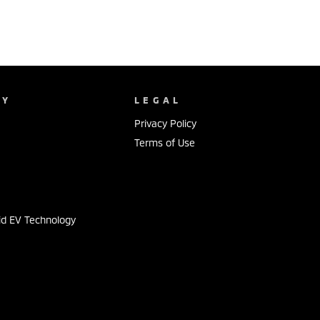
NY
LEGAL
Privacy Policy
Terms of Use
s
id EV Technology