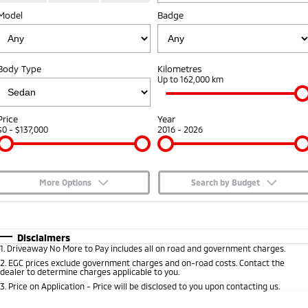
Model
Badge
Capped Price Servicing
Accessories
Fleet
Finance
Eclipse Cross Plug-in
All New ASX
Hybrid EV
Compact SUV
Warranty
MiDiamond Fleet Leasing
Finance
Company
Compact SUV
Body Type
Kilometres
Diamond Advantage
Up to 162,000 km
SUV & AWD
Finance Calculator
Contact Us
Roadside Assistance
All-New Pajero
Pajero Sport
About Us
Price
Year
Large SUV | 4WD
Large SUV | 4WD
$0 - $137,000
2016 - 2026
Careers
Outlander
Outlander Plug-in
Hybrid EV
Medium SUV
Partnerships
Medium SUV
More Options
Search by Budget
MiTEC
$170
Fuel Type
I Can Afford
Eclipse Cross Plug-in
All New ASX
Hybrid EV
Compact SUV
Automatic
Manual
Specials
Disclaimers
Plug-in Hybrid EV Technology
Compact SUV
1
.
Driveaway No More to Pay includes all on road and government charges.
Per
Deposit/Trade-In
Colour
Seats
2
.
EGC prices exclude government charges and on-road costs. Contact the
Utes
dealer to determine charges applicable to you.
3
.
Price on Application - Price will be disclosed to you upon contacting us.
Triton
Triton Single Cab UTE
* This estimate is based on a loan term of 5 years and interest of 7.65% p/a.