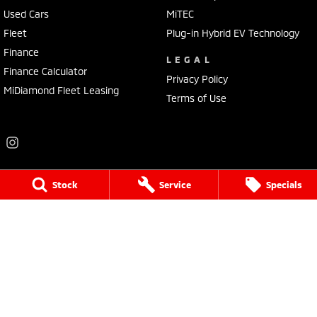
Used Cars
MiTEC
Fleet
Plug-in Hybrid EV Technology
Finance
LEGAL
Finance Calculator
Privacy Policy
MiDiamond Fleet Leasing
Terms of Use
Stock
Service
Specials
Frankston Mitsubishi
136 Dandenong Road West
,
Frankston
VIC
3199
Phone:
(03) 9781 6200
LMCT 7430
Frankston Mitsubishi - Service
32 Overton Road
,
Frankston
VIC
3199