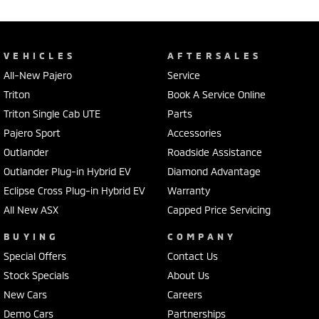
VEHICLES
AFTERSALES
All-New Pajero
Service
Triton
Book A Service Online
Triton Single Cab UTE
Parts
Pajero Sport
Accessories
Outlander
Roadside Assistance
Outlander Plug-in Hybrid EV
Diamond Advantage
Eclipse Cross Plug-in Hybrid EV
Warranty
All New ASX
Capped Price Servicing
BUYING
COMPANY
Special Offers
Contact Us
Stock Specials
About Us
New Cars
Careers
Demo Cars
Partnerships