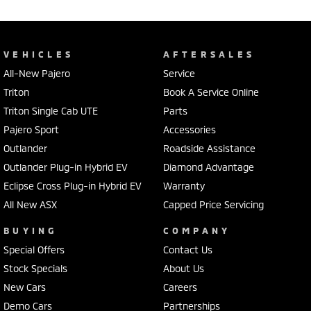
VEHICLES
AFTERSALES
All-New Pajero
Service
Triton
Book A Service Online
Triton Single Cab UTE
Parts
Pajero Sport
Accessories
Outlander
Roadside Assistance
Outlander Plug-in Hybrid EV
Diamond Advantage
Eclipse Cross Plug-in Hybrid EV
Warranty
All New ASX
Capped Price Servicing
BUYING
COMPANY
Special Offers
Contact Us
Stock Specials
About Us
New Cars
Careers
Demo Cars
Partnerships