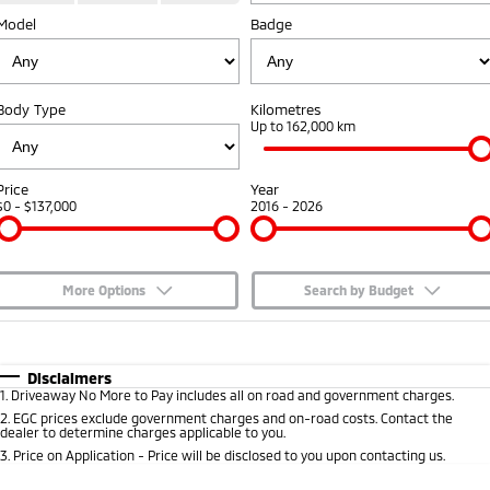
Model
Badge
Capped Price Servicing
Accessories
Fleet
Finance
Eclipse Cross Plug-in
All New ASX
Hybrid EV
Compact SUV
Warranty
MiDiamond Fleet Leasing
Finance
Company
Compact SUV
Body Type
Kilometres
Diamond Advantage
Up to 162,000 km
SUV & AWD
Finance Calculator
Contact Us
Roadside Assistance
All-New Pajero
Pajero Sport
About Us
Price
Year
Large SUV | 4WD
Large SUV | 4WD
$0 - $137,000
2016 - 2026
Careers
Outlander
Outlander Plug-in
Hybrid EV
Medium SUV
Partnerships
Medium SUV
More Options
Search by Budget
MiTEC
$170
Fuel Type
I Can Afford
Eclipse Cross Plug-in
All New ASX
Hybrid EV
Compact SUV
Automatic
Manual
Specials
Disclaimers
Plug-in Hybrid EV Technology
Compact SUV
1
.
Driveaway No More to Pay includes all on road and government charges.
Per
Deposit/Trade-In
Colour
Seats
2
.
EGC prices exclude government charges and on-road costs. Contact the
Utes
dealer to determine charges applicable to you.
3
.
Price on Application - Price will be disclosed to you upon contacting us.
Triton
Triton Single Cab UTE
* This estimate is based on a loan term of 5 years and interest of 7.65% p/a.