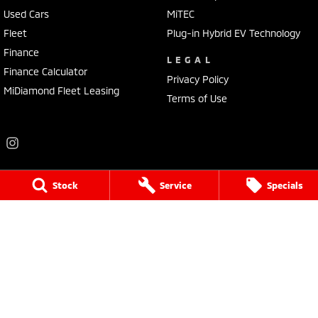
Used Cars
MiTEC
Fleet
Plug-in Hybrid EV Technology
Finance
LEGAL
Finance Calculator
Privacy Policy
MiDiamond Fleet Leasing
Terms of Use
Stock
Service
Specials
Frankston Mitsubishi
136 Dandenong Road West
,
Frankston
VIC
3199
Phone:
(03) 9781 6200
LMCT 7430
Frankston Mitsubishi - Service
32 Overton Road
,
Frankston
VIC
3199