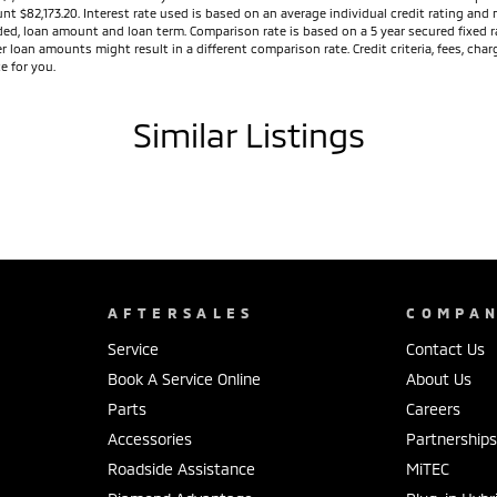
unt $82,173.20. Interest rate used is based on an average individual credit rating a
vided, loan amount and loan term. Comparison rate is based on a 5 year secured fixed
r loan amounts might result in a different comparison rate. Credit criteria, fees, ch
e for you.
Similar Listings
AFTERSALES
COMPA
Service
Contact Us
Book A Service Online
About Us
Parts
Careers
Accessories
Partnership
Roadside Assistance
MiTEC