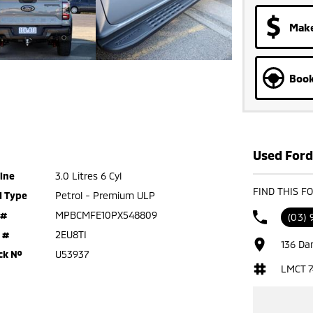
Make
Book
Used Ford
ine
3.0 Litres 6 Cyl
FIND THIS F
l Type
Petrol - Premium ULP
 #
MPBCMFE10PX548809
(03) 
 #
2EU8TI
136 Da
ck №
U53937
LMCT 