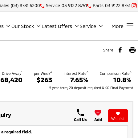
Sales
(03) 9781 6200
Service
03 9122 8751
Parts
03 9122 8751
es
Our Stock
Latest Offers
Service
More
Share
1
4
4
4
Drive Away
per Week
Interest Rate
Comparison Rate
$68,420
$263
7.65%
10.8%
5 year term, 20 deposit required & $0 Final Payment
uiry
Wishlist
Call Us
Add
 a required field.