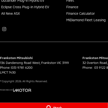
Outlander Plug-in Hybrid EV
Fleet
Eclipse Cross Plug-in Hybrid EV
Finance
All New ASX
Finance Calculator
MiDiamond Fleet Leasing
Frankston Mitsubishi
Frankston Mitsub
136 Dandenong Road West
,
Frankston
VIC
3199
32 Overton Road
,
Phone:
(03) 9781 6200
Phone:
03 9122 8
LMCT 7430
© Copyright
2026
. All Rights Reserved.
POWERED BY
CMS Login
Visit iMotor
Stock