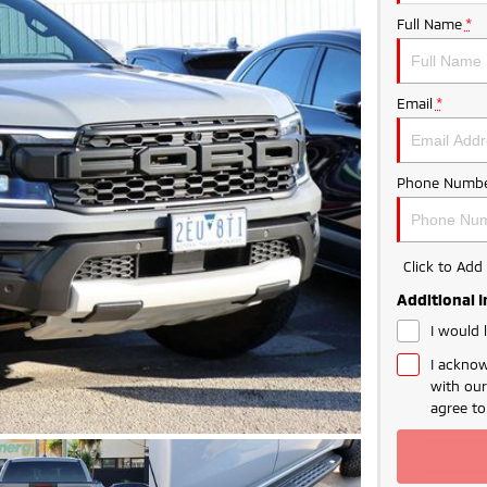
Full Name
*
Email
*
Phone Numbe
Click to Ad
Additional 
I would 
I acknow
with ou
agree t