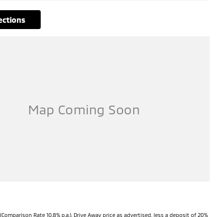
rections
(Comparison Rate 10.8% p.a.). Drive Away price as advertised, less a deposit of 20%