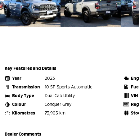
Key Features and Details
Year
2023
Eng
Transmission
10 SP Sports Automatic
Fue
Body Type
Dual Cab Utility
VIN
Colour
Conquer Grey
Reg
Kilometres
73,905 km
Sto
Dealer Comments