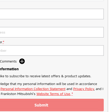
r
*
d Comments
Information
like to subscribe to receive latest offers & product updates.
ledge that my personal information will be used in accordance
r
Personal Information Collection Statement
and
Privacy Policy
, and I
o
Frankston Mitsubishi's
Website Terms of Use.
*
Submit