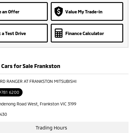
 an Offer
Value My Trade-in
 a Test Drive
Finance Calculator
 Cars for Sale Frankston
ORD RANGER AT FRANKSTON MITSUBISHI
9781 6200
ndenong Road West, Frankston VIC 3199
7430
Trading Hours