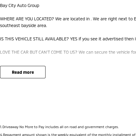
Bay City Auto Group
WHERE ARE YOU LOCATED? We are located in . We are right next to Ea
southeast bayside area.
IS THIS VEHICLE STILL AVAILABLE? YES if you see it advertised then it
LOVE THE CAR BUT CAN'T COME TO US? We can secure the vehicle for 
DO YOU TAKE TRADE-INS? YES we pay top dollar market price for trad
best price.
read more
DO YOU OFFER FINANCE? Yes we have market leading finance options a
approval to find out your borrowing power.
ABOUT US We are a trusted family owned and operated business runni
pride in keeping our customers happy
1
.
Driveaway No More to Pay includes all on road and government charges.
4
.
Repayment amount shown is the weekly equivalent of the monthly installment of $1,14