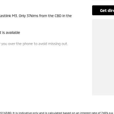
get di
stlink M3. Only 37klms from the CBD in the
 is available
you over the phone to avoid missing out.
e-ins and use various avenues to help you get the
vailable to suit you. Speak to us about a pre-
ng dealerships for over 40 years and take huge
3.80. It is indicative only and is calculated based on an interest rate of 7.65% p.a. 