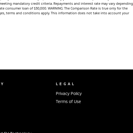
nd meeting mandatory credit criteria. Repayments and interest rate may vary depending
 rate consumer loan of $30,000. WARNING: The Comparison Rate is true only for the
arges, terms and conditions apply. This information does not take into account your
NY
LEGAL
Privacy Policy
Terms of Use
s