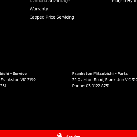
Diamond Advantage
Plug-in Hybr
Warranty
Capped Price Servicing
ishi - Service
Frankston Mitsubishi - Parts
Frankston
VIC
3199
32 Overton Road
,
Frankston
VIC
31
751
Phone:
03 9122 8751
Service