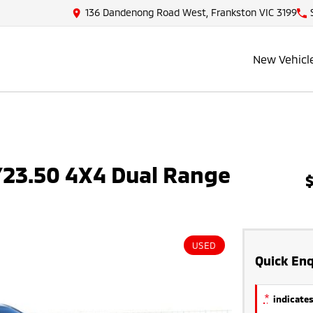
136 Dandenong Road West, Frankston VIC 3199
New Vehicl
23.50 4X4 Dual Range
USED
Quick Enq
*
indicates