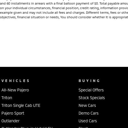
and 60 installments in arrears with a final balloon payment of $0. Total payable amo
on your individual circumstances, financial position, credit rating, information pro
example given and may not include all fees and charges. Different terms, fees or othe
objectives, financial situation or needs, You should consider whether It is appropriat
VEHICLES
BUYING
All-New Pajero
Special Offers
Triton
Stock Specials
Triton Single Cab UTE
New Cars
Pajero Sport
Demo Cars
Outlander
Used Cars