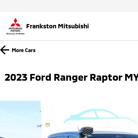
Frankston Mitsubishi
More
Cars
2023 Ford Ranger Raptor MY