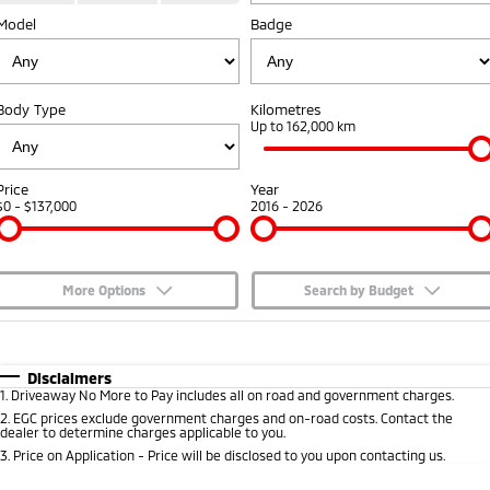
Model
Badge
Capped Price Servicing
Accessories
Fleet
Finance
Eclipse Cross Plug-in
All New ASX
Hybrid EV
Compact SUV
Warranty
MiDiamond Fleet Leasing
Finance
Company
Compact SUV
Body Type
Kilometres
Diamond Advantage
Up to 162,000 km
SUV & AWD
Finance Calculator
Contact Us
Roadside Assistance
All-New Pajero
Pajero Sport
About Us
Price
Year
Large SUV | 4WD
Large SUV | 4WD
$0 - $137,000
2016 - 2026
Careers
Outlander
Outlander Plug-in
Hybrid EV
Medium SUV
Partnerships
Medium SUV
More Options
Search by Budget
MiTEC
$170
Fuel Type
I Can Afford
Eclipse Cross Plug-in
All New ASX
Hybrid EV
Compact SUV
Automatic
Manual
Specials
Disclaimers
Plug-in Hybrid EV Technology
Compact SUV
1
.
Driveaway No More to Pay includes all on road and government charges.
Per
Deposit/Trade-In
Colour
Seats
2
.
EGC prices exclude government charges and on-road costs. Contact the
Utes
dealer to determine charges applicable to you.
3
.
Price on Application - Price will be disclosed to you upon contacting us.
Triton
Triton Single Cab UTE
* This estimate is based on a loan term of 5 years and interest of 7.65% p/a.