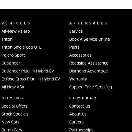
VEHICLES
AFTERSALES
All-New Pajero
Service
Triton
Book A Service Online
Triton Single Cab UTE
Parts
Pajero Sport
Accessories
Outlander
Roadside Assistance
Outlander Plug-in Hybrid EV
Diamond Advantage
Eclipse Cross Plug-in Hybrid EV
Warranty
All New ASX
Capped Price Servicing
BUYING
COMPANY
Special Offers
Contact Us
Stock Specials
About Us
New Cars
Careers
Demo Cars
Partnerships