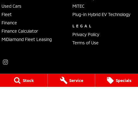
Used Cars
MiTEC
Fleet
Plug-in Hybrid EV Technology
Finance
LEGAL
Finance Calculator
Privacy Policy
MiDiamond Fleet Leasing
Terms of Use
Stock
Service
Specials
Frankston Mitsubishi
136 Dandenong Road West
,
Frankston
VIC
3199
Phone:
(03) 9781 6200
LMCT 7430
Frankston Mitsubishi - Service
32 Overton Road
,
Frankston
VIC
3199