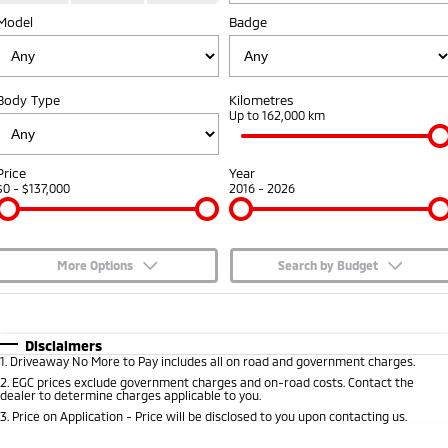
Model
Badge
Capped Price Servicing
Accessories
Fleet
Finance
Eclipse Cross Plug-in
All New ASX
Hybrid EV
Compact SUV
Warranty
MiDiamond Fleet Leasing
Finance
Company
Compact SUV
Body Type
Kilometres
Diamond Advantage
Up to 162,000 km
SUV & AWD
Finance Calculator
Contact Us
Roadside Assistance
All-New Pajero
Pajero Sport
About Us
Price
Year
Large SUV | 4WD
Large SUV | 4WD
$0 - $137,000
2016 - 2026
Careers
Outlander
Outlander Plug-in
Hybrid EV
Medium SUV
Partnerships
Medium SUV
More Options
Search by Budget
MiTEC
$170
Fuel Type
I Can Afford
Eclipse Cross Plug-in
All New ASX
Hybrid EV
Compact SUV
Automatic
Manual
Specials
Disclaimers
Plug-in Hybrid EV Technology
Compact SUV
1
.
Driveaway No More to Pay includes all on road and government charges.
Per
Deposit/Trade-In
Colour
Seats
2
.
EGC prices exclude government charges and on-road costs. Contact the
Utes
dealer to determine charges applicable to you.
3
.
Price on Application - Price will be disclosed to you upon contacting us.
Triton
Triton Single Cab UTE
* This estimate is based on a loan term of 5 years and interest of 7.65% p/a.