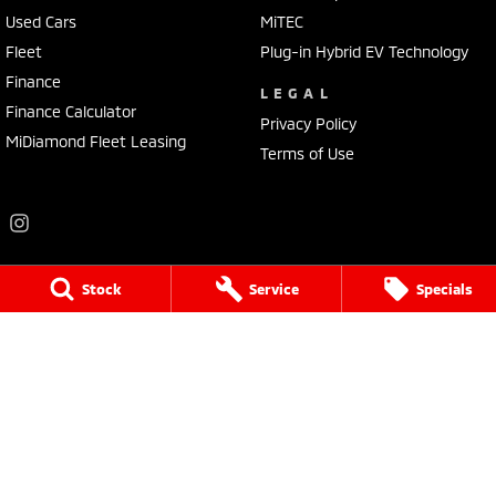
Used Cars
MiTEC
Fleet
Plug-in Hybrid EV Technology
Finance
LEGAL
Finance Calculator
Privacy Policy
MiDiamond Fleet Leasing
Terms of Use
Stock
Service
Specials
Frankston Mitsubishi
136 Dandenong Road West
,
Frankston
VIC
3199
Phone:
(03) 9781 6200
LMCT 7430
Frankston Mitsubishi - Service
32 Overton Road
,
Frankston
VIC
3199