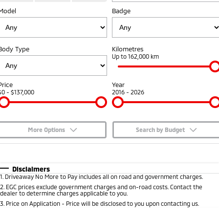
Model
Badge
Capped Price Servicing
Accessories
Fleet
Finance
Eclipse Cross Plug-in
All New ASX
Hybrid EV
Compact SUV
Warranty
MiDiamond Fleet Leasing
Finance
Company
Compact SUV
Body Type
Kilometres
Diamond Advantage
Up to 162,000 km
SUV & AWD
Finance Calculator
Contact Us
Roadside Assistance
All-New Pajero
Pajero Sport
About Us
Price
Year
Large SUV | 4WD
Large SUV | 4WD
$0 - $137,000
2016 - 2026
Careers
Outlander
Outlander Plug-in
Hybrid EV
Medium SUV
Partnerships
Medium SUV
More Options
Search by Budget
MiTEC
$170
Fuel Type
I Can Afford
Eclipse Cross Plug-in
All New ASX
Hybrid EV
Compact SUV
Automatic
Manual
Specials
Disclaimers
Plug-in Hybrid EV Technology
Compact SUV
1
.
Driveaway No More to Pay includes all on road and government charges.
Per
Deposit/Trade-In
Colour
Seats
2
.
EGC prices exclude government charges and on-road costs. Contact the
Utes
dealer to determine charges applicable to you.
3
.
Price on Application - Price will be disclosed to you upon contacting us.
Triton
Triton Single Cab UTE
* This estimate is based on a loan term of 5 years and interest of 7.65% p/a.