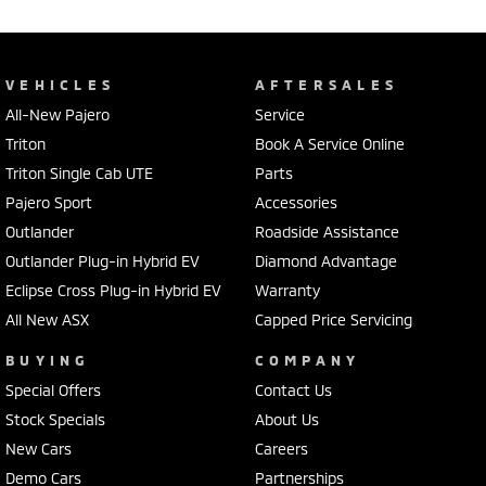
VEHICLES
AFTERSALES
All-New Pajero
Service
Triton
Book A Service Online
Triton Single Cab UTE
Parts
Pajero Sport
Accessories
Outlander
Roadside Assistance
Outlander Plug-in Hybrid EV
Diamond Advantage
Eclipse Cross Plug-in Hybrid EV
Warranty
All New ASX
Capped Price Servicing
BUYING
COMPANY
Special Offers
Contact Us
Stock Specials
About Us
New Cars
Careers
Demo Cars
Partnerships