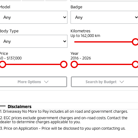
Model
Badge
Capped Price Servicing
Accessories
Fleet
Finance
Eclipse Cross Plug-in
All New ASX
Hybrid EV
Compact SUV
Warranty
MiDiamond Fleet Leasing
Finance
Company
Compact SUV
Body Type
Kilometres
Diamond Advantage
Up to 162,000 km
SUV & AWD
Finance Calculator
Contact Us
Roadside Assistance
All-New Pajero
Pajero Sport
About Us
Price
Year
Large SUV | 4WD
Large SUV | 4WD
$0 - $137,000
2016 - 2026
Careers
Outlander
Outlander Plug-in
Hybrid EV
Medium SUV
Partnerships
Medium SUV
More Options
Search by Budget
MiTEC
$170
Fuel Type
I Can Afford
Eclipse Cross Plug-in
All New ASX
Hybrid EV
Compact SUV
Automatic
Manual
Specials
Disclaimers
Plug-in Hybrid EV Technology
Compact SUV
1
.
Driveaway No More to Pay includes all on road and government charges.
Per
Deposit/Trade-In
Colour
Seats
2
.
EGC prices exclude government charges and on-road costs. Contact the
Utes
dealer to determine charges applicable to you.
3
.
Price on Application - Price will be disclosed to you upon contacting us.
Triton
Triton Single Cab UTE
* This estimate is based on a loan term of 5 years and interest of 7.65% p/a.