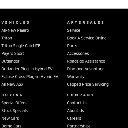
VEHICLES
AFTERSALES
All-New Pajero
Service
Triton
Book A Service Online
Triton Single Cab UTE
Parts
Pajero Sport
Accessories
Outlander
Roadside Assistance
Outlander Plug-in Hybrid EV
Diamond Advantage
Eclipse Cross Plug-in Hybrid EV
Warranty
All New ASX
Capped Price Servicing
BUYING
COMPANY
Special Offers
Contact Us
Stock Specials
About Us
New Cars
Careers
Demo Cars
Partnerships