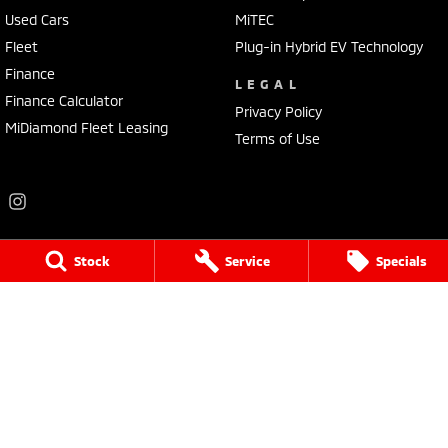
Used Cars
MiTEC
Fleet
Plug-in Hybrid EV Technology
Finance
LEGAL
Finance Calculator
Privacy Policy
MiDiamond Fleet Leasing
Terms of Use
Stock
Service
Specials
Frankston Mitsubishi
136 Dandenong Road West
,
Frankston
VIC
3199
Phone:
(03) 9781 6200
LMCT 7430
Frankston Mitsubishi - Service
32 Overton Road
,
Frankston
VIC
3199