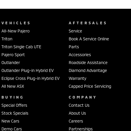
VEHICLES
AFTERSALES
All-New Pajero
Service
Triton
Book A Service Online
Triton Single Cab UTE
Parts
Pajero Sport
Accessories
Outlander
Roadside Assistance
Outlander Plug-in Hybrid EV
Diamond Advantage
Eclipse Cross Plug-in Hybrid EV
Warranty
All New ASX
Capped Price Servicing
BUYING
COMPANY
Special Offers
Contact Us
Stock Specials
About Us
New Cars
Careers
Demo Cars
Partnerships