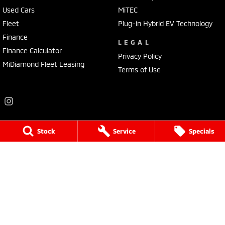
Used Cars
MiTEC
Fleet
Plug-in Hybrid EV Technology
Finance
LEGAL
Finance Calculator
Privacy Policy
MiDiamond Fleet Leasing
Terms of Use
Stock
Service
Specials
Frankston Mitsubishi
136 Dandenong Road West
,
Frankston
VIC
3199
Phone:
(03) 9781 6200
LMCT 7430
Frankston Mitsubishi - Service
32 Overton Road
,
Frankston
VIC
3199