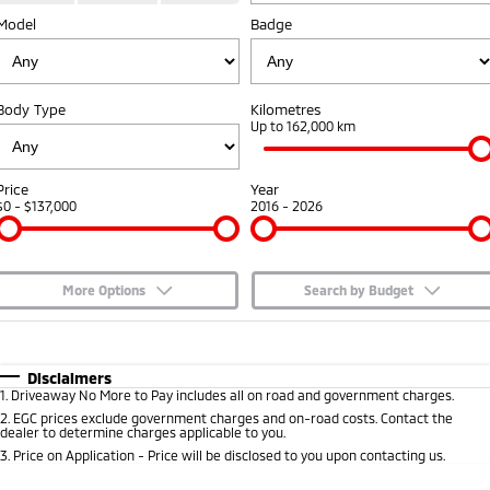
Model
Badge
Capped Price Servicing
Accessories
Fleet
Finance
Eclipse Cross Plug-in
All New ASX
Hybrid EV
Compact SUV
Warranty
MiDiamond Fleet Leasing
Finance
Company
Compact SUV
Body Type
Kilometres
Diamond Advantage
Up to 162,000 km
SUV & AWD
Finance Calculator
Contact Us
Roadside Assistance
All-New Pajero
Pajero Sport
About Us
Price
Year
Large SUV | 4WD
Large SUV | 4WD
$0 - $137,000
2016 - 2026
Careers
Outlander
Outlander Plug-in
Hybrid EV
Medium SUV
Partnerships
Medium SUV
More Options
Search by Budget
MiTEC
$170
Fuel Type
I Can Afford
Eclipse Cross Plug-in
All New ASX
Hybrid EV
Compact SUV
Automatic
Manual
Specials
Disclaimers
Plug-in Hybrid EV Technology
Compact SUV
1
.
Driveaway No More to Pay includes all on road and government charges.
Per
Deposit/Trade-In
Colour
Seats
2
.
EGC prices exclude government charges and on-road costs. Contact the
Utes
dealer to determine charges applicable to you.
3
.
Price on Application - Price will be disclosed to you upon contacting us.
Triton
Triton Single Cab UTE
* This estimate is based on a loan term of 5 years and interest of 7.65% p/a.