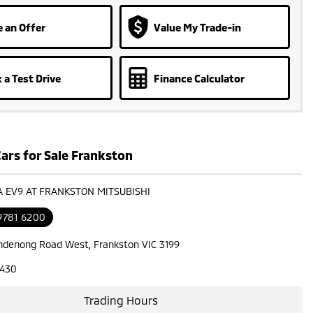
 an Offer
Value My Trade-in
 a Test Drive
Finance Calculator
ars for Sale Frankston
IA EV9 AT FRANKSTON MITSUBISHI
9781 6200
ndenong Road West, Frankston VIC 3199
7430
Trading Hours