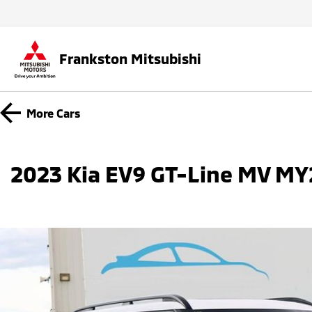
Frankston Mitsubishi
More
Cars
2023 Kia EV9 GT-Line MV M