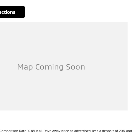
rections
Comparison Rate 10.8% p.a.). Drive Away price as advertised, less a deposit of 20% and