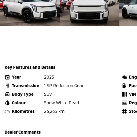
Key Features and Details
Year
2023
Eng
Transmission
1 SP Reduction Gear
Fue
Body Type
SUV
VIN
Colour
Snow White Pearl
Reg
Kilometres
26,265 km
Sto
Dealer Comments