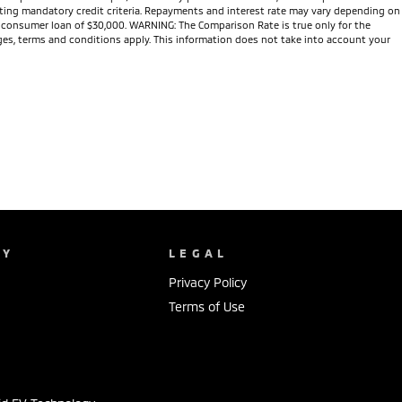
meeting mandatory credit criteria. Repayments and interest rate may vary depending on
te consumer loan of $30,000. WARNING: The Comparison Rate is true only for the
arges, terms and conditions apply. This information does not take into account your
NY
LEGAL
Privacy Policy
Terms of Use
s