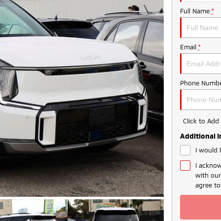
Full Name
*
Email
*
Phone Numbe
Click to Ad
Additional 
I would 
I acknow
with ou
agree t