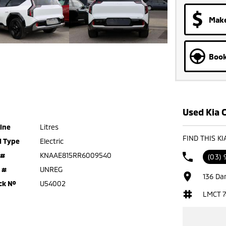
Make
Book
Used Kia C
ine
Litres
FIND THIS K
l Type
Electric
 #
KNAAE815RR6009540
(03) 
 #
UNREG
136 Da
ck №
U54002
LMCT 