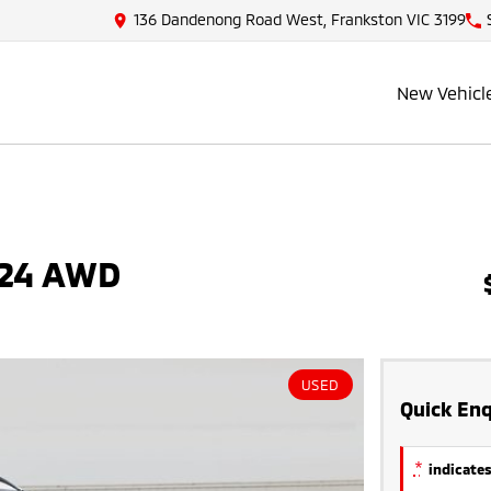
136 Dandenong Road West, Frankston VIC 3199
New Vehicl
Y24 AWD
USED
Quick Enq
*
indicates