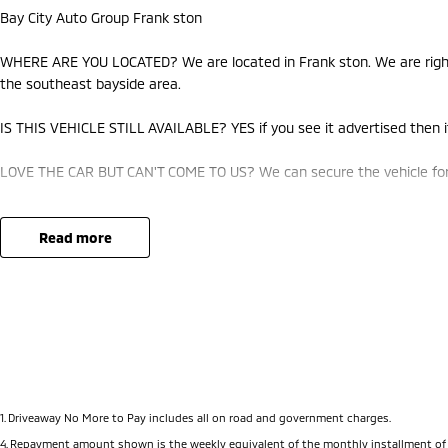
Bay City Auto Group Frank ston
WHERE ARE YOU LOCATED? We are located in Frank ston. We are right 
the southeast bayside area.
IS THIS VEHICLE STILL AVAILABLE? YES if you see it advertised then it
LOVE THE CAR BUT CAN'T COME TO US? We can secure the vehicle for 
DO YOU TAKE TRADE-INS? YES we pay top dollar market price for trad
best price.
read more
DO YOU OFFER FINANCE? Yes we have market leading finance options a
approval to find out your borrowing power.
ABOUT US We are a trusted family owned and operated business runni
pride in keeping our customers happy
1
.
Driveaway No More to Pay includes all on road and government charges.
4
.
Repayment amount shown is the weekly equivalent of the monthly installment of $1,561