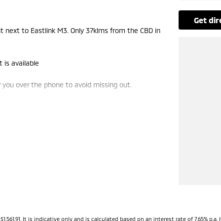
get di
next to Eastlink M3. Only 37klms from the CBD in
 is available
you over the phone to avoid missing out.
e-ins and use various avenues to help you get the
vailable to suit you. Speak to us about a pre-
ng dealerships for over 40 years and take huge
.91. It is indicative only and is calculated based on an interest rate of 7.65% p.a. (