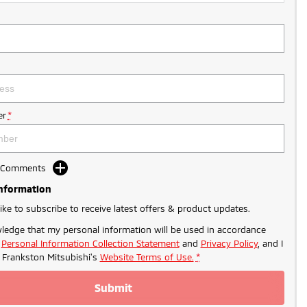
r
*
d Comments
Information
like to subscribe to receive latest offers & product updates.
ledge that my personal information will be used in accordance
r
Personal Information Collection Statement
and
Privacy Policy
, and I
o
Frankston Mitsubishi's
Website Terms of Use.
*
Submit