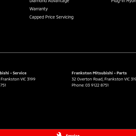
Diamond Advantage
Plug-in Hybr
Warranty
Capped Price Servicing
ishi - Service
Frankston Mitsubishi - Parts
Frankston
VIC
3199
32 Overton Road
,
Frankston
VIC
31
751
Phone:
03 9122 8751
Service