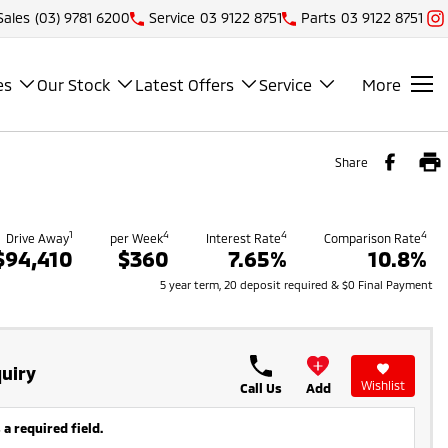
Sales
(03) 9781 6200
Service
03 9122 8751
Parts
03 9122 8751
es
Our Stock
Latest Offers
Service
More
Share
1
4
4
4
Drive Away
per Week
Interest Rate
Comparison Rate
$94,410
$360
7.65%
10.8%
5 year term, 20 deposit required & $0 Final Payment
uiry
Wishlist
Call Us
Add
 a required field.