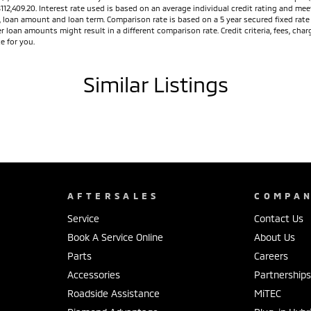
$112,409.20. Interest rate used is based on an average individual credit rating and 
ed, loan amount and loan term. Comparison rate is based on a 5 year secured fixed ra
r loan amounts might result in a different comparison rate. Credit criteria, fees, ch
e for you.
Similar Listings
AFTERSALES
COMPA
Service
Contact Us
Book A Service Online
About Us
Parts
Careers
Accessories
Partnership
Roadside Assistance
MiTEC