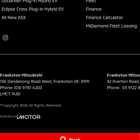
Outlander Plug-in Hybrid EV
Fleet
Eclipse Cross Plug-in Hybrid EV
Finance
All New ASX
Finance Calculator
MiDiamond Fleet Leasing
Frankston Mitsubishi
Frankston Mitsub
136 Dandenong Road West
,
Frankston
VIC
3199
32 Overton Road
,
Phone:
(03) 9781 6200
Phone:
03 9122 8
LMCT 7430
© Copyright
2026
. All Rights Reserved.
POWERED BY
CMS Login
Visit iMotor
Stock