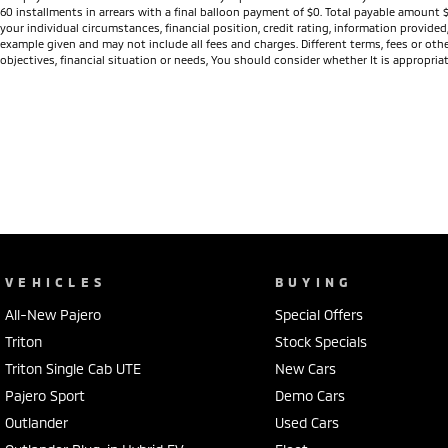
60 installments in arrears with a final balloon payment of $0. Total payable amount 
your individual circumstances, financial position, credit rating, information provid
example given and may not include all fees and charges. Different terms, fees or othe
objectives, financial situation or needs, You should consider whether It is appropriat
VEHICLES
BUYING
All-New Pajero
Special Offers
Triton
Stock Specials
Triton Single Cab UTE
New Cars
Pajero Sport
Demo Cars
Outlander
Used Cars