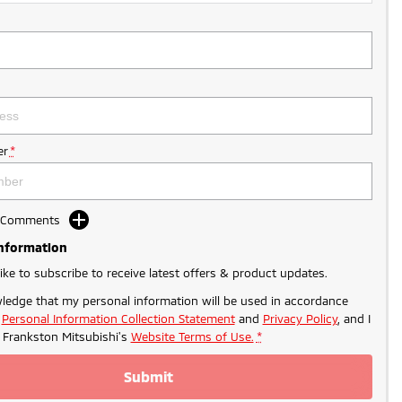
r
*
d Comments
Information
like to subscribe to receive latest offers & product updates.
ledge that my personal information will be used in accordance
r
Personal Information Collection Statement
and
Privacy Policy
, and I
o
Frankston Mitsubishi's
Website Terms of Use.
*
Submit