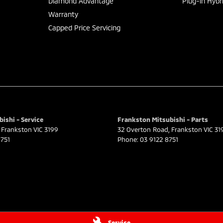
Diamond Advantage
Plug-in Hybr
Warranty
Capped Price Servicing
ishi - Service
Frankston Mitsubishi - Parts
Frankston
VIC
3199
32 Overton Road
,
Frankston
VIC
31
751
Phone:
03 9122 8751
Service