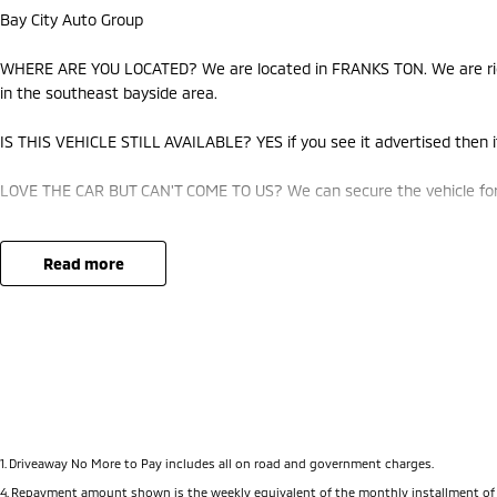
Bay City Auto Group
WHERE ARE YOU LOCATED? We are located in FRANKS TON. We are righ
in the southeast bayside area.
IS THIS VEHICLE STILL AVAILABLE? YES if you see it advertised then it
LOVE THE CAR BUT CAN'T COME TO US? We can secure the vehicle for 
DO YOU TAKE TRADE- INS? YES we pay top dollar market price for tra
best price.
read more
DO YOU OFFER FINANCE? Yes we have market leading finance options a
approval to find out your borrowing power.
ABOUT US We are a trusted family owned and operated business runni
pride in keeping our customers happy
1
.
Driveaway No More to Pay includes all on road and government charges.
4
.
Repayment amount shown is the weekly equivalent of the monthly installment of $622.