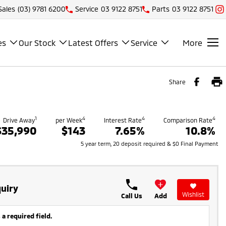
Sales
(03) 9781 6200
Service
03 9122 8751
Parts
03 9122 8751
es
Our Stock
Latest Offers
Service
More
Share
1
4
4
4
Drive Away
per Week
Interest Rate
Comparison Rate
$35,990
$143
7.65%
10.8%
5 year term, 20 deposit required & $0 Final Payment
uiry
Wishlist
Call Us
Add
 a required field.