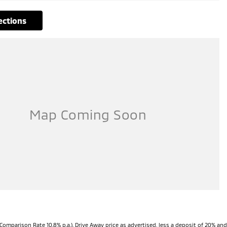
rections
Comparison Rate 10.8% p.a.). Drive Away price as advertised, less a deposit of 20% and