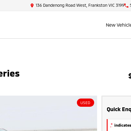
136 Dandenong Road West, Frankston VIC 3199
New Vehicl
eries
USED
Quick Enq
*
indicates