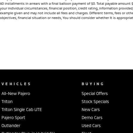
60 installments in arrears with a final balloon payment of $0. Total payable amount 
your individual circumstances, financial position, credit rating, information provid
example given and may not include all fees and charges. Different terms, fees or othe
objectives, financial situation or needs, You should consider whether It is appropriat
VEHICLES
BUYING
All-New Pajero
Special Offers
Triton
Stock Specials
Triton Single Cab UTE
New Cars
Pajero Sport
Demo Cars
Outlander
Used Cars