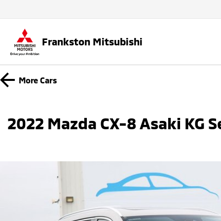
Frankston Mitsubishi
More
Cars
2022 Mazda CX-8 Asaki KG S