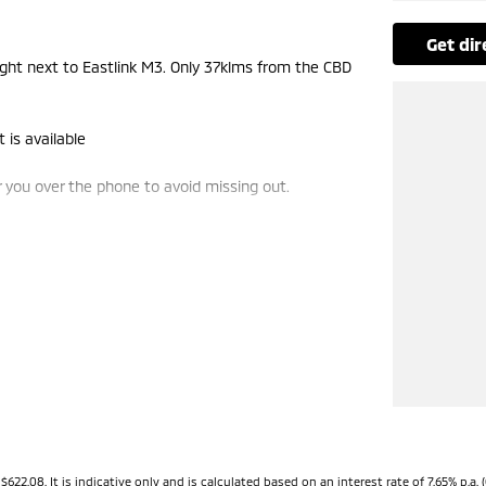
get di
t next to Eastlink M3. Only 37klms from the CBD
 is available
you over the phone to avoid missing out.
de-ins and use various avenues to help you get the
vailable to suit you. Speak to us about a pre-
ng dealerships for over 40 years and take huge
08. It is indicative only and is calculated based on an interest rate of 7.65% p.a. (