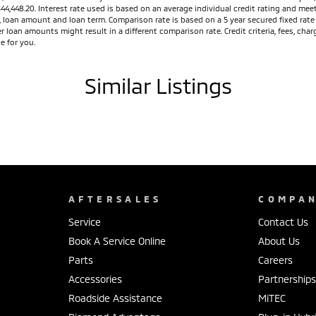
$44,448.20. Interest rate used is based on an average individual credit rating and m
ed, loan amount and loan term. Comparison rate is based on a 5 year secured fixed ra
r loan amounts might result in a different comparison rate. Credit criteria, fees, ch
e for you.
Similar Listings
AFTERSALES
COMPA
Service
Contact Us
Book A Service Online
About Us
Parts
Careers
Accessories
Partnership
Roadside Assistance
MiTEC