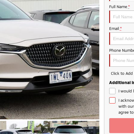
Full Name
*
Email
*
Phone Numbe
Click to Ad
Additional 
I would 
I acknow
with ou
agree t