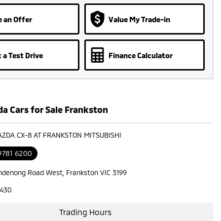
 an Offer
Value My Trade-in
 a Test Drive
Finance Calculator
a Cars for Sale Frankston
AZDA CX-8 AT FRANKSTON MITSUBISHI
9781 6200
ndenong Road West, Frankston VIC 3199
7430
Trading Hours