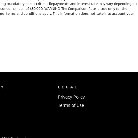
eeting mandatory credit criteria. Repayments and interest rate may vary depending on
te consumer loan of $30,000. WARNING: The Comparison Rate is true only for the
arges, terms and conditions apply. This information does not take into account your
NY
LEGAL
Privacy Policy
Terms of Use
s