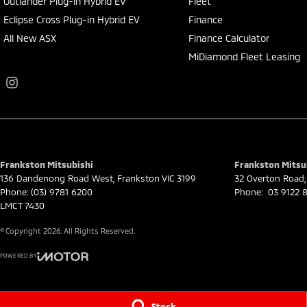
Outlander Plug-in Hybrid EV
Fleet
Eclipse Cross Plug-in Hybrid EV
Finance
All New ASX
Finance Calculator
MiDiamond Fleet Leasing
Frankston Mitsubishi
Frankston Mitsub
136 Dandenong Road West
,
Frankston
VIC
3199
32 Overton Road
,
Phone:
(03) 9781 6200
Phone:
03 9122 8
LMCT 7430
© Copyright
2026
. All Rights Reserved.
POWERED BY
CMS Login
Visit iMotor
Stock