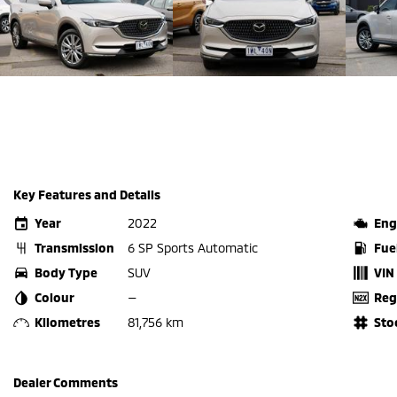
Key Features and Details
Year
2022
Eng
Transmission
6 SP Sports Automatic
Fue
Body Type
SUV
VIN
Colour
—
Reg
Kilometres
81,756 km
Sto
Dealer Comments