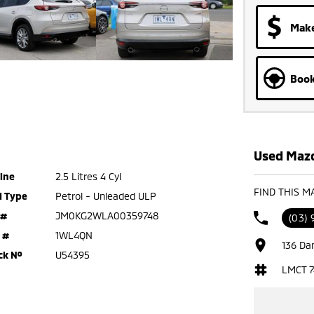
Make
Book
Used Mazd
ine
2.5 Litres 4 Cyl
FIND THIS M
l Type
Petrol - Unleaded ULP
 #
JM0KG2WLA00359748
(03) 
 #
1WL4QN
136 Da
ck №
U54395
LMCT 