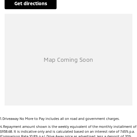
get directions
1
.
Driveaway No More to Pay includes all on road and government charges.
4
.
Repayment amount shown is the weekly equivalent of the monthly installment of
$938.68. It is indicative only and is calculated based on an interest rate of 7.65% p.a.
(Comparison Rate 10.8% p.a.). Drive Away price as advertised, less a deposit of 20%