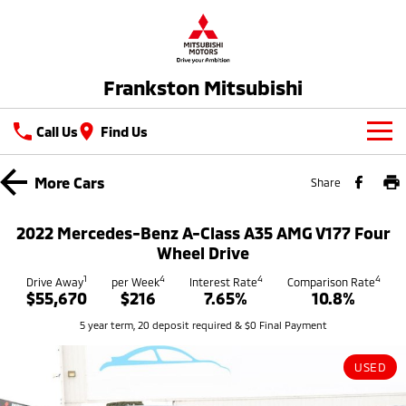
Frankston Mitsubishi
Call Us
Find Us
New Vehicles
More
Cars
Share
All
Our Stock
2022 Mercedes-Benz A-Class A35 AMG V177 Four
All-New Pajero
Triton
Wheel Drive
New Cars
Latest Offers
Large SUV | 4WD
Ute | Pick Up | 4x4 or 4x2
1
4
4
4
Drive Away
per Week
Interest Rate
Comparison Rate
$55,670
$216
7.65%
10.8%
Demo Cars
Special Offers
Service
Triton Single Cab UTE
Pajero Sport
5 year term, 20 deposit required & $0 Final Payment
Ute | Cab Chassis | 4x4 or 4x2
Large SUV | 4WD
Used Cars
Stock Specials
Service
Parts
Outlander
Outlander Plug-in
USED
Coming Soon
Hybrid EV
Book A Service Online
Medium SUV
Parts
Fleet
Medium SUV