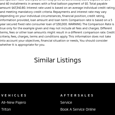
and 60 installments in arrears with a final balloon payment of $0. Total payable
amount $67,340.80. Interest rate used is based on an average individual credit rating
and meeting mandatory credit criteria. Repayments and interest rate may vary
depending on your individual circumstances, financial position, credit rating,
information provided, loan amount and loan term. Comparison rate is based on a 5
year secured fixed rate consumer loan of $30,000. WARNING: The Comparison Rate is
true only for the example given and may not include all fees and charges. Different
terms, fees or other loan amounts might result in a different comparison rate. Credit
criteria, fees, charges, terms and conditions apply. This information does not take
into account your objectives, financial situation or needs, You should consider
whether It is appropriate for you.
Similar Listings
VEHICLES
AFTERSALES
All-New Pajero
Service
Triton
Book A Service Online