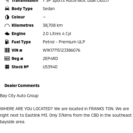
Transmission
7 SP Sports Automatic Dual Clutch
Body Type
Sedan
Colour
—
Kilometres
38,708 km
Engine
2.0 Litres 4 Cyl
Fuel Type
Petrol - Premium ULP
VIN #
W1K1771512J386076
Reg #
2EP4RD
Stock №
U53940
Dealer Comments
Bay City Auto Group
WHERE ARE YOU LOCATED? We are located in FRANKS TON. We are
right next to Eastlink M3. Only 37klms from the CBD in the southeast
bayside area.