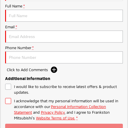
Ute | Pick Up | 4x4 or 4x2
Ute | Cab Chassis | 4x4 or 4x2
Full Name
*
Plug-in Hybrid EV
Outlander Plug-in
Eclipse Cross Plug-in
Email
*
Hybrid EV
Hybrid EV
Medium SUV
Compact SUV
Phone Number
*
Click to Add Comments
Additional Information
I would like to subscribe to receive latest offers & product
updates.
I acknowledge that my personal information will be used in
accordance with our
Personal Information Collection
Statement
and
Privacy Policy
, and I agree to
Frankston
Mitsubishi's
Website Terms of Use.
*