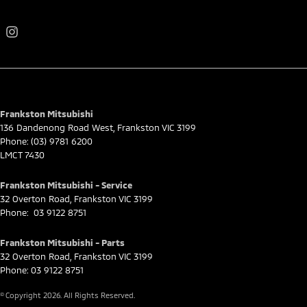
Frankston Mitsubishi
136 Dandenong Road West
,
Frankston
VIC
3199
Phone:
(03) 9781 6200
LMCT 7430
Frankston Mitsubishi - Service
32 Overton Road
,
Frankston
VIC
3199
Phone:
03 9122 8751
Frankston Mitsubishi - Parts
32 Overton Road
,
Frankston
VIC
3199
Phone:
03 9122 8751
© Copyright
2026
. All Rights Reserved.