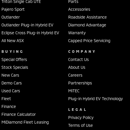
Triton Single Cab UTE
Parts
Pajero Sport
Accessories
Outlander
Roadside Assistance
Outlander Plug-in Hybrid EV
Diamond Advantage
Eclipse Cross Plug-in Hybrid EV
Warranty
All New ASX
Capped Price Servicing
BUYING
COMPANY
Special Offers
Contact Us
Stock Specials
About Us
New Cars
Careers
Demo Cars
Partnerships
Used Cars
MiTEC
Fleet
Plug-in Hybrid EV Technology
Finance
LEGAL
Finance Calculator
Privacy Policy
MiDiamond Fleet Leasing
Terms of Use