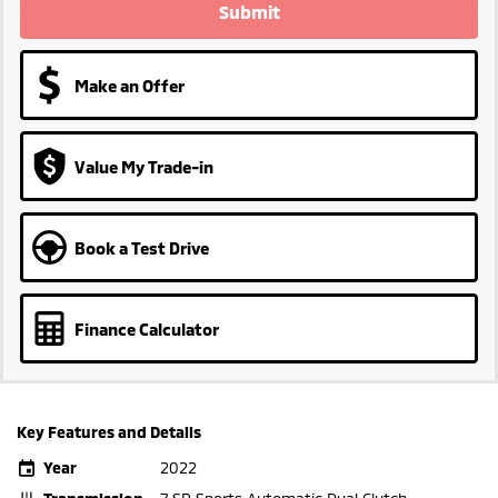
Submit
Make an Offer
Value My Trade-in
Book a Test Drive
Finance Calculator
Key Features and Details
Year
2022