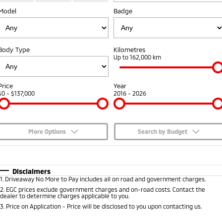
Model
Badge
Capped Price Servicing
Accessories
Fleet
Finance
Eclipse Cross Plug-in
All New ASX
Hybrid EV
Compact SUV
Warranty
MiDiamond Fleet Leasing
Finance
Company
Compact SUV
Body Type
Kilometres
Diamond Advantage
Up to 162,000 km
SUV & AWD
Finance Calculator
Contact Us
Roadside Assistance
All-New Pajero
Pajero Sport
About Us
Price
Year
Large SUV | 4WD
Large SUV | 4WD
$0 - $137,000
2016 - 2026
Careers
Outlander
Outlander Plug-in
Hybrid EV
Medium SUV
Partnerships
Medium SUV
More Options
Search by Budget
MiTEC
$170
Fuel Type
I Can Afford
Eclipse Cross Plug-in
All New ASX
Hybrid EV
Compact SUV
Automatic
Manual
Specials
Disclaimers
Plug-in Hybrid EV Technology
Compact SUV
1
.
Driveaway No More to Pay includes all on road and government charges.
Per
Deposit/Trade-In
Colour
Seats
2
.
EGC prices exclude government charges and on-road costs. Contact the
Utes
dealer to determine charges applicable to you.
3
.
Price on Application - Price will be disclosed to you upon contacting us.
Triton
Triton Single Cab UTE
* This estimate is based on a loan term of 5 years and interest of 7.65% p/a.