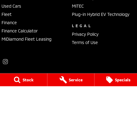
Used Cars
MiTEC
Fleet
Plug-in Hybrid EV Technology
Finance
LEGAL
Finance Calculator
Privacy Policy
MiDiamond Fleet Leasing
Terms of Use
Stock
Service
Specials
Frankston Mitsubishi
136 Dandenong Road West
,
Frankston
VIC
3199
Phone:
(03) 9781 6200
LMCT 7430
Frankston Mitsubishi - Service
32 Overton Road
,
Frankston
VIC
3199