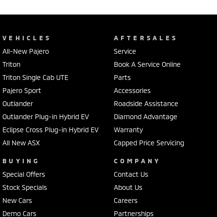
VEHICLES
AFTERSALES
All-New Pajero
Service
Triton
Book A Service Online
Triton Single Cab UTE
Parts
Pajero Sport
Accessories
Outlander
Roadside Assistance
Outlander Plug-in Hybrid EV
Diamond Advantage
Eclipse Cross Plug-in Hybrid EV
Warranty
All New ASX
Capped Price Servicing
BUYING
COMPANY
Special Offers
Contact Us
Stock Specials
About Us
New Cars
Careers
Demo Cars
Partnerships