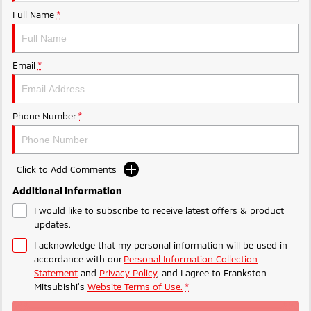
Ute | Pick Up | 4x4 or 4x2
Ute | Cab Chassis | 4x4 or 4x2
Full Name
*
Plug-in Hybrid EV
Outlander Plug-in
Eclipse Cross Plug-in
Email
*
Hybrid EV
Hybrid EV
Medium SUV
Compact SUV
Phone Number
*
Click to Add Comments
Additional Information
I would like to subscribe to receive latest offers & product
updates.
I acknowledge that my personal information will be used in
accordance with our
Personal Information Collection
Statement
and
Privacy Policy
, and I agree to
Frankston
Mitsubishi's
Website Terms of Use.
*