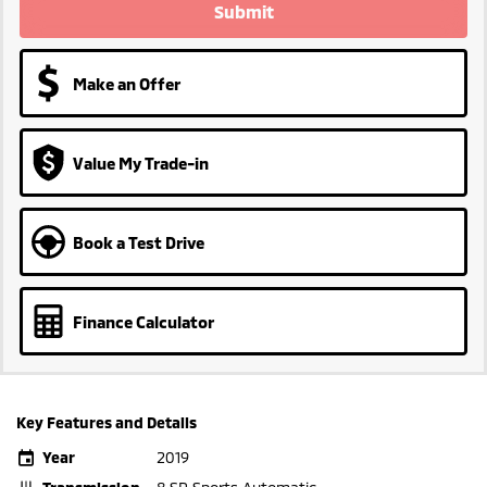
Submit
Make an Offer
Value My Trade-in
Book a Test Drive
Finance Calculator
Key Features and Details
Year
2019