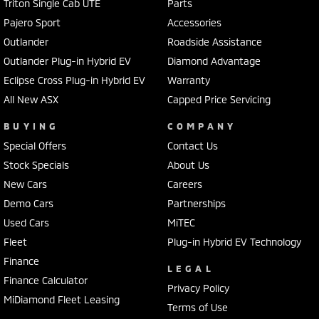
Triton Single Cab UTE
Parts
Pajero Sport
Accessories
Outlander
Roadside Assistance
Outlander Plug-in Hybrid EV
Diamond Advantage
Eclipse Cross Plug-in Hybrid EV
Warranty
All New ASX
Capped Price Servicing
BUYING
COMPANY
Special Offers
Contact Us
Stock Specials
About Us
New Cars
Careers
Demo Cars
Partnerships
Used Cars
MiTEC
Fleet
Plug-in Hybrid EV Technology
Finance
LEGAL
Finance Calculator
Privacy Policy
MiDiamond Fleet Leasing
Terms of Use