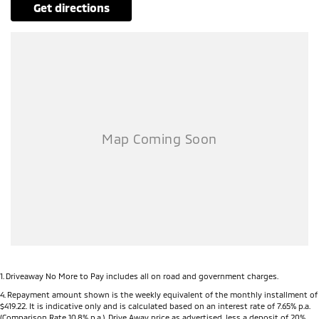
get directions
1
.
Driveaway No More to Pay includes all on road and government charges.
4
.
Repayment amount shown is the weekly equivalent of the monthly installment of
$419.22. It is indicative only and is calculated based on an interest rate of 7.65% p.a.
(Comparison Rate 10.8% p.a.). Drive Away price as advertised, less a deposit of 20%