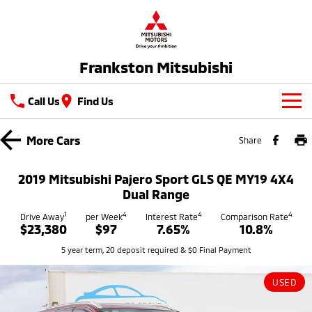
Frankston Mitsubishi
Call Us
Find Us
New Vehicles
More
Cars
Share
All
Our Stock
2019 Mitsubishi Pajero Sport GLS QE MY19 4X4
All-New Pajero
Triton
Dual Range
New Cars
Latest Offers
Large SUV | 4WD
Ute | Pick Up | 4x4 or 4x2
1
4
4
4
Drive Away
per Week
Interest Rate
Comparison Rate
$23,380
$97
7.65%
10.8%
Demo Cars
Special Offers
Service
Triton Single Cab UTE
Pajero Sport
5 year term, 20 deposit required & $0 Final Payment
Ute | Cab Chassis | 4x4 or 4x2
Large SUV | 4WD
Used Cars
Stock Specials
Service
Parts
Outlander
Outlander Plug-in
USED
Coming Soon
Hybrid EV
Book A Service Online
Medium SUV
Parts
Fleet
Medium SUV