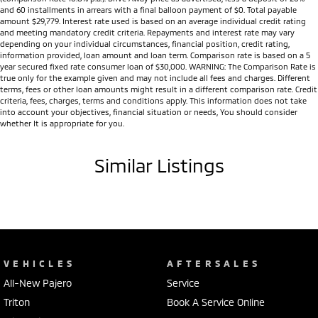
and 60 installments in arrears with a final balloon payment of $0. Total payable
amount $29,779. Interest rate used is based on an average individual credit rating
and meeting mandatory credit criteria. Repayments and interest rate may vary
depending on your individual circumstances, financial position, credit rating,
information provided, loan amount and loan term. Comparison rate is based on a 5
year secured fixed rate consumer loan of $30,000. WARNING: The Comparison Rate is
true only for the example given and may not include all fees and charges. Different
terms, fees or other loan amounts might result in a different comparison rate. Credit
criteria, fees, charges, terms and conditions apply. This information does not take
into account your objectives, financial situation or needs, You should consider
whether It is appropriate for you.
Similar Listings
VEHICLES
AFTERSALES
All-New Pajero
Service
Triton
Book A Service Online