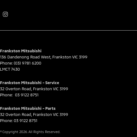
Frankston Mitsubishi
136 Dandenong Road West
,
Frankston
VIC
3199
Phone:
(03) 9781 6200
LMCT 7430
Frankston Mitsubishi - Service
32 Overton Road
,
Frankston
VIC
3199
Phone:
03 9122 8751
Frankston Mitsubishi - Parts
32 Overton Road
,
Frankston
VIC
3199
Phone:
03 9122 8751
© Copyright
2026
. All Rights Reserved.