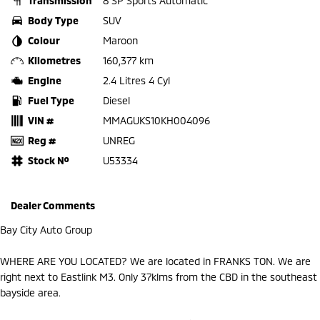
Transmission
8 SP Sports Automatic
Body Type
SUV
Colour
Maroon
Kilometres
160,377 km
Engine
2.4 Litres 4 Cyl
Fuel Type
Diesel
VIN #
MMAGUKS10KH004096
Reg #
UNREG
Stock №
U53334
Dealer Comments
Bay City Auto Group
WHERE ARE YOU LOCATED? We are located in FRANKS TON. We are
right next to Eastlink M3. Only 37klms from the CBD in the southeast
bayside area.