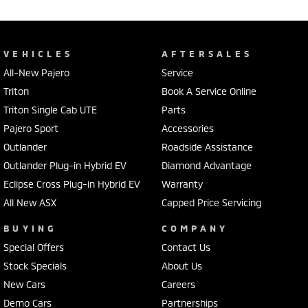
VEHICLES
AFTERSALES
All-New Pajero
Service
Triton
Book A Service Online
Triton Single Cab UTE
Parts
Pajero Sport
Accessories
Outlander
Roadside Assistance
Outlander Plug-in Hybrid EV
Diamond Advantage
Eclipse Cross Plug-in Hybrid EV
Warranty
All New ASX
Capped Price Servicing
BUYING
COMPANY
Special Offers
Contact Us
Stock Specials
About Us
New Cars
Careers
Demo Cars
Partnerships