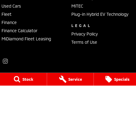
Used Cars
MiTEC
Fleet
Plug-in Hybrid EV Technology
Finance
LEGAL
Finance Calculator
Privacy Policy
MiDiamond Fleet Leasing
Terms of Use
Stock
Service
Specials
Frankston Mitsubishi
136 Dandenong Road West
,
Frankston
VIC
3199
Phone:
(03) 9781 6200
LMCT 7430
Frankston Mitsubishi - Service
32 Overton Road
,
Frankston
VIC
3199