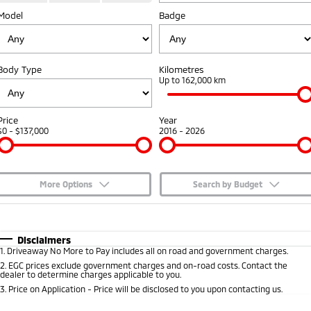
Model
Badge
Capped Price Servicing
Accessories
Fleet
Finance
Eclipse Cross Plug-in
All New ASX
Hybrid EV
Compact SUV
Warranty
MiDiamond Fleet Leasing
Finance
Company
Compact SUV
Body Type
Kilometres
Diamond Advantage
Up to 162,000 km
SUV & AWD
Finance Calculator
Contact Us
Roadside Assistance
All-New Pajero
Pajero Sport
About Us
Price
Year
Large SUV | 4WD
Large SUV | 4WD
$0 - $137,000
2016 - 2026
Careers
Outlander
Outlander Plug-in
Hybrid EV
Medium SUV
Partnerships
Medium SUV
More Options
Search by Budget
MiTEC
$170
Fuel Type
I Can Afford
Eclipse Cross Plug-in
All New ASX
Hybrid EV
Compact SUV
Automatic
Manual
Specials
Disclaimers
Plug-in Hybrid EV Technology
Compact SUV
1
.
Driveaway No More to Pay includes all on road and government charges.
Per
Deposit/Trade-In
Colour
Seats
2
.
EGC prices exclude government charges and on-road costs. Contact the
Utes
dealer to determine charges applicable to you.
3
.
Price on Application - Price will be disclosed to you upon contacting us.
Triton
Triton Single Cab UTE
* This estimate is based on a loan term of 5 years and interest of 7.65% p/a.