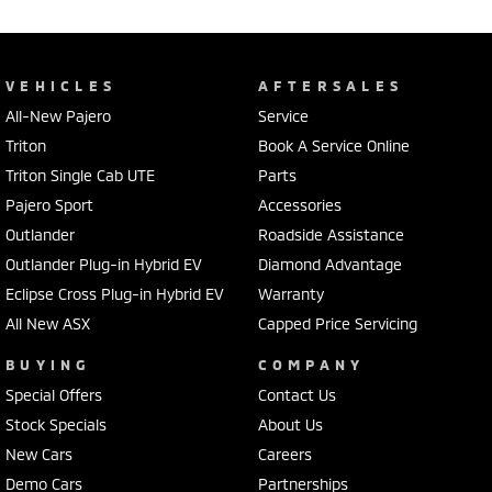
VEHICLES
AFTERSALES
All-New Pajero
Service
Triton
Book A Service Online
Triton Single Cab UTE
Parts
Pajero Sport
Accessories
Outlander
Roadside Assistance
Outlander Plug-in Hybrid EV
Diamond Advantage
Eclipse Cross Plug-in Hybrid EV
Warranty
All New ASX
Capped Price Servicing
BUYING
COMPANY
Special Offers
Contact Us
Stock Specials
About Us
New Cars
Careers
Demo Cars
Partnerships