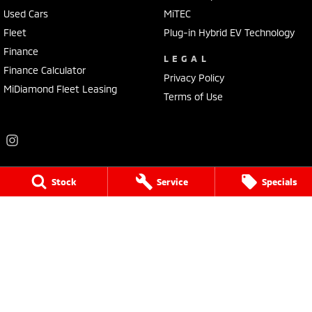
Used Cars
MiTEC
Fleet
Plug-in Hybrid EV Technology
Finance
LEGAL
Finance Calculator
Privacy Policy
MiDiamond Fleet Leasing
Terms of Use
Stock
Service
Specials
Frankston Mitsubishi
136 Dandenong Road West
,
Frankston
VIC
3199
Phone:
(03) 9781 6200
LMCT 7430
Frankston Mitsubishi - Service
32 Overton Road
,
Frankston
VIC
3199