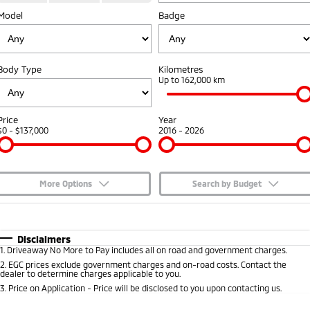
Model
Badge
Capped Price Servicing
Accessories
Fleet
Finance
Eclipse Cross Plug-in
All New ASX
Hybrid EV
Compact SUV
Warranty
MiDiamond Fleet Leasing
Finance
Company
Compact SUV
Body Type
Kilometres
Diamond Advantage
Up to 162,000 km
SUV & AWD
Finance Calculator
Contact Us
Roadside Assistance
All-New Pajero
Pajero Sport
About Us
Price
Year
Large SUV | 4WD
Large SUV | 4WD
$0 - $137,000
2016 - 2026
Careers
Outlander
Outlander Plug-in
Hybrid EV
Medium SUV
Partnerships
Medium SUV
More Options
Search by Budget
MiTEC
$170
Fuel Type
I Can Afford
Eclipse Cross Plug-in
All New ASX
Hybrid EV
Compact SUV
Automatic
Manual
Specials
Disclaimers
Plug-in Hybrid EV Technology
Compact SUV
1
.
Driveaway No More to Pay includes all on road and government charges.
Per
Deposit/Trade-In
Colour
Seats
2
.
EGC prices exclude government charges and on-road costs. Contact the
Utes
dealer to determine charges applicable to you.
3
.
Price on Application - Price will be disclosed to you upon contacting us.
Triton
Triton Single Cab UTE
* This estimate is based on a loan term of 5 years and interest of 7.65% p/a.