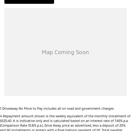
1
.
Driveaway No More to Pay includes all on road and government charges.
4
.
Repayment amount shown is the weekly equivalent of the monthly installment of
$525.40. It is indicative only and is calculated based on an interest rate of 7.65% p.a.
(Comparison Rate 10.8% p.a.). Drive Away price as advertised, less a deposit of 20%
and 60 installments in arrears with a final balloon payment of $0. Total payable