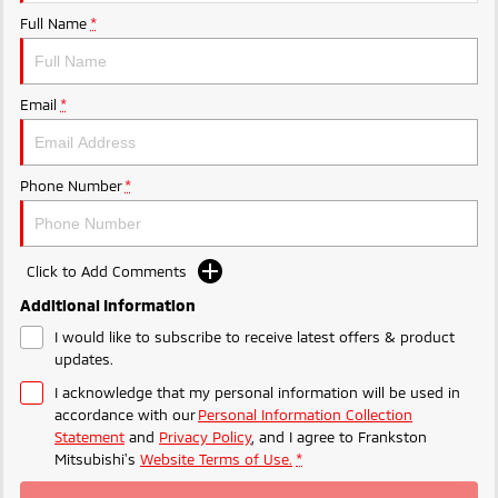
Ute | Pick Up | 4x4 or 4x2
Ute | Cab Chassis | 4x4 or 4x2
Full Name
*
Plug-in Hybrid EV
Outlander Plug-in
Eclipse Cross Plug-in
Email
*
Hybrid EV
Hybrid EV
Medium SUV
Compact SUV
Phone Number
*
Click to Add Comments
Additional Information
I would like to subscribe to receive latest offers & product
updates.
I acknowledge that my personal information will be used in
accordance with our
Personal Information Collection
Statement
and
Privacy Policy
, and I agree to
Frankston
Mitsubishi's
Website Terms of Use.
*