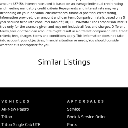
amount $37,456. Interest rate used is based on an average individual credit rating
and meeting mandatory credit criteria. Repayments and interest rate may vary
depending on your individual circumstances, financial position, credit rating,
information provided, loan amount and loan term. Comparison rate is based on a 5
year secured fixed rate consumer loan of $30,000. WARNING: The Comparison Rate is
true only for the example given and may not include all fees and charges. Different
terms, fees or other loan amounts might result in a different comparison rate. Credit
criteria, fees, charges, terms and conditions apply. This information does not take
into account your objectives, financial situation or needs, You should consider
whether It is appropriate for you.
Similar Listings
VEHICLES
AFTERSALES
All-New Pajero
Service
Triton
Book A Service Online
Triton Single Cab UTE
Parts