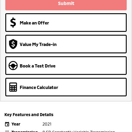
Submit
Make an Offer
Value My Trade-in
Book a Test Drive
Finance Calculator
Key Features and Details
Year
2021