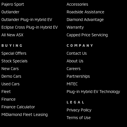
Pajero Sport
Accessories
Outlander
Roadside Assistance
Outlander Plug-in Hybrid EV
Diamond Advantage
Eclipse Cross Plug-in Hybrid EV
Warranty
All New ASX
Capped Price Servicing
BUYING
COMPANY
Special Offers
Contact Us
Stock Specials
About Us
New Cars
Careers
Demo Cars
Partnerships
Used Cars
MiTEC
Fleet
Plug-in Hybrid EV Technology
Finance
LEGAL
Finance Calculator
Privacy Policy
MiDiamond Fleet Leasing
Terms of Use