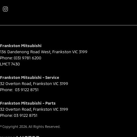
Frankston Mitsubishi
136 Dandenong Road West
,
Frankston
VIC
3199
Phone:
(03) 9781 6200
LMCT 7430
Frankston Mitsubishi - Service
32 Overton Road
,
Frankston
VIC
3199
Phone:
03 9122 8751
Frankston Mitsubishi - Parts
32 Overton Road
,
Frankston
VIC
3199
Phone:
03 9122 8751
© Copyright
2026
. All Rights Reserved.