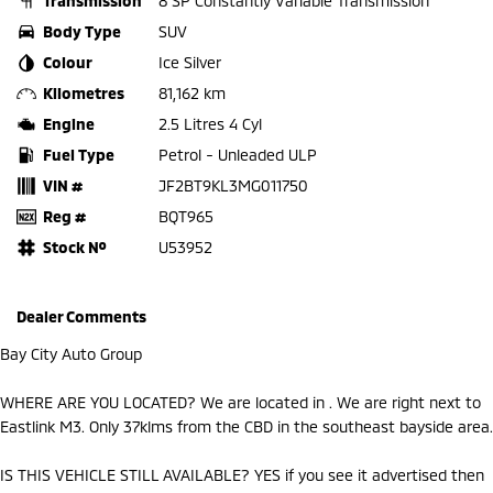
Transmission
8 SP Constantly Variable Transmission
Body Type
SUV
Colour
Ice Silver
Kilometres
81,162 km
Engine
2.5 Litres 4 Cyl
Fuel Type
Petrol - Unleaded ULP
VIN #
JF2BT9KL3MG011750
Reg #
BQT965
Stock №
U53952
Dealer Comments
Bay City Auto Group
WHERE ARE YOU LOCATED? We are located in . We are right next to
Eastlink M3. Only 37klms from the CBD in the southeast bayside area.
IS THIS VEHICLE STILL AVAILABLE? YES if you see it advertised then