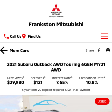
Frankston Mitsubishi
Call Us
Find Us
New Vehicles
More
Cars
Share
All
Our Stock
2021 Subaru Outback AWD Touring 6GEN MY21
All-New Pajero
Triton
AWD
New Cars
Latest Offers
Large SUV | 4WD
Ute | Pick Up | 4x4 or 4x2
1
4
4
4
Drive Away
per Week
Interest Rate
Comparison Rate
$29,980
$121
7.65%
10.8%
Demo Cars
Special Offers
Service
Triton Single Cab UTE
Pajero Sport
5 year term, 20 deposit required & $0 Final Payment
Ute | Cab Chassis | 4x4 or 4x2
Large SUV | 4WD
Used Cars
Stock Specials
Service
Parts
Outlander
Outlander Plug-in
USED
Coming Soon
Hybrid EV
Book A Service Online
Medium SUV
Parts
Fleet
Medium SUV