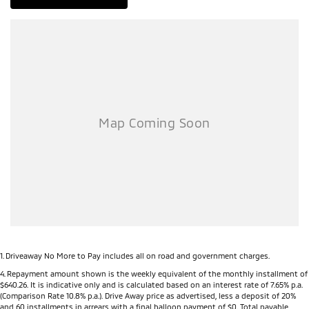
1
.
Driveaway No More to Pay includes all on road and government charges.
4
.
Repayment amount shown is the weekly equivalent of the monthly installment of
$640.26. It is indicative only and is calculated based on an interest rate of 7.65% p.a.
(Comparison Rate 10.8% p.a.). Drive Away price as advertised, less a deposit of 20%
and 60 installments in arrears with a final balloon payment of $0. Total payable