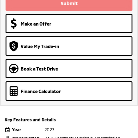
Submit
Make an Offer
Value My Trade-in
Book a Test Drive
Finance Calculator
Key Features and Details
Year
2023