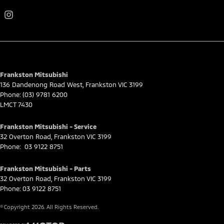
Frankston Mitsubishi
136 Dandenong Road West
,
Frankston
VIC
3199
Phone:
(03) 9781 6200
LMCT 7430
Frankston Mitsubishi - Service
32 Overton Road
,
Frankston
VIC
3199
Phone:
03 9122 8751
Frankston Mitsubishi - Parts
32 Overton Road
,
Frankston
VIC
3199
Phone:
03 9122 8751
© Copyright
2026
. All Rights Reserved.