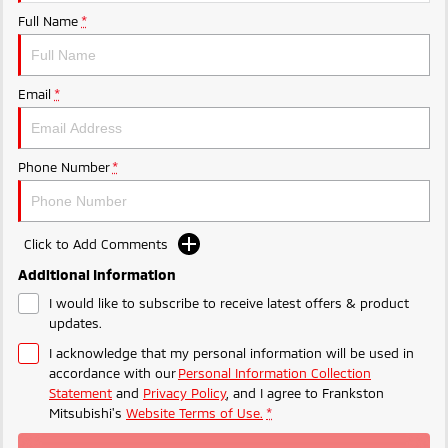
Ute | Pick Up | 4x4 or 4x2
Ute | Cab Chassis | 4x4 or 4x2
Full Name
*
Plug-in Hybrid EV
Outlander Plug-in
Eclipse Cross Plug-in
Email
*
Hybrid EV
Hybrid EV
Medium SUV
Compact SUV
Phone Number
*
Click to Add Comments
Additional Information
I would like to subscribe to receive latest offers & product
updates.
I acknowledge that my personal information will be used in
accordance with our
Personal Information Collection
Statement
and
Privacy Policy
, and I agree to
Frankston
Mitsubishi's
Website Terms of Use.
*