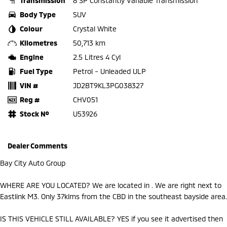
Transmission
8 SP Constantly Variable Transmission
Body Type
SUV
Colour
Crystal White
Kilometres
50,713 km
Engine
2.5 Litres 4 Cyl
Fuel Type
Petrol - Unleaded ULP
VIN #
JD2BT9KL3PG038327
Reg #
CHV051
Stock №
U53926
Dealer Comments
Bay City Auto Group
WHERE ARE YOU LOCATED? We are located in . We are right next to
Eastlink M3. Only 37klms from the CBD in the southeast bayside area.
IS THIS VEHICLE STILL AVAILABLE? YES if you see it advertised then