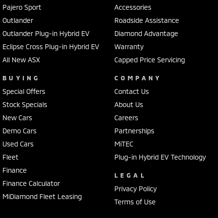
Pajero Sport
Accessories
Outlander
Roadside Assistance
Outlander Plug-in Hybrid EV
Diamond Advantage
Eclipse Cross Plug-in Hybrid EV
Warranty
All New ASX
Capped Price Servicing
BUYING
COMPANY
Special Offers
Contact Us
Stock Specials
About Us
New Cars
Careers
Demo Cars
Partnerships
Used Cars
MiTEC
Fleet
Plug-in Hybrid EV Technology
Finance
LEGAL
Finance Calculator
Privacy Policy
MiDiamond Fleet Leasing
Terms of Use