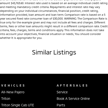
amount $45,763.60. Interest rate used is based on an average individual credit rating
and meeting mandatory credit criteria. Repayments and interest rate may vary
depending on your individual circumstances, financial position, credit rating,
information provided, loan amount and loan term. Comparison rate is based on a 5
year secured fixed rate consumer loan of $30,000. WARNING: The Comparison Rate is
true only for the example given and may not include all fees and charges. Different
terms, fees or other loan amounts might result in a different comparison rate. Credit
criteria, fees, charges, terms and conditions apply. This information does not take
into account your objectives, financial situation or needs, You should consider
whether It is appropriate for you.
Similar Listings
VEHICLES
AFTERSALES
All-New Pajero
Service
Triton
Book A Service Online
Triton Single Cab UTE
Parts