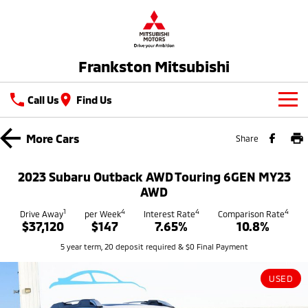
Frankston Mitsubishi
Call Us
Find Us
New Vehicles
More
Cars
Share
All
Our Stock
2023 Subaru Outback AWD Touring 6GEN MY23
All-New Pajero
Triton
AWD
New Cars
Latest Offers
Large SUV | 4WD
Ute | Pick Up | 4x4 or 4x2
1
4
4
4
Drive Away
per Week
Interest Rate
Comparison Rate
$37,120
$147
7.65%
10.8%
Demo Cars
Special Offers
Service
Triton Single Cab UTE
Pajero Sport
5 year term, 20 deposit required & $0 Final Payment
Ute | Cab Chassis | 4x4 or 4x2
Large SUV | 4WD
Used Cars
Stock Specials
Service
Parts
Outlander
Outlander Plug-in
USED
Coming Soon
Hybrid EV
Book A Service Online
Medium SUV
Parts
Fleet
Medium SUV