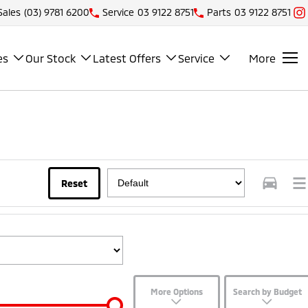
Sales
(03) 9781 6200
Service
03 9122 8751
Parts
03 9122 8751
es
Our Stock
Latest Offers
Service
More
Reset
More Options
Search by Budget