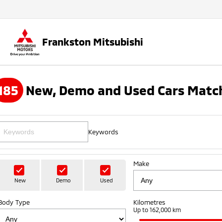
Frankston Mitsubishi
185
New, Demo and Used Cars Match
Keywords
Make
New
Demo
Used
Body Type
Kilometres
Up to 162,000 km