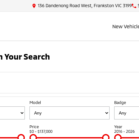
136 Dandenong Road West, Frankston VIC 3199
New Vehicl
 Your Search
Model
Badge
Price
Year
$0 - $137,000
2016 - 2026