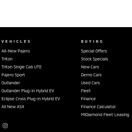
VEHICLES
BUYING
All-New Pajero
Special Offers
Triton
Stock Specials
Triton Single Cab UTE
New Cars
Pajero Sport
Demo Cars
Outlander
Used Cars
Outlander Plug-in Hybrid EV
Fleet
Eclipse Cross Plug-in Hybrid EV
Finance
All New ASX
Finance Calculator
MiDiamond Fleet Leasing