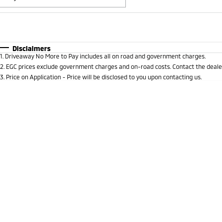
Fuel Type
$170
I Can Afford
Automatic
Manual
Specials
Disclaimers
1
.
Driveaway No More to Pay includes all on road and government charges.
* This estimate is based on a loan term of 5 years and i
2
.
EGC prices exclude government charges and on-road costs. Contact the dealer
3
.
Price on Application - Price will be disclosed to you upon contacting us.