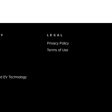
NY
LEGAL
Privacy Policy
Terms of Use
s
id EV Technology