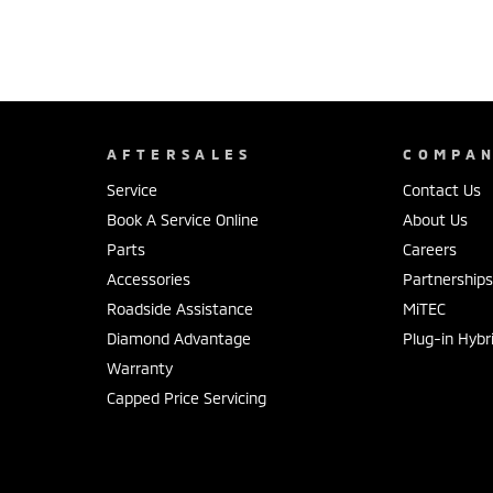
AFTERSALES
COMPA
Service
Contact Us
Book A Service Online
About Us
Parts
Careers
Accessories
Partnership
Roadside Assistance
MiTEC
Diamond Advantage
Plug-in Hybr
Warranty
Capped Price Servicing