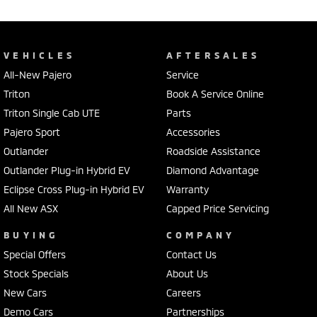
VEHICLES
AFTERSALES
All-New Pajero
Service
Triton
Book A Service Online
Triton Single Cab UTE
Parts
Pajero Sport
Accessories
Outlander
Roadside Assistance
Outlander Plug-in Hybrid EV
Diamond Advantage
Eclipse Cross Plug-in Hybrid EV
Warranty
All New ASX
Capped Price Servicing
BUYING
COMPANY
Special Offers
Contact Us
Stock Specials
About Us
New Cars
Careers
Demo Cars
Partnerships