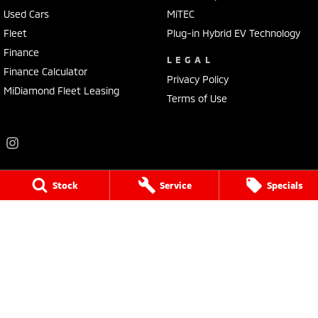
Used Cars
MiTEC
Fleet
Plug-in Hybrid EV Technology
Finance
LEGAL
Finance Calculator
Privacy Policy
MiDiamond Fleet Leasing
Terms of Use
Stock
Service
Specials
Frankston Mitsubishi
136 Dandenong Road West
,
Frankston
VIC
3199
Phone:
(03) 9781 6200
LMCT 7430
Frankston Mitsubishi - Service
32 Overton Road
,
Frankston
VIC
3199