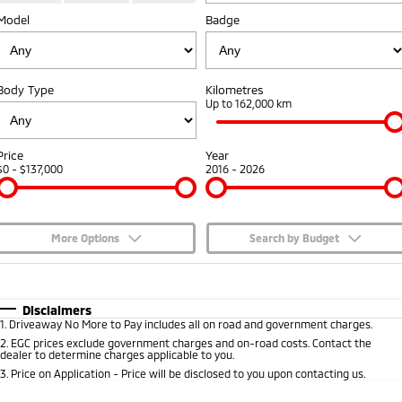
Model
Badge
Capped Price Servicing
Accessories
Fleet
Finance
Eclipse Cross Plug-in
All New ASX
Hybrid EV
Compact SUV
Warranty
MiDiamond Fleet Leasing
Finance
Company
Compact SUV
Body Type
Kilometres
Diamond Advantage
Up to 162,000 km
SUV & AWD
Finance Calculator
Contact Us
Roadside Assistance
All-New Pajero
Pajero Sport
About Us
Price
Year
Large SUV | 4WD
Large SUV | 4WD
$0 - $137,000
2016 - 2026
Careers
Outlander
Outlander Plug-in
Hybrid EV
Medium SUV
Partnerships
Medium SUV
More Options
Search by Budget
MiTEC
$170
Fuel Type
I Can Afford
Eclipse Cross Plug-in
All New ASX
Hybrid EV
Compact SUV
Automatic
Manual
Specials
Disclaimers
Plug-in Hybrid EV Technology
Compact SUV
1
.
Driveaway No More to Pay includes all on road and government charges.
Per
Deposit/Trade-In
Colour
Seats
2
.
EGC prices exclude government charges and on-road costs. Contact the
Utes
dealer to determine charges applicable to you.
3
.
Price on Application - Price will be disclosed to you upon contacting us.
Triton
Triton Single Cab UTE
* This estimate is based on a loan term of 5 years and interest of 7.65% p/a.