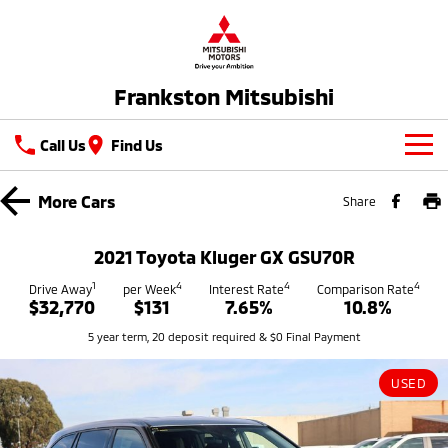
Frankston Mitsubishi
Call Us
Find Us
New Vehicles
More
Cars
Share
All
Our Stock
2021 Toyota Kluger GX GSU70R
All-New Pajero
Triton
New Cars
1
4
4
4
Latest Offers
Drive Away
per Week
Interest Rate
Comparison Rate
Large SUV | 4WD
Ute | Pick Up | 4x4 or 4x2
$32,770
$131
7.65%
10.8%
Demo Cars
Special Offers
Service
5 year term, 20 deposit required & $0 Final Payment
Triton Single Cab UTE
Pajero Sport
Ute | Cab Chassis | 4x4 or 4x2
Large SUV | 4WD
Used Cars
Stock Specials
Service
Parts
USED
Outlander
Outlander Plug-in
Coming Soon
Hybrid EV
Book A Service Online
Medium SUV
Parts
Fleet
Medium SUV