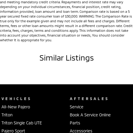
and meeting mandatory credit criteria. Repayments and interest rate may vary
depending on your individual circumstances, financial position, credit rating,
information provided, loan amount and loan term. Comparison rate is based on a 5
year secured fixed rate consumer loan of $30,000. WARNING: The Comparison Rate is
true only for the example given and may not include all fees and charges. Different
terms, fees or other loan amounts might result in a different comparison rate. Credit
criteria, fees, charges, terms and conditions apply. This information does not take
into account your objectives, financial situation or needs, You should consider
whether It is appropriate for you.
Similar Listings
VEHICLES
AFTERSALES
All-New Pajero
Service
Triton
Book A Service Online
Triton Single Cab UTE
Parts
Pajero Sport
Accessories