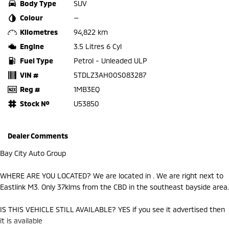
Body Type
SUV
Colour
—
Kilometres
94,822 km
Engine
3.5 Litres 6 Cyl
Fuel Type
Petrol - Unleaded ULP
VIN #
5TDLZ3AH00S083287
Reg #
1MB3EQ
Stock №
U53850
Dealer Comments
Bay City Auto Group
WHERE ARE YOU LOCATED? We are located in . We are right next to
Eastlink M3. Only 37klms from the CBD in the southeast bayside area.
IS THIS VEHICLE STILL AVAILABLE? YES if you see it advertised then
it is available