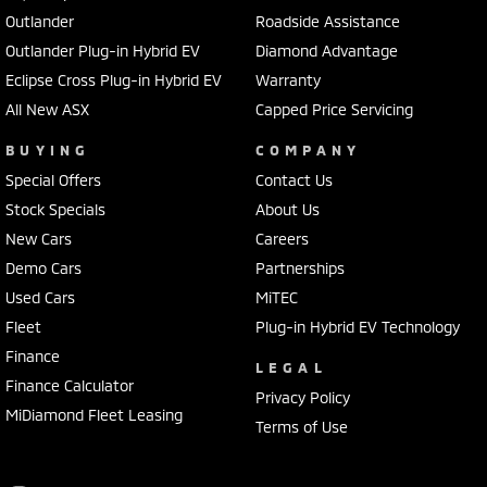
Outlander
Roadside Assistance
Outlander Plug-in Hybrid EV
Diamond Advantage
Eclipse Cross Plug-in Hybrid EV
Warranty
All New ASX
Capped Price Servicing
BUYING
COMPANY
Special Offers
Contact Us
Stock Specials
About Us
New Cars
Careers
Demo Cars
Partnerships
Used Cars
MiTEC
Fleet
Plug-in Hybrid EV Technology
Finance
LEGAL
Finance Calculator
Privacy Policy
MiDiamond Fleet Leasing
Terms of Use