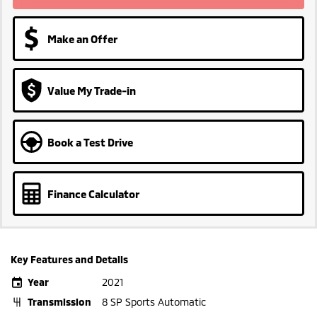
Make an Offer
Value My Trade-in
Book a Test Drive
Finance Calculator
Key Features and Details
Year
2021
Transmission
8 SP Sports Automatic