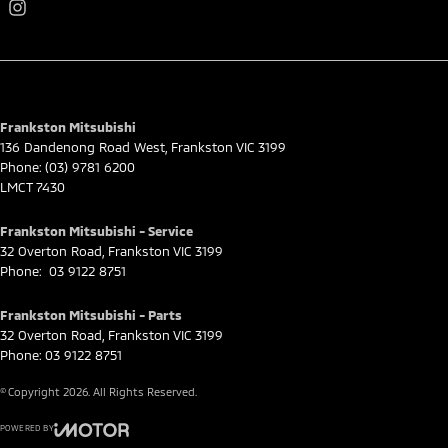
Frankston Mitsubishi
136 Dandenong Road West
,
Frankston
VIC
3199
Phone:
(03) 9781 6200
LMCT 7430
Frankston Mitsubishi - Service
32 Overton Road
,
Frankston
VIC
3199
Phone:
03 9122 8751
Frankston Mitsubishi - Parts
32 Overton Road
,
Frankston
VIC
3199
Phone:
03 9122 8751
© Copyright
2026
. All Rights Reserved.
POWERED BY