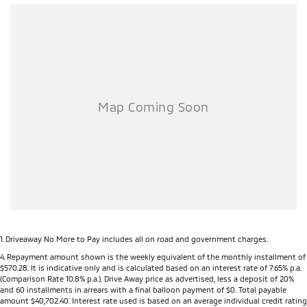
1
.
Driveaway No More to Pay includes all on road and government charges.
4
.
Repayment amount shown is the weekly equivalent of the monthly installment of
$570.28. It is indicative only and is calculated based on an interest rate of 7.65% p.a.
(Comparison Rate 10.8% p.a.). Drive Away price as advertised, less a deposit of 20%
and 60 installments in arrears with a final balloon payment of $0. Total payable
amount $40,702.40. Interest rate used is based on an average individual credit rating