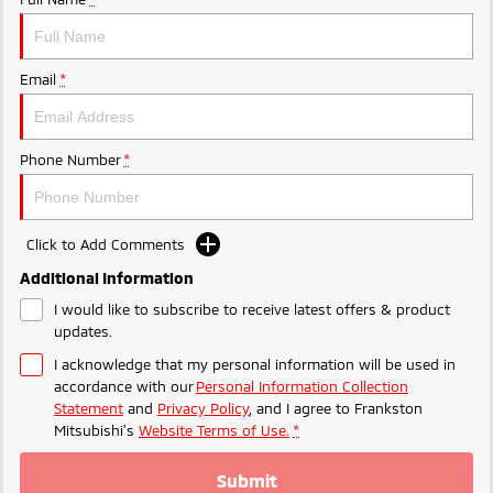
Ute | Pick Up | 4x4 or 4x2
Ute | Cab Chassis | 4x4 or 4x2
Plug-in Hybrid EV
Email
*
Outlander Plug-in
Eclipse Cross Plug-in
Hybrid EV
Hybrid EV
Medium SUV
Compact SUV
Phone Number
*
Click to Add Comments
Additional Information
I would like to subscribe to receive latest offers & product
updates.
I acknowledge that my personal information will be used in
accordance with our
Personal Information Collection
Statement
and
Privacy Policy
, and I agree to
Frankston
Mitsubishi's
Website Terms of Use.
*
Submit