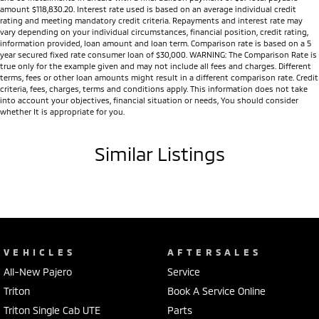
amount $118,830.20. Interest rate used is based on an average individual credit
rating and meeting mandatory credit criteria. Repayments and interest rate may
vary depending on your individual circumstances, financial position, credit rating,
information provided, loan amount and loan term. Comparison rate is based on a 5
year secured fixed rate consumer loan of $30,000. WARNING: The Comparison Rate is
true only for the example given and may not include all fees and charges. Different
terms, fees or other loan amounts might result in a different comparison rate. Credit
criteria, fees, charges, terms and conditions apply. This information does not take
into account your objectives, financial situation or needs, You should consider
whether It is appropriate for you.
Similar Listings
VEHICLES
AFTERSALES
All-New Pajero
Service
Triton
Book A Service Online
Triton Single Cab UTE
Parts