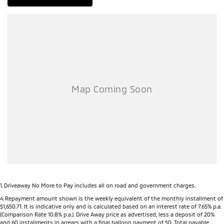
1
.
Driveaway No More to Pay includes all on road and government charges.
4
.
Repayment amount shown is the weekly equivalent of the monthly installment of
$1,650.71. It is indicative only and is calculated based on an interest rate of 7.65% p.a.
(Comparison Rate 10.8% p.a.). Drive Away price as advertised, less a deposit of 20%
and 60 installments in arrears with a final balloon payment of $0. Total payable