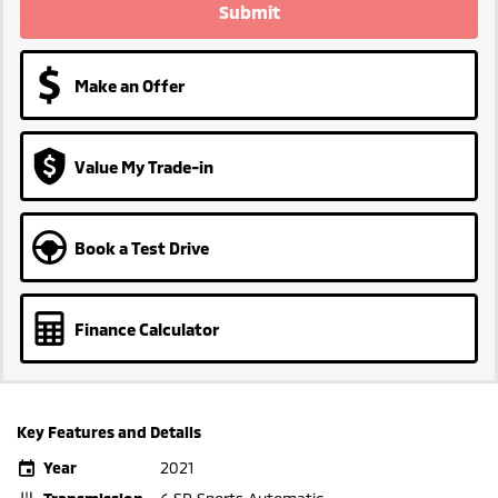
Submit
Make an Offer
Value My Trade-in
Book a Test Drive
Finance Calculator
Key Features and Details
Year
2021