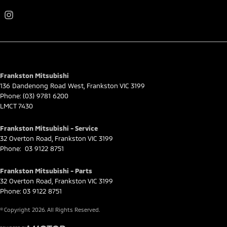
Frankston Mitsubishi
136 Dandenong Road West
,
Frankston
VIC
3199
Phone:
(03) 9781 6200
LMCT 7430
Frankston Mitsubishi - Service
32 Overton Road
,
Frankston
VIC
3199
Phone:
03 9122 8751
Frankston Mitsubishi - Parts
32 Overton Road
,
Frankston
VIC
3199
Phone:
03 9122 8751
© Copyright
2026
. All Rights Reserved.