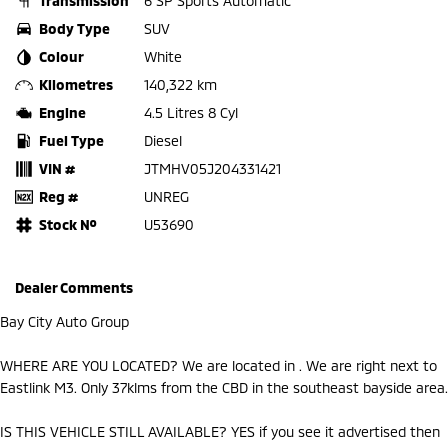
Transmission
6 SP Sports Automatic
Body Type
SUV
Colour
White
Kilometres
140,322 km
Engine
4.5 Litres 8 Cyl
Fuel Type
Diesel
VIN #
JTMHV05J204331421
Reg #
UNREG
Stock №
U53690
Dealer Comments
Bay City Auto Group
WHERE ARE YOU LOCATED? We are located in . We are right next to
Eastlink M3. Only 37klms from the CBD in the southeast bayside area.
IS THIS VEHICLE STILL AVAILABLE? YES if you see it advertised then