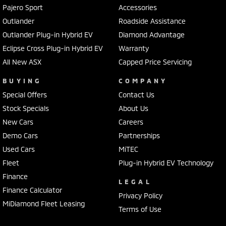
Pajero Sport
Accessories
Outlander
Roadside Assistance
Outlander Plug-in Hybrid EV
Diamond Advantage
Eclipse Cross Plug-in Hybrid EV
Warranty
All New ASX
Capped Price Servicing
BUYING
COMPANY
Special Offers
Contact Us
Stock Specials
About Us
New Cars
Careers
Demo Cars
Partnerships
Used Cars
MiTEC
Fleet
Plug-in Hybrid EV Technology
Finance
LEGAL
Finance Calculator
Privacy Policy
MiDiamond Fleet Leasing
Terms of Use