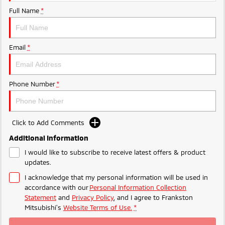
Ute | Pick Up | 4x4 or 4x2
Ute | Cab Chassis | 4x4 or 4x2
Full Name
*
Plug-in Hybrid EV
Outlander Plug-in
Eclipse Cross Plug-in
Email
*
Hybrid EV
Hybrid EV
Medium SUV
Compact SUV
Phone Number
*
Click to Add Comments
Additional Information
I would like to subscribe to receive latest offers & product
updates.
I acknowledge that my personal information will be used in
accordance with our
Personal Information Collection
Statement
and
Privacy Policy
, and I agree to
Frankston
Mitsubishi's
Website Terms of Use.
*