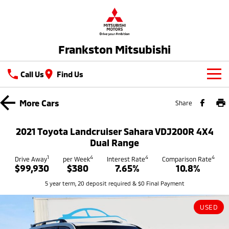
Frankston Mitsubishi
Call Us
Find Us
New Vehicles
More
Cars
Share
All
Our Stock
2021 Toyota Landcruiser Sahara VDJ200R 4X4
All-New Pajero
Triton
Dual Range
New Cars
Latest Offers
Large SUV | 4WD
Ute | Pick Up | 4x4 or 4x2
1
4
4
4
Drive Away
per Week
Interest Rate
Comparison Rate
$99,930
$380
7.65%
10.8%
Demo Cars
Special Offers
Service
Triton Single Cab UTE
Pajero Sport
5 year term, 20 deposit required & $0 Final Payment
Ute | Cab Chassis | 4x4 or 4x2
Large SUV | 4WD
Used Cars
Stock Specials
Service
Parts
Outlander
Outlander Plug-in
USED
Coming Soon
Hybrid EV
Book A Service Online
Medium SUV
Parts
Fleet
Medium SUV