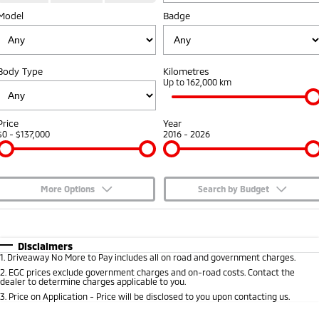
Model
Badge
Capped Price Servicing
Accessories
Fleet
Finance
Eclipse Cross Plug-in
All New ASX
Hybrid EV
Compact SUV
Warranty
MiDiamond Fleet Leasing
Finance
Company
Compact SUV
Body Type
Kilometres
Diamond Advantage
Up to 162,000 km
SUV & AWD
Finance Calculator
Contact Us
Roadside Assistance
All-New Pajero
Pajero Sport
About Us
Price
Year
Large SUV | 4WD
Large SUV | 4WD
$0 - $137,000
2016 - 2026
Careers
Outlander
Outlander Plug-in
Hybrid EV
Medium SUV
Partnerships
Medium SUV
More Options
Search by Budget
MiTEC
$170
Fuel Type
I Can Afford
Eclipse Cross Plug-in
All New ASX
Hybrid EV
Compact SUV
Automatic
Manual
Specials
Disclaimers
Plug-in Hybrid EV Technology
Compact SUV
1
.
Driveaway No More to Pay includes all on road and government charges.
Per
Deposit/Trade-In
Colour
Seats
2
.
EGC prices exclude government charges and on-road costs. Contact the
Utes
dealer to determine charges applicable to you.
3
.
Price on Application - Price will be disclosed to you upon contacting us.
Triton
Triton Single Cab UTE
* This estimate is based on a loan term of 5 years and interest of 7.65% p/a.