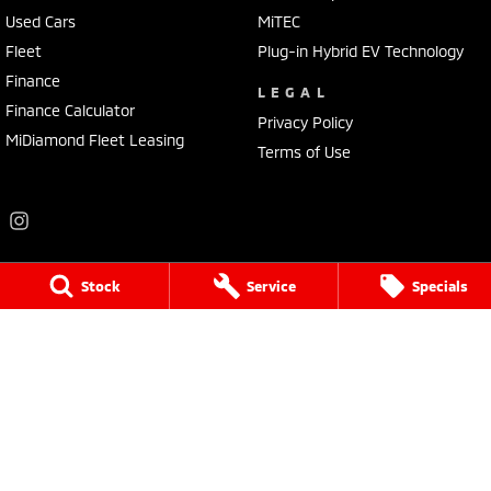
Used Cars
MiTEC
Fleet
Plug-in Hybrid EV Technology
Finance
LEGAL
Finance Calculator
Privacy Policy
MiDiamond Fleet Leasing
Terms of Use
Stock
Service
Specials
Frankston Mitsubishi
136 Dandenong Road West
,
Frankston
VIC
3199
Phone:
(03) 9781 6200
LMCT 7430
Frankston Mitsubishi - Service
32 Overton Road
,
Frankston
VIC
3199