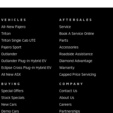
VEHICLES
AFTERSALES
All-New Pajero
Service
Triton
Book A Service Online
Triton Single Cab UTE
Parts
Pajero Sport
Accessories
Outlander
Roadside Assistance
Outlander Plug-in Hybrid EV
Diamond Advantage
Eclipse Cross Plug-in Hybrid EV
Warranty
All New ASX
Capped Price Servicing
BUYING
COMPANY
Special Offers
Contact Us
Stock Specials
About Us
New Cars
Careers
Demo Cars
Partnerships