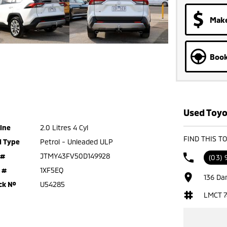
Make
Book
Used Toyo
ine
2.0 Litres 4 Cyl
FIND THIS T
l Type
Petrol - Unleaded ULP
 #
JTMY43FV50D149928
(03) 
 #
1XF5EQ
136 Da
ck №
U54285
LMCT 