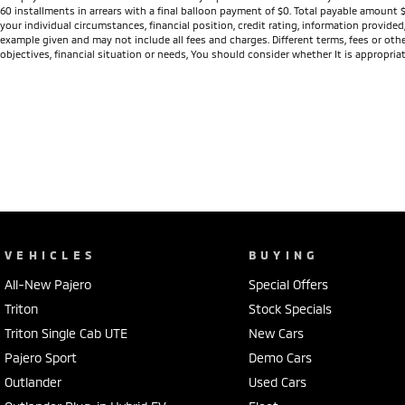
60 installments in arrears with a final balloon payment of $0. Total payable amount 
your individual circumstances, financial position, credit rating, information provid
example given and may not include all fees and charges. Different terms, fees or othe
objectives, financial situation or needs, You should consider whether It is appropriat
VEHICLES
BUYING
All-New Pajero
Special Offers
Triton
Stock Specials
Triton Single Cab UTE
New Cars
Pajero Sport
Demo Cars
Outlander
Used Cars