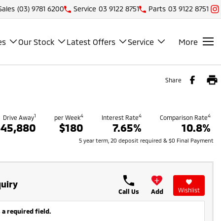
Sales
(03) 9781 6200
Service
03 9122 8751
Parts
03 9122 8751
es
Our Stock
Latest Offers
Service
More
Share
1
4
4
4
Drive Away
per Week
Interest Rate
Comparison Rate
$45,880
$180
7.65%
10.8%
5 year term, 20 deposit required & $0 Final Payment
uiry
Wishlist
Call Us
Add
 a required field.