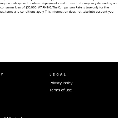
eeting mandatory credit criteria. Repayments and interest rate may vary depending on
te consumer loan of $30,000. WARNING: The Comparison Rate is true only for the
arges, terms and conditions apply. This information does not take into account your
NY
LEGAL
Privacy Policy
Terms of Use
s