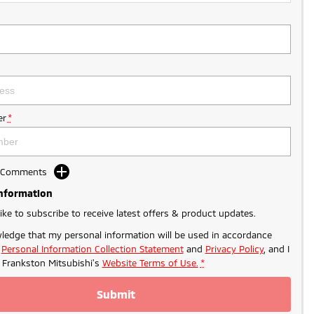
r
*
d Comments
Information
like to subscribe to receive latest offers & product updates.
ledge that my personal information will be used in accordance
r
Personal Information Collection Statement
and
Privacy Policy
, and I
o
Frankston Mitsubishi's
Website Terms of Use.
*
Submit