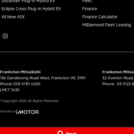
Outlander Plug-in Hybrid EV
Fleet
Eclipse Cross Plug-in Hybrid EV
Finance
All New ASX
Finance Calculator
MiDiamond Fleet Leasing
Frankston Mitsubishi
Frankston Mitsub
136 Dandenong Road West
,
Frankston
VIC
3199
32 Overton Road
,
Phone:
(03) 9781 6200
Phone:
03 9122 8
LMCT 7430
© Copyright
2026
. All Rights Reserved.
POWERED BY
CMS Login
Visit iMotor
Stock