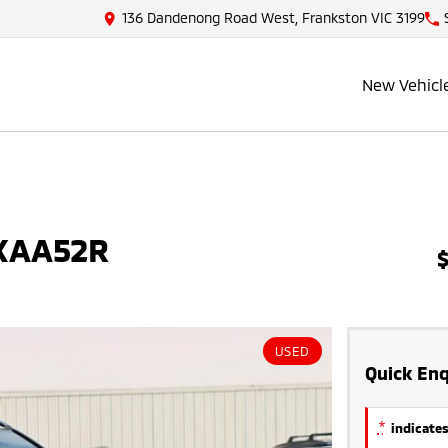
136 Dandenong Road West, Frankston VIC 3199
New Vehicl
MXAA52R
USED
Quick Enq
*
indicates