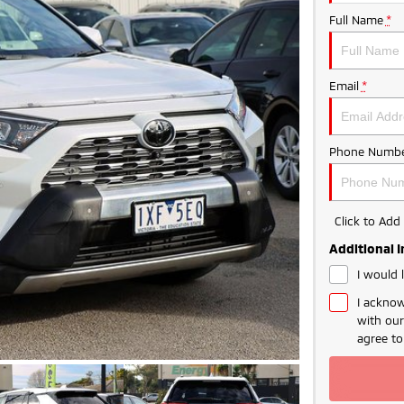
Full Name
*
Email
*
Phone Numbe
Click to Ad
Additional 
I would 
I acknow
with ou
agree t