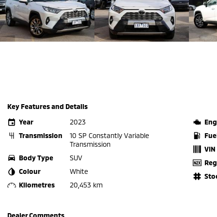
Key Features and Details
Year
2023
Eng
Transmission
10 SP Constantly Variable
Fue
Transmission
VIN
Body Type
SUV
Reg
Colour
White
Sto
Kilometres
20,453 km
Dealer Comments