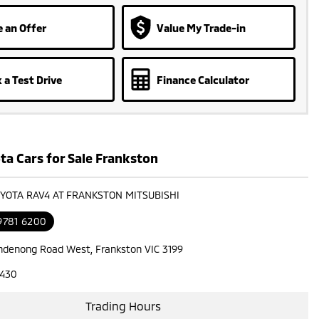
 an Offer
Value My Trade-in
 a Test Drive
Finance Calculator
ta Cars for Sale Frankston
OYOTA RAV4 AT FRANKSTON MITSUBISHI
9781 6200
ndenong Road West, Frankston VIC 3199
7430
Trading Hours