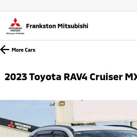
Frankston Mitsubishi
More
Cars
2023 Toyota RAV4 Cruiser 