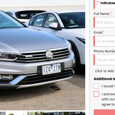
*
indicates
Full Name
*
Email
*
Phone Numbe
Click to Ad
Additional 
I would 
I acknow
with ou
agree t