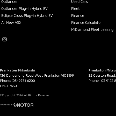
Outlander
Used Cars
Outlander Plug-in Hybrid EV
Fleet
Eclipse Cross Plug-in Hybrid EV
Finance
All New ASX
Finance Calculator
MiDiamond Fleet Leasing
Frankston Mitsubishi
Frankston Mitsub
136 Dandenong Road West
,
Frankston
VIC
3199
32 Overton Road
,
Phone:
(03) 9781 6200
Phone:
03 9122 8
LMCT 7430
© Copyright
2026
. All Rights Reserved.
POWERED BY
CMS Login
Visit iMotor