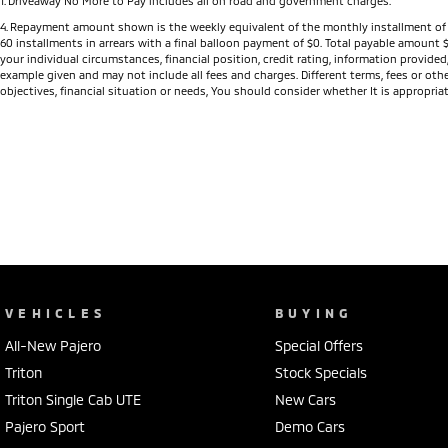
1
.
Driveaway No More to Pay includes all on road and government charges.
4
.
Repayment amount shown is the weekly equivalent of the monthly installment of $422.
60 installments in arrears with a final balloon payment of $0. Total payable amount 
your individual circumstances, financial position, credit rating, information provid
example given and may not include all fees and charges. Different terms, fees or othe
objectives, financial situation or needs, You should consider whether It is appropriat
VEHICLES
BUYING
All-New Pajero
Special Offers
Triton
Stock Specials
Triton Single Cab UTE
New Cars
Pajero Sport
Demo Cars