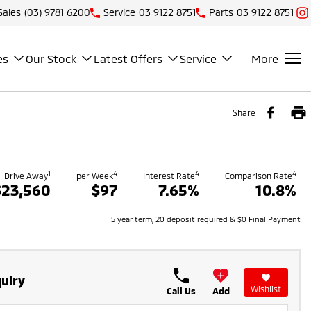
Sales
(03) 9781 6200
Service
03 9122 8751
Parts
03 9122 8751
es
Our Stock
Latest Offers
Service
More
Share
1
4
4
4
Drive Away
per Week
Interest Rate
Comparison Rate
$23,560
$97
7.65%
10.8%
5 year term, 20 deposit required & $0 Final Payment
uiry
Wishlist
Call Us
Add