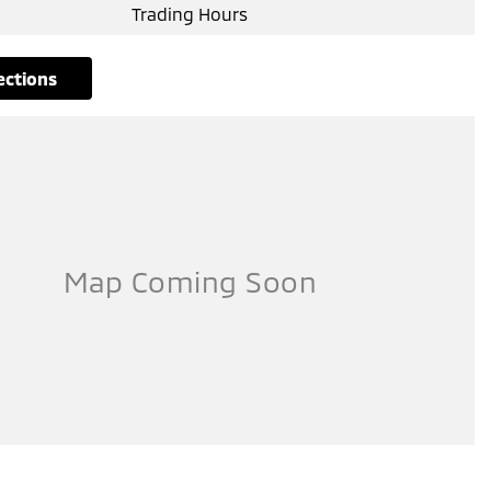
Trading Hours
rections