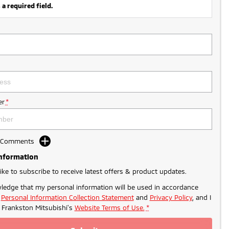
 a required field.
r
*
d Comments
Information
like to subscribe to receive latest offers & product updates.
ledge that my personal information will be used in accordance
r
Personal Information Collection Statement
and
Privacy Policy
, and I
o
Frankston Mitsubishi's
Website Terms of Use.
*