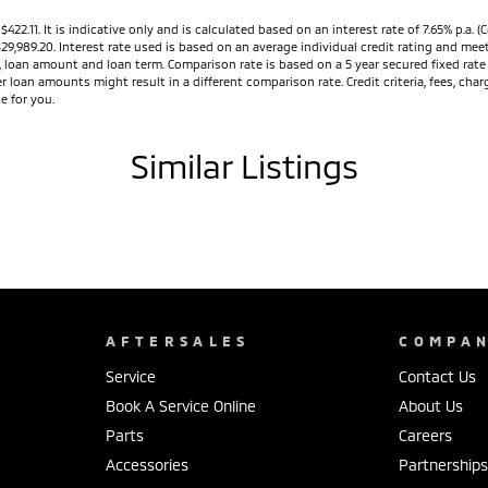
11. It is indicative only and is calculated based on an interest rate of 7.65% p.a. (C
$29,989.20. Interest rate used is based on an average individual credit rating and m
ed, loan amount and loan term. Comparison rate is based on a 5 year secured fixed ra
r loan amounts might result in a different comparison rate. Credit criteria, fees, ch
e for you.
Similar Listings
AFTERSALES
COMPA
Service
Contact Us
Book A Service Online
About Us
Parts
Careers
Accessories
Partnership