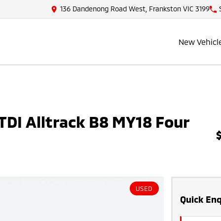
136 Dandenong Road West, Frankston VIC 3199
New Vehicl
DI Alltrack B8 MY18 Four
USED
Quick Enq