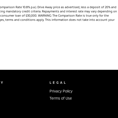
omparison Rate 10.8% p.a.). Drive Away price as advertised, less a deposit of 20% and
eeting mandatory credit criteria. Repayments and interest rate may vary depending on
te consumer loan of $30,000. WARNING: The Comparison Rate is true only for the
arges, terms and conditions apply. This information does not take into account your
NY
LEGAL
Privacy Policy
Terms of Use
s