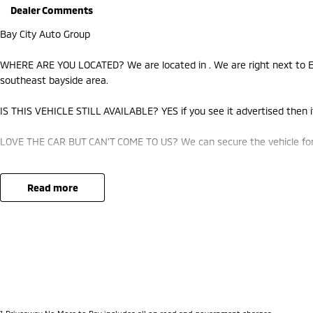
Dealer Comments
Bay City Auto Group
WHERE ARE YOU LOCATED? We are located in . We are right next to Ea
southeast bayside area.
IS THIS VEHICLE STILL AVAILABLE? YES if you see it advertised then it
LOVE THE CAR BUT CAN'T COME TO US? We can secure the vehicle for 
DO YOU TAKE TRADE-INS? YES we pay top dollar market price for trad
best price.
read more
DO YOU OFFER FINANCE? Yes we have market leading finance options a
approval to find out your borrowing power.
ABOUT US We are a trusted family owned and operated business runni
pride in keeping our customers happy