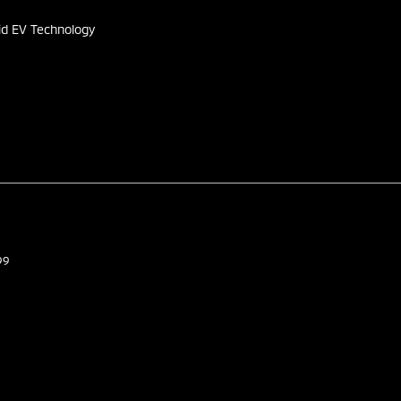
id EV Technology
99