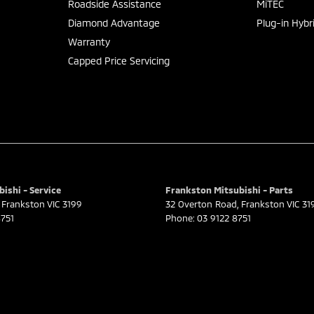
Roadside Assistance
MiTEC
Diamond Advantage
Plug-in Hybr
Warranty
Capped Price Servicing
ishi - Service
Frankston Mitsubishi - Parts
Frankston
VIC
3199
32 Overton Road
,
Frankston
VIC
31
751
Phone:
03 9122 8751