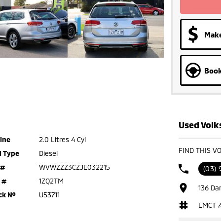
Make
Book
Used Volk
ine
2.0 Litres 4 Cyl
FIND THIS V
l Type
Diesel
 #
WVWZZZ3CZJE032215
(03) 
 #
1ZQ2TM
136 Da
ck №
U53711
LMCT 