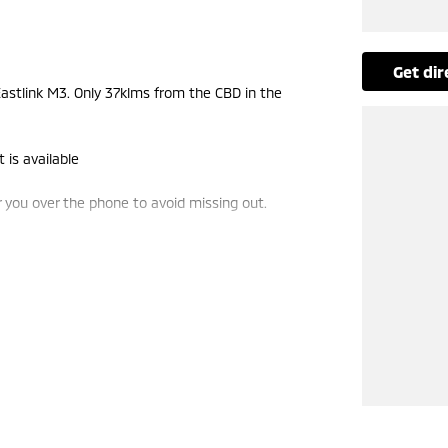
get di
stlink M3. Only 37klms from the CBD in the
 is available
you over the phone to avoid missing out.
e-ins and use various avenues to help you get the
vailable to suit you. Speak to us about a pre-
ng dealerships for over 40 years and take huge