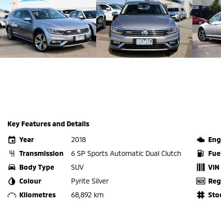
Key Features and Details
Year
2018
Eng
Transmission
6 SP Sports Automatic Dual Clutch
Fue
Body Type
SUV
VIN
Colour
Pyrite Silver
Reg
Kilometres
68,892 km
Sto