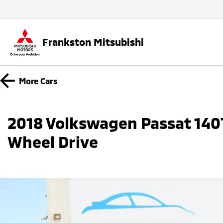
Frankston Mitsubishi
More
Cars
2018 Volkswagen Passat 140T
Wheel Drive