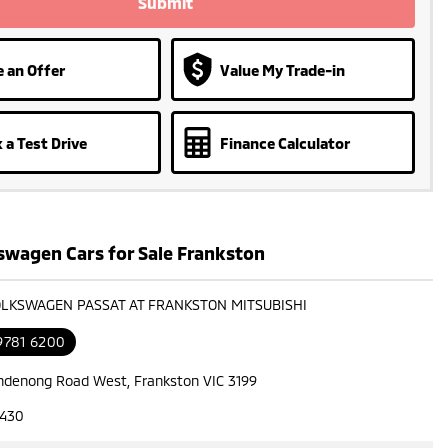
Submit
 an Offer
Value My Trade-in
 a Test Drive
Finance Calculator
swagen Cars for Sale Frankston
OLKSWAGEN PASSAT AT FRANKSTON MITSUBISHI
9781 6200
ndenong Road West, Frankston VIC 3199
7430